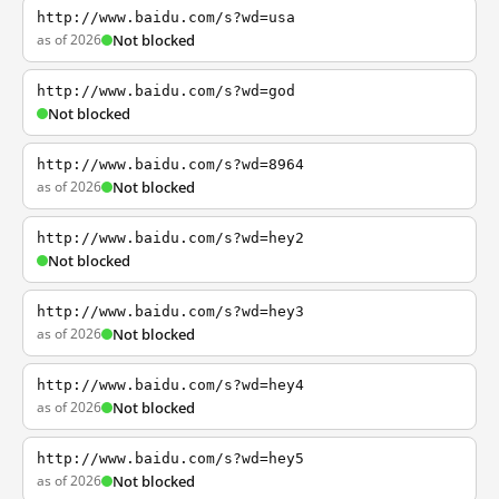
http://www.baidu.com/s?wd=usa
as of 2026
Not blocked
http://www.baidu.com/s?wd=god
Not blocked
http://www.baidu.com/s?wd=8964
as of 2026
Not blocked
http://www.baidu.com/s?wd=hey2
Not blocked
http://www.baidu.com/s?wd=hey3
as of 2026
Not blocked
http://www.baidu.com/s?wd=hey4
as of 2026
Not blocked
http://www.baidu.com/s?wd=hey5
as of 2026
Not blocked