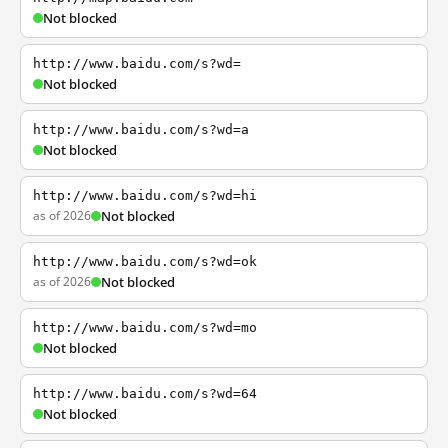
Not blocked
http://www.baidu.com/s?wd=
Not blocked
http://www.baidu.com/s?wd=a
Not blocked
http://www.baidu.com/s?wd=hi
as of 2026
Not blocked
http://www.baidu.com/s?wd=ok
as of 2026
Not blocked
http://www.baidu.com/s?wd=mo
Not blocked
http://www.baidu.com/s?wd=64
Not blocked