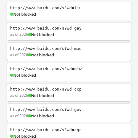
http://www.baidu.com/s?wd=liu
Not blocked
http://www.baidu.com/s?wd=gay
as of 2026
Not blocked
http://www.baidu.com/s?wd=mao
as of 2026
Not blocked
http://www.baidu.com/s?wd=gfw
Not blocked
http://www.baidu.com/s?wd=ccp
as of 2026
Not blocked
http://www.baidu.com/s?wd=gov
as of 2026
Not blocked
http://www.baidu.com/s?wd=cgc
Not blocked