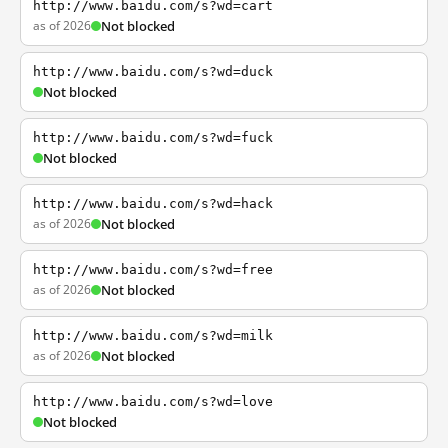
http://www.baidu.com/s?wd=cart
as of 2026
Not blocked
http://www.baidu.com/s?wd=duck
Not blocked
http://www.baidu.com/s?wd=fuck
Not blocked
http://www.baidu.com/s?wd=hack
as of 2026
Not blocked
http://www.baidu.com/s?wd=free
as of 2026
Not blocked
http://www.baidu.com/s?wd=milk
as of 2026
Not blocked
http://www.baidu.com/s?wd=love
Not blocked