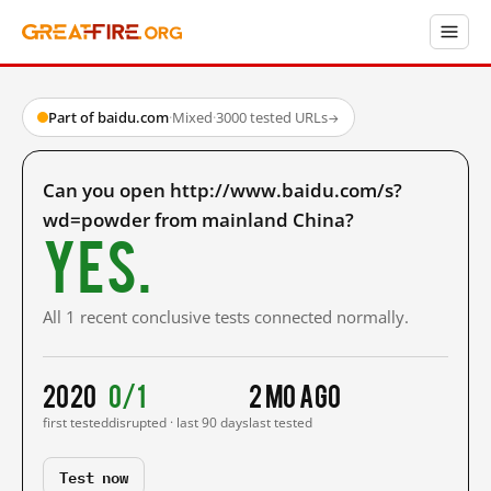
Part of baidu.com
·
Mixed
·
3000 tested URLs
→
Can you open http://www.baidu.com/s?
wd=powder from mainland China?
Yes.
All 1 recent conclusive tests connected normally.
2020
0/1
2 mo ago
first tested
disrupted · last 90 days
last tested
Test now