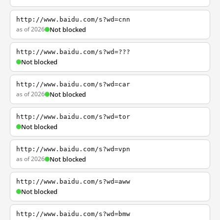
http://www.baidu.com/s?wd=cnn
as of 2026
Not blocked
http://www.baidu.com/s?wd=???
Not blocked
http://www.baidu.com/s?wd=car
as of 2026
Not blocked
http://www.baidu.com/s?wd=tor
Not blocked
http://www.baidu.com/s?wd=vpn
as of 2026
Not blocked
http://www.baidu.com/s?wd=aww
Not blocked
http://www.baidu.com/s?wd=bmw