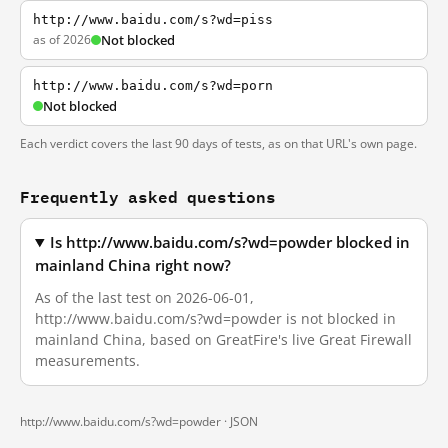
http://www.baidu.com/s?wd=piss
as of 2026
Not blocked
http://www.baidu.com/s?wd=porn
Not blocked
Each verdict covers the last 90 days of tests, as on that URL's own page.
Frequently asked questions
Is http://www.baidu.com/s?wd=powder blocked in
mainland China right now?
As of the last test on 2026-06-01,
http://www.baidu.com/s?wd=powder is not blocked in
mainland China, based on GreatFire's live Great Firewall
measurements.
http://www.baidu.com/s?wd=powder ·
JSON