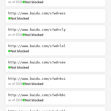
as of 2026
Not blocked
http://www.baidu.com/s?wd=ass
Not blocked
http://www.baidu.com/s?wd=cly
as of 2026
Not blocked
http://www.baidu.com/s?wd=lol
Not blocked
http://www.baidu.com/s?wd=sex
Not blocked
http://www.baidu.com/s?wd=6si
as of 2026
Not blocked
http://www.baidu.com/s?wd=bbc
as of 2026
Not blocked