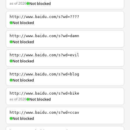
as of 2026
Not blocked
http://www.baidu.com/s?wd=????
Not blocked
http://www.baidu.com/s?wd=damn
Not blocked
http://www.baidu.com/s?wd=evil
Not blocked
http://www.baidu.com/s?wd=blog
Not blocked
http://www.baidu.com/s?wd=bike
as of 2026
Not blocked
http://www.baidu.com/s?wd=ccav
Not blocked