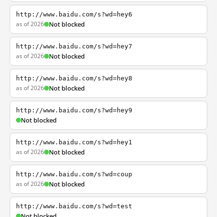
http://www.baidu.com/s?wd=hey6
as of 2026
Not blocked
http://www.baidu.com/s?wd=hey7
as of 2026
Not blocked
http://www.baidu.com/s?wd=hey8
as of 2026
Not blocked
http://www.baidu.com/s?wd=hey9
Not blocked
http://www.baidu.com/s?wd=hey1
as of 2026
Not blocked
http://www.baidu.com/s?wd=coup
as of 2026
Not blocked
http://www.baidu.com/s?wd=test
Not blocked