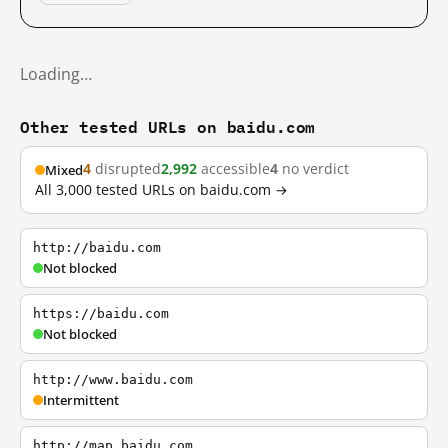
Loading…
Other tested URLs on baidu.com
4
disrupted
2,992
accessible
4
no verdict
Mixed
All 3,000 tested URLs on baidu.com →
http://baidu.com
Not blocked
https://baidu.com
Not blocked
http://www.baidu.com
Intermittent
http://map.baidu.com