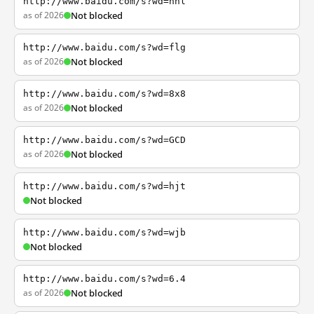
http://www.baidu.com/s?wd=nhl
as of 2026
Not blocked
http://www.baidu.com/s?wd=flg
as of 2026
Not blocked
http://www.baidu.com/s?wd=8x8
as of 2026
Not blocked
http://www.baidu.com/s?wd=GCD
as of 2026
Not blocked
http://www.baidu.com/s?wd=hjt
Not blocked
http://www.baidu.com/s?wd=wjb
Not blocked
http://www.baidu.com/s?wd=6.4
as of 2026
Not blocked