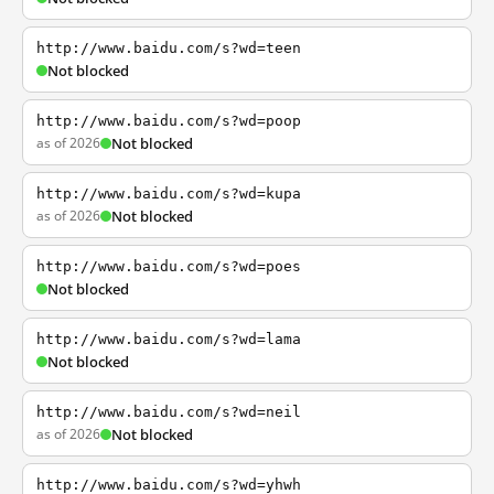
http://www.baidu.com/s?wd=teen
Not blocked
http://www.baidu.com/s?wd=poop
as of 2026
Not blocked
http://www.baidu.com/s?wd=kupa
as of 2026
Not blocked
http://www.baidu.com/s?wd=poes
Not blocked
http://www.baidu.com/s?wd=lama
Not blocked
http://www.baidu.com/s?wd=neil
as of 2026
Not blocked
http://www.baidu.com/s?wd=yhwh