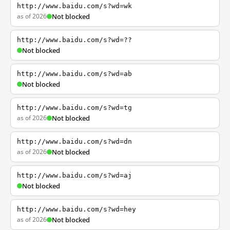
http://www.baidu.com/s?wd=wk
as of 2026
Not blocked
http://www.baidu.com/s?wd=??
Not blocked
http://www.baidu.com/s?wd=ab
Not blocked
http://www.baidu.com/s?wd=tg
as of 2026
Not blocked
http://www.baidu.com/s?wd=dn
as of 2026
Not blocked
http://www.baidu.com/s?wd=aj
Not blocked
http://www.baidu.com/s?wd=hey
as of 2026
Not blocked