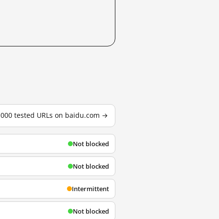
3,000 tested URLs on baidu.com →
Not blocked
Not blocked
Intermittent
Not blocked