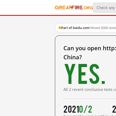
Part of baidu.com
·
Mixed
·
3000 test
Can you open htt
China?
Yes.
All 2 recent conclusive tests
2021
0/2
2