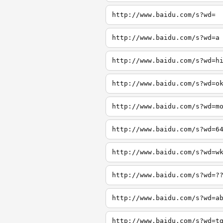
http://www.baidu.com/s?wd=
http://www.baidu.com/s?wd=a
http://www.baidu.com/s?wd=h
http://www.baidu.com/s?wd=o
http://www.baidu.com/s?wd=m
http://www.baidu.com/s?wd=6
http://www.baidu.com/s?wd=w
http://www.baidu.com/s?wd=?
http://www.baidu.com/s?wd=a
http://www.baidu.com/s?wd=t