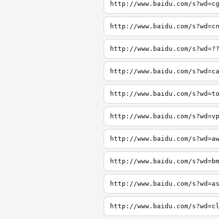
http://www.baidu.com/s?wd=c
http://www.baidu.com/s?wd=c
http://www.baidu.com/s?wd=?
http://www.baidu.com/s?wd=c
http://www.baidu.com/s?wd=t
http://www.baidu.com/s?wd=v
http://www.baidu.com/s?wd=a
http://www.baidu.com/s?wd=b
http://www.baidu.com/s?wd=a
http://www.baidu.com/s?wd=c