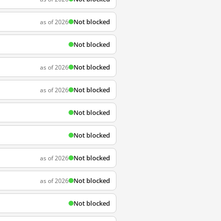
Not blocked
as of 2026
Not blocked
Not blocked
as of 2026
Not blocked
as of 2026
Not blocked
Not blocked
Not blocked
as of 2026
Not blocked
as of 2026
Not blocked