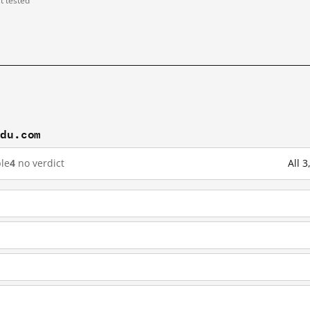
st tested
idu.com
le
4
no verdict
All 