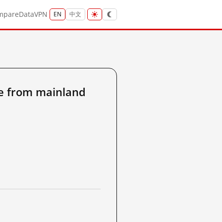
mpare
Data
VPN
EN
中文
e from mainland