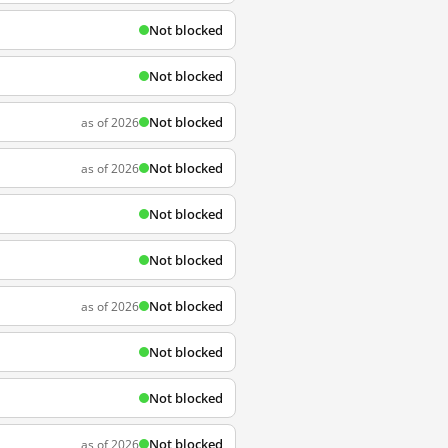
Not blocked
Not blocked
Not blocked
as of 2026
Not blocked
as of 2026
Not blocked
Not blocked
Not blocked
as of 2026
Not blocked
Not blocked
Not blocked
as of 2026