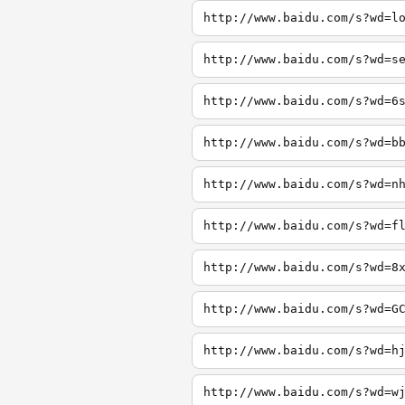
http://www.baidu.com/s?wd=l
http://www.baidu.com/s?wd=s
http://www.baidu.com/s?wd=6
http://www.baidu.com/s?wd=b
http://www.baidu.com/s?wd=n
http://www.baidu.com/s?wd=f
http://www.baidu.com/s?wd=8
http://www.baidu.com/s?wd=G
http://www.baidu.com/s?wd=h
http://www.baidu.com/s?wd=w