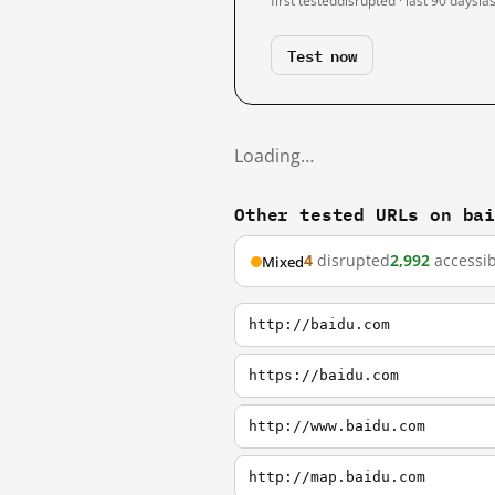
first tested
disrupted · last 90 days
la
Test now
Loading…
Other tested URLs on ba
4
disrupted
2,992
accessib
Mixed
http://baidu.com
https://baidu.com
http://www.baidu.com
http://map.baidu.com