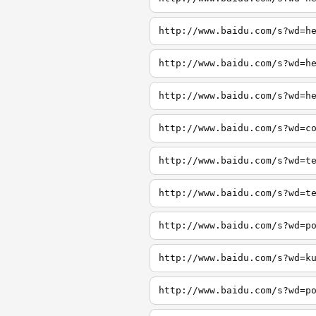
http://www.baidu.com/s?wd=h
http://www.baidu.com/s?wd=h
http://www.baidu.com/s?wd=h
http://www.baidu.com/s?wd=c
http://www.baidu.com/s?wd=t
http://www.baidu.com/s?wd=t
http://www.baidu.com/s?wd=p
http://www.baidu.com/s?wd=k
http://www.baidu.com/s?wd=p