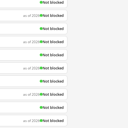
Not blocked
Not blocked
as of 2026
Not blocked
Not blocked
as of 2026
Not blocked
Not blocked
as of 2026
Not blocked
Not blocked
as of 2026
Not blocked
Not blocked
as of 2026