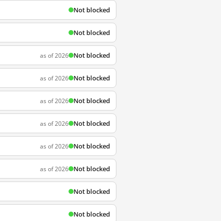
Not blocked
Not blocked
Not blocked
as of 2026
Not blocked
as of 2026
Not blocked
as of 2026
Not blocked
as of 2026
Not blocked
as of 2026
Not blocked
as of 2026
Not blocked
Not blocked