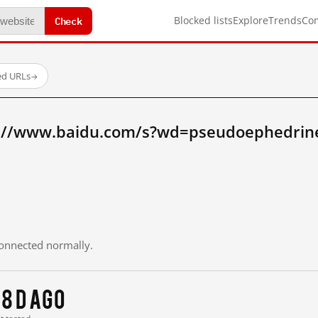
Check
Blocked lists
Explore
Trends
Co
ed URLs
→
p://www.baidu.com/s?wd=pseudoephedrin
 connected normally.
8 d ago