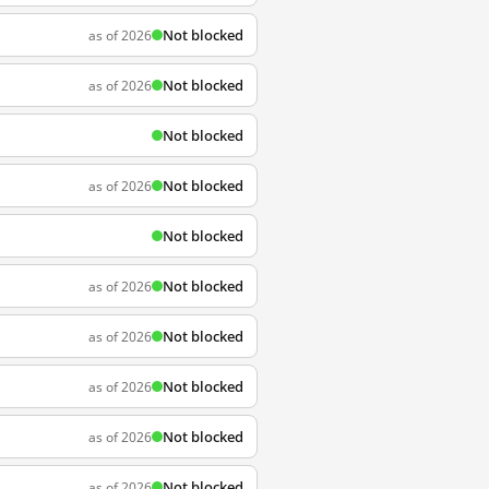
Not blocked
as of 2026
Not blocked
as of 2026
Not blocked
Not blocked
as of 2026
Not blocked
Not blocked
as of 2026
Not blocked
as of 2026
Not blocked
as of 2026
Not blocked
as of 2026
Not blocked
as of 2026