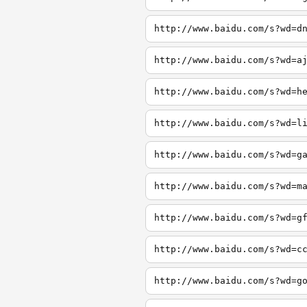
http://www.baidu.com/s?wd=d
http://www.baidu.com/s?wd=a
http://www.baidu.com/s?wd=h
http://www.baidu.com/s?wd=l
http://www.baidu.com/s?wd=g
http://www.baidu.com/s?wd=m
http://www.baidu.com/s?wd=g
http://www.baidu.com/s?wd=c
http://www.baidu.com/s?wd=g