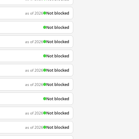
Not blocked
as of 2026
Not blocked
Not blocked
as of 2026
Not blocked
Not blocked
as of 2026
Not blocked
as of 2026
Not blocked
Not blocked
as of 2026
Not blocked
as of 2026