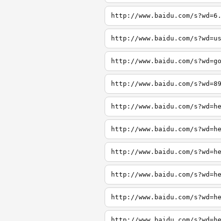
http://www.baidu.com/s?wd=6
http://www.baidu.com/s?wd=u
http://www.baidu.com/s?wd=g
http://www.baidu.com/s?wd=8
http://www.baidu.com/s?wd=h
http://www.baidu.com/s?wd=h
http://www.baidu.com/s?wd=h
http://www.baidu.com/s?wd=h
http://www.baidu.com/s?wd=h
http://www.baidu.com/s?wd=h