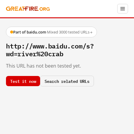
Part of baidu.com
·
Mixed
·
3000 tested URLs
→
http://www.baidu.com/s?
wd=river%20crab
This URL has not been tested yet.
Test it now
Search related URLs