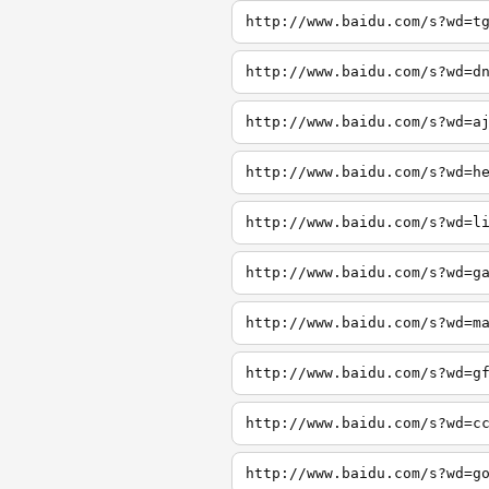
http://www.baidu.com/s?wd=t
http://www.baidu.com/s?wd=d
http://www.baidu.com/s?wd=a
http://www.baidu.com/s?wd=h
http://www.baidu.com/s?wd=l
http://www.baidu.com/s?wd=g
http://www.baidu.com/s?wd=m
http://www.baidu.com/s?wd=g
http://www.baidu.com/s?wd=c
http://www.baidu.com/s?wd=g