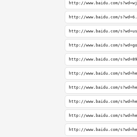
http://www.baidu.com/s?wd=w
http://www.baidu.com/s?wd=6
http://www.baidu.com/s?wd=u
http://www.baidu.com/s?wd=g
http://www.baidu.com/s?wd=8
http://www.baidu.com/s?wd=h
http://www.baidu.com/s?wd=h
http://www.baidu.com/s?wd=h
http://www.baidu.com/s?wd=h
http://www.baidu.com/s?wd=h