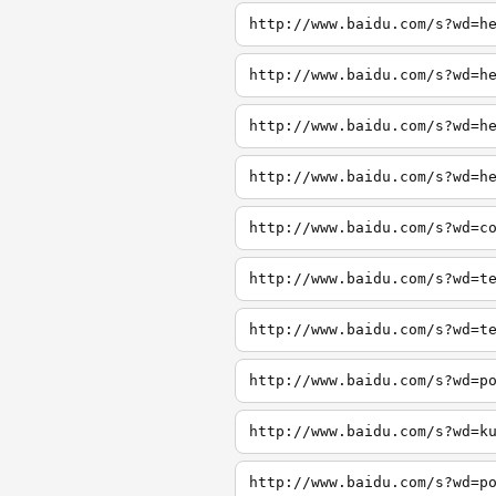
http://www.baidu.com/s?wd=h
http://www.baidu.com/s?wd=h
http://www.baidu.com/s?wd=h
http://www.baidu.com/s?wd=h
http://www.baidu.com/s?wd=c
http://www.baidu.com/s?wd=t
http://www.baidu.com/s?wd=t
http://www.baidu.com/s?wd=p
http://www.baidu.com/s?wd=k
http://www.baidu.com/s?wd=p