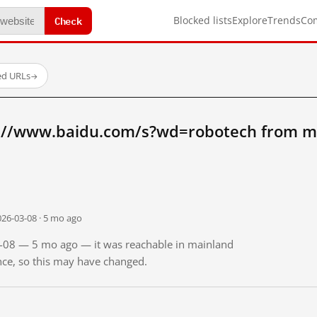
Check
Blocked lists
Explore
Trends
Co
ed URLs
→
://www.baidu.com/s?wd=robotech from m
026-03-08 · 5 mo ago
03-08 — 5 mo ago — it was reachable in mainland
ince, so this may have changed.