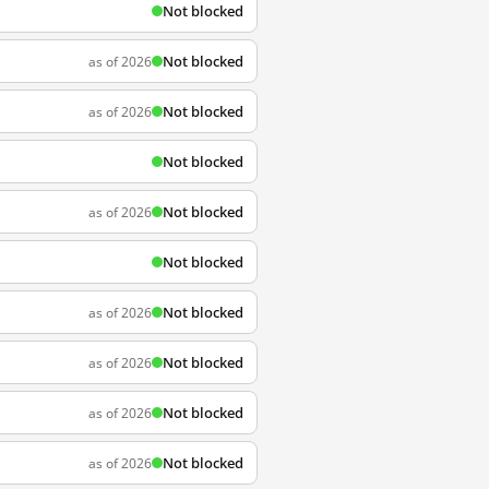
Not blocked
Not blocked
as of 2026
Not blocked
as of 2026
Not blocked
Not blocked
as of 2026
Not blocked
Not blocked
as of 2026
Not blocked
as of 2026
Not blocked
as of 2026
Not blocked
as of 2026