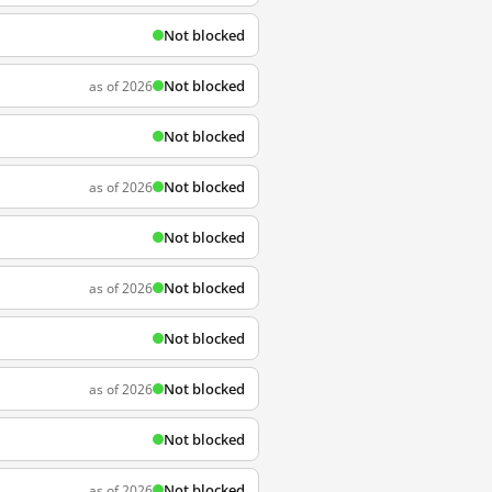
Not blocked
Not blocked
as of 2026
Not blocked
Not blocked
as of 2026
Not blocked
Not blocked
as of 2026
Not blocked
Not blocked
as of 2026
Not blocked
Not blocked
as of 2026