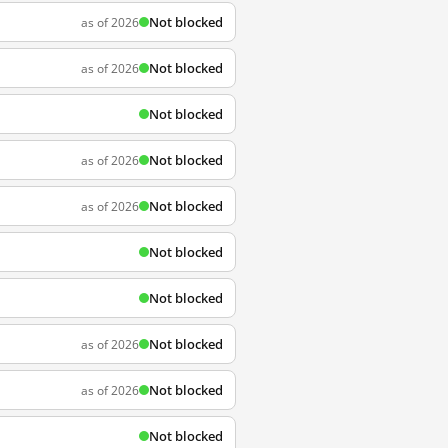
Not blocked
as of 2026
Not blocked
as of 2026
Not blocked
Not blocked
as of 2026
Not blocked
as of 2026
Not blocked
Not blocked
Not blocked
as of 2026
Not blocked
as of 2026
Not blocked