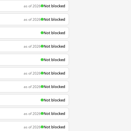
Not blocked
as of 2026
Not blocked
as of 2026
Not blocked
Not blocked
as of 2026
Not blocked
Not blocked
as of 2026
Not blocked
as of 2026
Not blocked
Not blocked
as of 2026
Not blocked
as of 2026