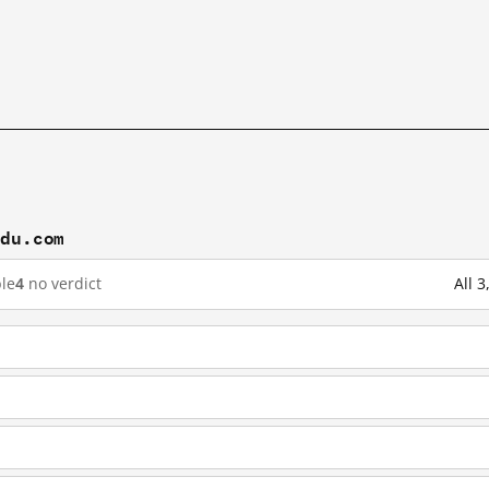
idu.com
le
4
no verdict
All 