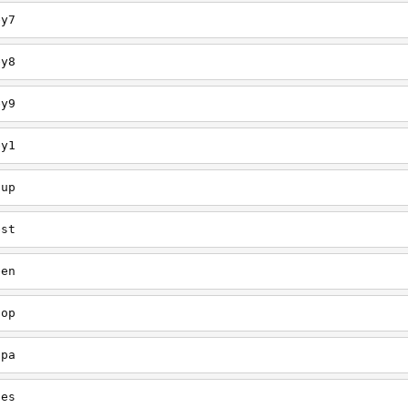
ey7
ey8
ey9
ey1
oup
est
een
oop
upa
oes