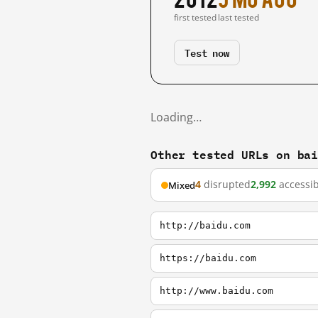
first tested
last tested
Test now
Loading…
Other tested URLs on ba
4
disrupted
2,992
accessib
Mixed
http://baidu.com
https://baidu.com
http://www.baidu.com