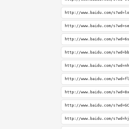
http://www.baidu.com/s?wd=l
http://www.baidu.com/s?wd=s
http://www.baidu.com/s?wd=6
http://www.baidu.com/s?wd=b
http://www.baidu.com/s?wd=n
http://www.baidu.com/s?wd=f
http://www.baidu.com/s?wd=8
http://www.baidu.com/s?wd=G
http://www.baidu.com/s?wd=h