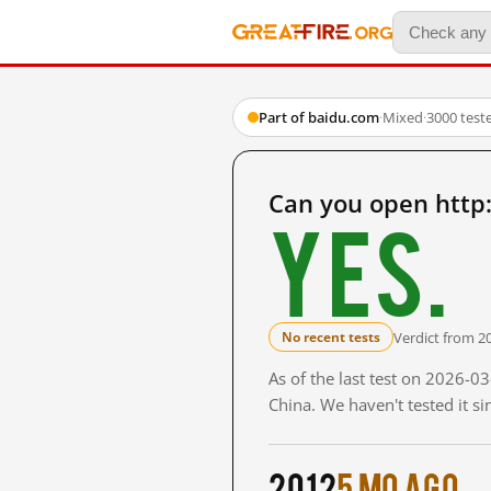
Part of baidu.com
·
Mixed
·
3000 test
Can you open http
Yes.
Verdict from 2
No recent tests
As of the last test on 2026-
China. We haven't tested it s
2012
5 mo ago