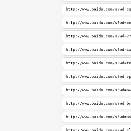
http://www.baidu.com/s?wd=c
http://www.baidu.com/s?wd=c
http://www.baidu.com/s?wd=?
http://www.baidu.com/s?wd=c
http://www.baidu.com/s?wd=t
http://www.baidu.com/s?wd=v
http://www.baidu.com/s?wd=a
http://www.baidu.com/s?wd=b
http://www.baidu.com/s?wd=a
http://www.baidu.com/s?wd=c