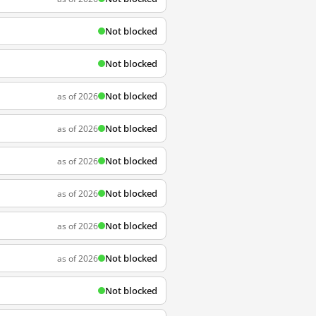
Not blocked
Not blocked
Not blocked
as of 2026
Not blocked
as of 2026
Not blocked
as of 2026
Not blocked
as of 2026
Not blocked
as of 2026
Not blocked
as of 2026
Not blocked