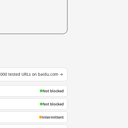
3,000 tested URLs on baidu.com →
Not blocked
Not blocked
Intermittent