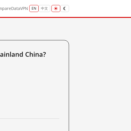
mpare
Data
VPN
EN
中文
ainland China?