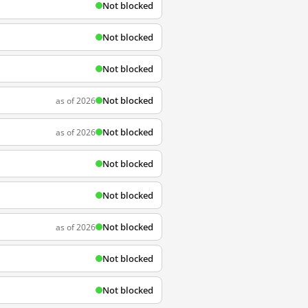
Not blocked
Not blocked
Not blocked
Not blocked
as of 2026
Not blocked
as of 2026
Not blocked
Not blocked
Not blocked
as of 2026
Not blocked
Not blocked