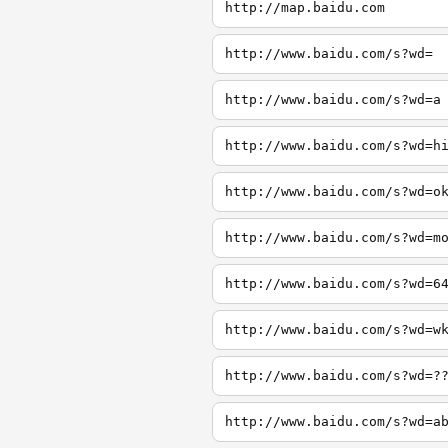
http://map.baidu.com
http://www.baidu.com/s?wd=
http://www.baidu.com/s?wd=a
http://www.baidu.com/s?wd=h
http://www.baidu.com/s?wd=o
http://www.baidu.com/s?wd=m
http://www.baidu.com/s?wd=6
http://www.baidu.com/s?wd=w
http://www.baidu.com/s?wd=?
http://www.baidu.com/s?wd=a