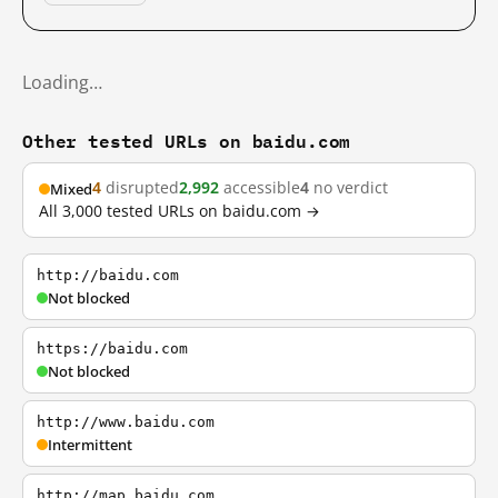
Loading…
Other tested URLs on baidu.com
4
disrupted
2,992
accessible
4
no verdict
Mixed
All 3,000 tested URLs on baidu.com →
http://baidu.com
Not blocked
https://baidu.com
Not blocked
http://www.baidu.com
Intermittent
http://map.baidu.com