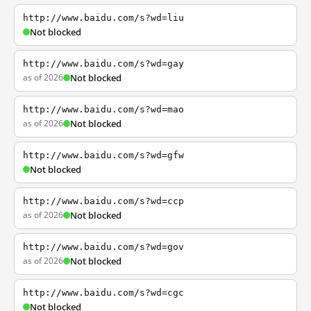
http://www.baidu.com/s?wd=liu
Not blocked
http://www.baidu.com/s?wd=gay
as of 2026
Not blocked
http://www.baidu.com/s?wd=mao
as of 2026
Not blocked
http://www.baidu.com/s?wd=gfw
Not blocked
http://www.baidu.com/s?wd=ccp
as of 2026
Not blocked
http://www.baidu.com/s?wd=gov
as of 2026
Not blocked
http://www.baidu.com/s?wd=cgc
Not blocked