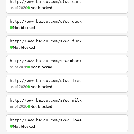
http://www.baidu.com/s?wd=cart
as of 2026
Not blocked
http://www.baidu.com/s?wd=duck
Not blocked
http://www.baidu.com/s?wd=fuck
Not blocked
http://www.baidu.com/s?wd=hack
as of 2026
Not blocked
http://www.baidu.com/s?wd=free
as of 2026
Not blocked
http://www.baidu.com/s?wd=milk
as of 2026
Not blocked
http://www.baidu.com/s?wd=love
Not blocked