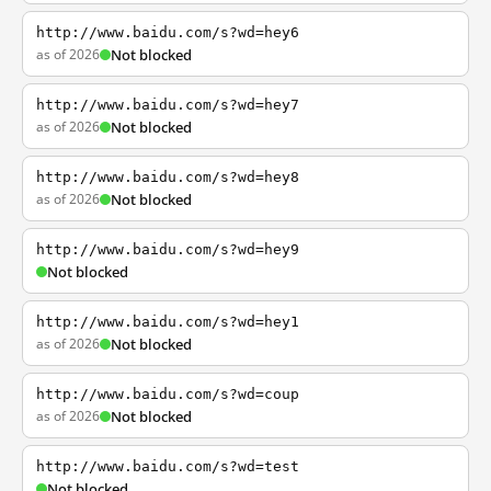
http://www.baidu.com/s?wd=hey6
as of 2026
Not blocked
http://www.baidu.com/s?wd=hey7
as of 2026
Not blocked
http://www.baidu.com/s?wd=hey8
as of 2026
Not blocked
http://www.baidu.com/s?wd=hey9
Not blocked
http://www.baidu.com/s?wd=hey1
as of 2026
Not blocked
http://www.baidu.com/s?wd=coup
as of 2026
Not blocked
http://www.baidu.com/s?wd=test
Not blocked