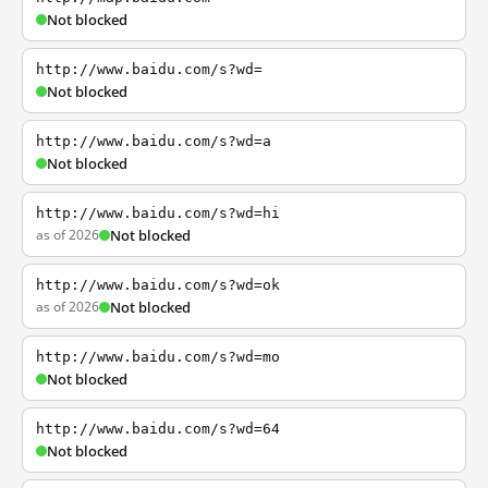
Not blocked
http://www.baidu.com/s?wd=
Not blocked
http://www.baidu.com/s?wd=a
Not blocked
http://www.baidu.com/s?wd=hi
as of 2026
Not blocked
http://www.baidu.com/s?wd=ok
as of 2026
Not blocked
http://www.baidu.com/s?wd=mo
Not blocked
http://www.baidu.com/s?wd=64
Not blocked