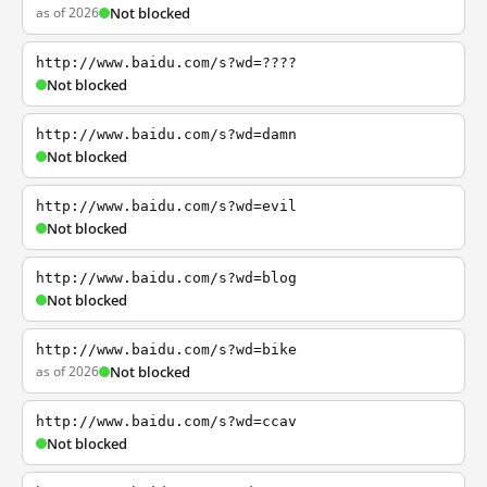
as of 2026
Not blocked
http://www.baidu.com/s?wd=????
Not blocked
http://www.baidu.com/s?wd=damn
Not blocked
http://www.baidu.com/s?wd=evil
Not blocked
http://www.baidu.com/s?wd=blog
Not blocked
http://www.baidu.com/s?wd=bike
as of 2026
Not blocked
http://www.baidu.com/s?wd=ccav
Not blocked