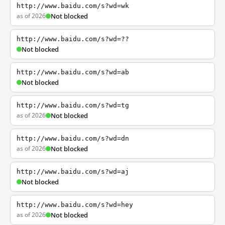
http://www.baidu.com/s?wd=wk
as of 2026
Not blocked
http://www.baidu.com/s?wd=??
Not blocked
http://www.baidu.com/s?wd=ab
Not blocked
http://www.baidu.com/s?wd=tg
as of 2026
Not blocked
http://www.baidu.com/s?wd=dn
as of 2026
Not blocked
http://www.baidu.com/s?wd=aj
Not blocked
http://www.baidu.com/s?wd=hey
as of 2026
Not blocked