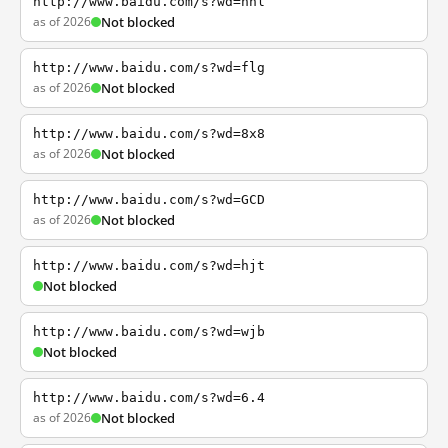
http://www.baidu.com/s?wd=nhl
as of 2026
Not blocked
http://www.baidu.com/s?wd=flg
as of 2026
Not blocked
http://www.baidu.com/s?wd=8x8
as of 2026
Not blocked
http://www.baidu.com/s?wd=GCD
as of 2026
Not blocked
http://www.baidu.com/s?wd=hjt
Not blocked
http://www.baidu.com/s?wd=wjb
Not blocked
http://www.baidu.com/s?wd=6.4
as of 2026
Not blocked