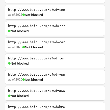
http://www.baidu.com/s?wd=cnn
as of 2026
Not blocked
http://www.baidu.com/s?wd=???
Not blocked
http://www.baidu.com/s?wd=car
as of 2026
Not blocked
http://www.baidu.com/s?wd=tor
Not blocked
http://www.baidu.com/s?wd=vpn
as of 2026
Not blocked
http://www.baidu.com/s?wd=aww
Not blocked
http://www.baidu.com/s?wd=bmw