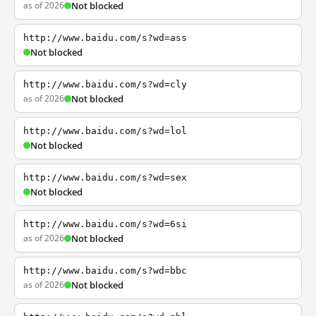
as of 2026
Not blocked
http://www.baidu.com/s?wd=ass
Not blocked
http://www.baidu.com/s?wd=cly
as of 2026
Not blocked
http://www.baidu.com/s?wd=lol
Not blocked
http://www.baidu.com/s?wd=sex
Not blocked
http://www.baidu.com/s?wd=6si
as of 2026
Not blocked
http://www.baidu.com/s?wd=bbc
as of 2026
Not blocked