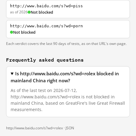
http://www.baidu.com/s?wd=piss
as of 2026
Not blocked
http://www.baidu.com/s?wd=porn
Not blocked
Each verdict covers the last 90 days of tests, as on that URL's own page.
Frequently asked questions
Is http://www.baidu.com/s?wd=rolex blocked in
mainland China right now?
As of the last test on 2026-07-12,
http://www.baidu.com/s?wd=rolex is not blocked in
mainland China, based on GreatFire's live Great Firewall
measurements.
http://www.baidu.com/s?wd=rolex ·
JSON