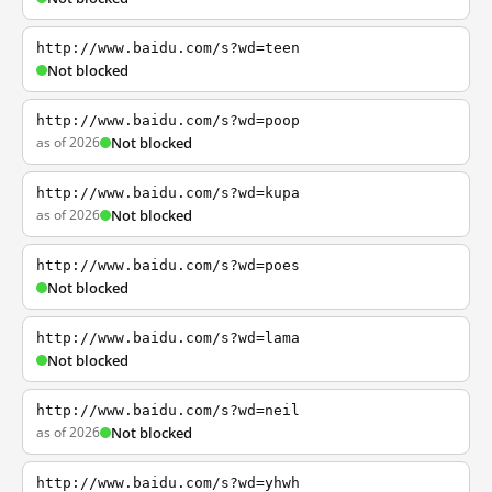
http://www.baidu.com/s?wd=teen
Not blocked
http://www.baidu.com/s?wd=poop
as of 2026
Not blocked
http://www.baidu.com/s?wd=kupa
as of 2026
Not blocked
http://www.baidu.com/s?wd=poes
Not blocked
http://www.baidu.com/s?wd=lama
Not blocked
http://www.baidu.com/s?wd=neil
as of 2026
Not blocked
http://www.baidu.com/s?wd=yhwh