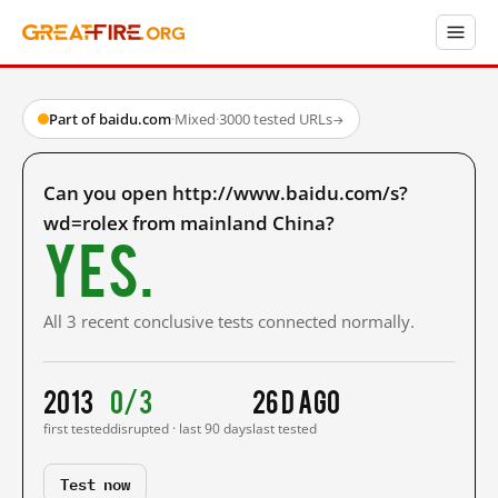
Part of baidu.com
·
Mixed
·
3000 tested URLs
→
Can you open http://www.baidu.com/s?
wd=rolex from mainland China?
Yes.
All 3 recent conclusive tests connected normally.
2013
0/3
26 d ago
first tested
disrupted · last 90 days
last tested
Test now