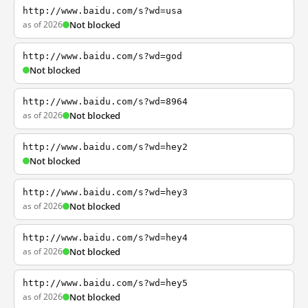
http://www.baidu.com/s?wd=usa
as of 2026
Not blocked
http://www.baidu.com/s?wd=god
Not blocked
http://www.baidu.com/s?wd=8964
as of 2026
Not blocked
http://www.baidu.com/s?wd=hey2
Not blocked
http://www.baidu.com/s?wd=hey3
as of 2026
Not blocked
http://www.baidu.com/s?wd=hey4
as of 2026
Not blocked
http://www.baidu.com/s?wd=hey5
as of 2026
Not blocked