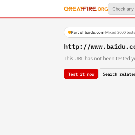
Part of baidu.com
·
Mixed
·
3000 test
http://www.baidu.c
This URL has not been tested ye
Test it now
Search relate