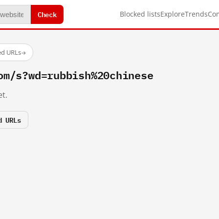
Check
Blocked lists
Explore
Trends
Co
ed URLs
→
om/s?wd=rubbish%20chinese
t.
d URLs