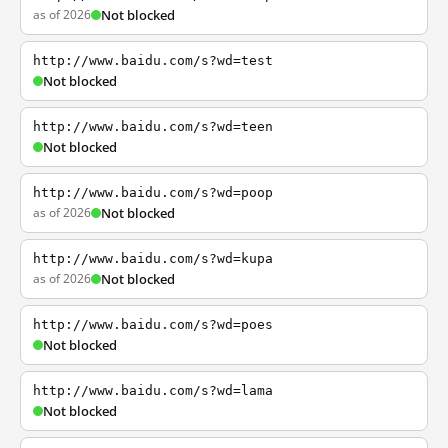
as of 2026
Not blocked
http://www.baidu.com/s?wd=test
Not blocked
http://www.baidu.com/s?wd=teen
Not blocked
http://www.baidu.com/s?wd=poop
as of 2026
Not blocked
http://www.baidu.com/s?wd=kupa
as of 2026
Not blocked
http://www.baidu.com/s?wd=poes
Not blocked
http://www.baidu.com/s?wd=lama
Not blocked