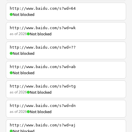
http://www.baidu.com/s?wd=64
Not blocked
http://www.baidu.com/s?wd=wk
as of 2026
Not blocked
http://www.baidu.com/s?wd=??
Not blocked
http://www.baidu.com/s?wd=ab
Not blocked
http://www.baidu.com/s?wd=tg
as of 2026
Not blocked
http://www.baidu.com/s?wd=dn
as of 2026
Not blocked
http://www.baidu.com/s?wd=aj
Not blocked