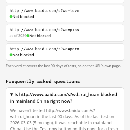
http://www.baidu.com/s?wd=love
Not blocked
http://www.baidu.com/s?wd=piss
as of 2026
Not blocked
http://www.baidu.com/s?wd=porn
Not blocked
Each verdict covers the last 90 days of tests, as on that URL's own page.
Frequently asked questions
Is http://www.baidu.com/s?wd=rui_huan blocked
in mainland China right now?
We haven't tested http://www.baidu.com/s?
wd=rui_huan in the last 90 days. As of the last test on
2026-03-03 (5 mo ago), it was reachable in mainland
China. Use the Test now button on this page for a fresh