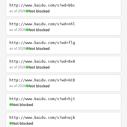
http://www.baidu.com/s?wd=bbc
as of 2026
Not blocked
http://www.baidu.com/s?wd=nhl
as of 2026
Not blocked
http://www.baidu.com/s?wd=flg
as of 2026
Not blocked
http://www.baidu.com/s?wd=8x8
as of 2026
Not blocked
http://www.baidu.com/s?wd=GCD
as of 2026
Not blocked
http://www.baidu.com/s?wd=hjt
Not blocked
http://www.baidu.com/s?wd=wjb
Not blocked