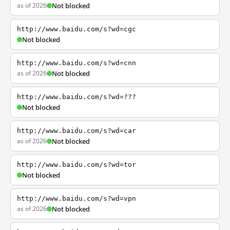
as of 2026
Not blocked
http://www.baidu.com/s?wd=cgc
Not blocked
http://www.baidu.com/s?wd=cnn
as of 2026
Not blocked
http://www.baidu.com/s?wd=???
Not blocked
http://www.baidu.com/s?wd=car
as of 2026
Not blocked
http://www.baidu.com/s?wd=tor
Not blocked
http://www.baidu.com/s?wd=vpn
as of 2026
Not blocked