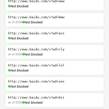
http://www.baidu.com/s?wd=aww
Not blocked
http://www.baidu.com/s?wd=bmw
as of 2026
Not blocked
http://www.baidu.com/s?wd=ass
Not blocked
http://www.baidu.com/s?wd=cly
as of 2026
Not blocked
http://www.baidu.com/s?wd=lol
Not blocked
http://www.baidu.com/s?wd=sex
Not blocked
http://www.baidu.com/s?wd=6si
as of 2026
Not blocked