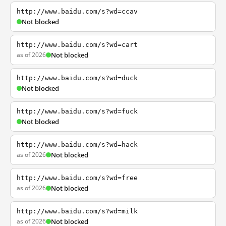
http://www.baidu.com/s?wd=ccav
Not blocked
http://www.baidu.com/s?wd=cart
as of 2026
Not blocked
http://www.baidu.com/s?wd=duck
Not blocked
http://www.baidu.com/s?wd=fuck
Not blocked
http://www.baidu.com/s?wd=hack
as of 2026
Not blocked
http://www.baidu.com/s?wd=free
as of 2026
Not blocked
http://www.baidu.com/s?wd=milk
as of 2026
Not blocked