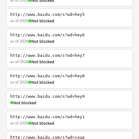
as of 2026
Not blocked
http://www.baidu.com/s?wd=hey5
as of 2026
Not blocked
http://www.baidu.com/s?wd=hey6
as of 2026
Not blocked
http://www.baidu.com/s?wd=hey7
as of 2026
Not blocked
http://www.baidu.com/s?wd=hey8
as of 2026
Not blocked
http://www.baidu.com/s?wd=hey9
Not blocked
http://www.baidu.com/s?wd=hey1
as of 2026
Not blocked
http://www.baidu.com/s?wd=coup