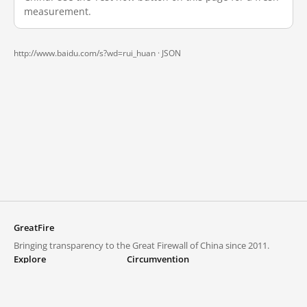
measurement.
http://www.baidu.com/s?wd=rui_huan ·
JSON
GreatFire
Bringing transparency to the Great Firewall of China since 2011.
Explore
Circumvention
Blocked lists
VPNs and proxies
Explore
Circumvention Central
Trends
GreatFireVPN