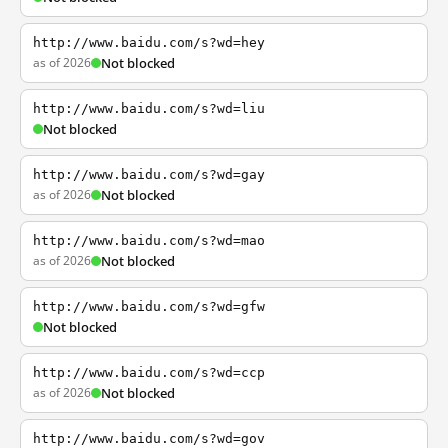
http://www.baidu.com/s?wd=hey
as of 2026
Not blocked
http://www.baidu.com/s?wd=liu
Not blocked
http://www.baidu.com/s?wd=gay
as of 2026
Not blocked
http://www.baidu.com/s?wd=mao
as of 2026
Not blocked
http://www.baidu.com/s?wd=gfw
Not blocked
http://www.baidu.com/s?wd=ccp
as of 2026
Not blocked
http://www.baidu.com/s?wd=gov