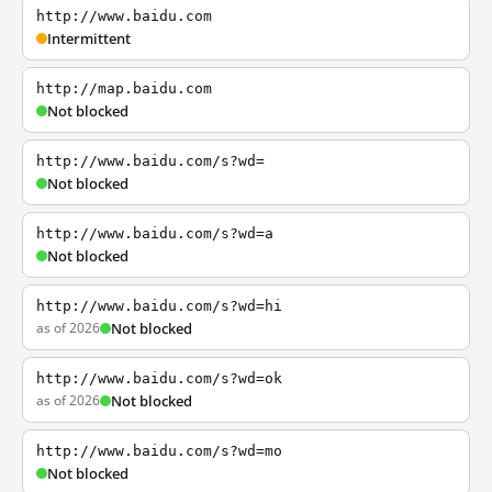
http://www.baidu.com
Intermittent
http://map.baidu.com
Not blocked
http://www.baidu.com/s?wd=
Not blocked
http://www.baidu.com/s?wd=a
Not blocked
http://www.baidu.com/s?wd=hi
as of 2026
Not blocked
http://www.baidu.com/s?wd=ok
as of 2026
Not blocked
http://www.baidu.com/s?wd=mo
Not blocked