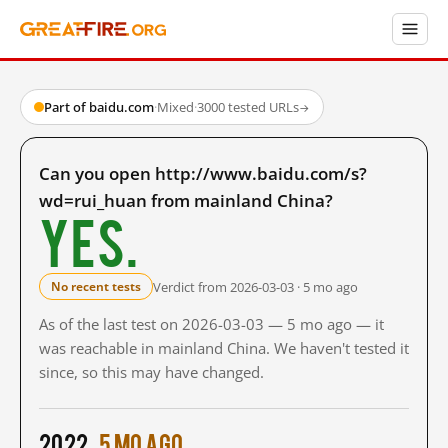
Part of baidu.com
·
Mixed
·
3000 tested URLs
→
Can you open http://www.baidu.com/s?
wd=rui_huan from mainland China?
Yes.
Verdict from 2026-03-03 · 5 mo ago
No recent tests
As of the last test on 2026-03-03 — 5 mo ago — it
was reachable in mainland China. We haven't tested it
since, so this may have changed.
2022
5 mo ago