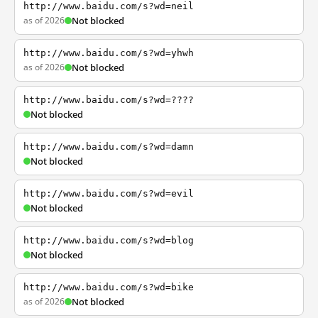
http://www.baidu.com/s?wd=neil
as of 2026
Not blocked
http://www.baidu.com/s?wd=yhwh
as of 2026
Not blocked
http://www.baidu.com/s?wd=????
Not blocked
http://www.baidu.com/s?wd=damn
Not blocked
http://www.baidu.com/s?wd=evil
Not blocked
http://www.baidu.com/s?wd=blog
Not blocked
http://www.baidu.com/s?wd=bike
as of 2026
Not blocked