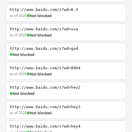
http://www.baidu.com/s?wd=6.4
as of 2026
Not blocked
http://www.baidu.com/s?wd=usa
as of 2026
Not blocked
http://www.baidu.com/s?wd=god
Not blocked
http://www.baidu.com/s?wd=8964
as of 2026
Not blocked
http://www.baidu.com/s?wd=hey2
Not blocked
http://www.baidu.com/s?wd=hey3
as of 2026
Not blocked
http://www.baidu.com/s?wd=hey4