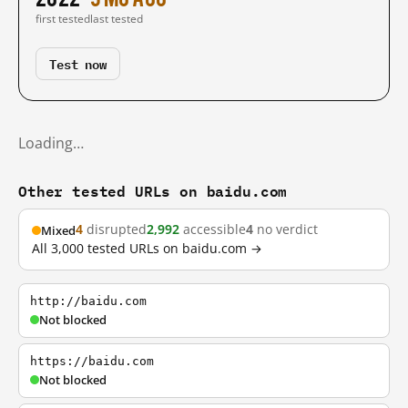
first tested
last tested
Test now
Loading…
Other tested URLs on baidu.com
4
disrupted
2,992
accessible
4
no verdict
Mixed
All 3,000 tested URLs on baidu.com →
http://baidu.com
Not blocked
https://baidu.com
Not blocked