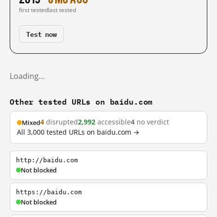
first tested
last tested
Test now
Loading…
Other tested URLs on baidu.com
4
disrupted
2,992
accessible
4
no verdict
Mixed
All 3,000 tested URLs on baidu.com →
http://baidu.com
Not blocked
https://baidu.com
Not blocked