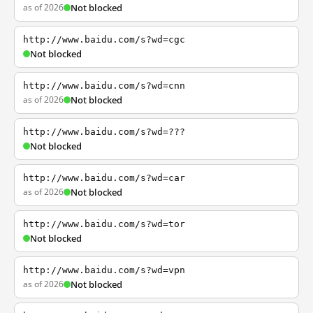
as of 2026
Not blocked
http://www.baidu.com/s?wd=cgc
Not blocked
http://www.baidu.com/s?wd=cnn
as of 2026
Not blocked
http://www.baidu.com/s?wd=???
Not blocked
http://www.baidu.com/s?wd=car
as of 2026
Not blocked
http://www.baidu.com/s?wd=tor
Not blocked
http://www.baidu.com/s?wd=vpn
as of 2026
Not blocked