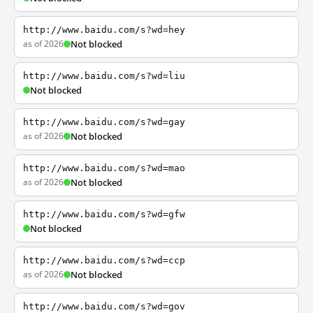
http://www.baidu.com/s?wd=hey
as of 2026
Not blocked
http://www.baidu.com/s?wd=liu
Not blocked
http://www.baidu.com/s?wd=gay
as of 2026
Not blocked
http://www.baidu.com/s?wd=mao
as of 2026
Not blocked
http://www.baidu.com/s?wd=gfw
Not blocked
http://www.baidu.com/s?wd=ccp
as of 2026
Not blocked
http://www.baidu.com/s?wd=gov