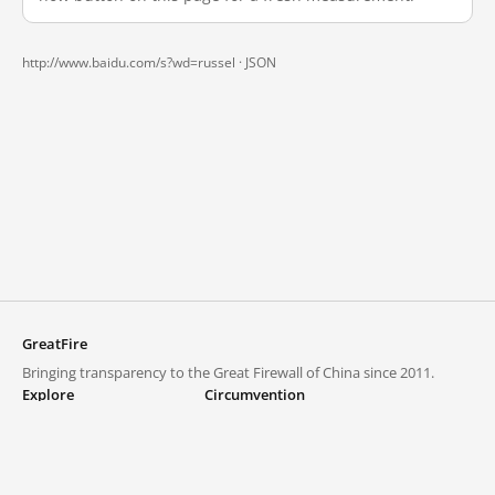
http://www.baidu.com/s?wd=russel ·
JSON
GreatFire
Bringing transparency to the Great Firewall of China since 2011.
Explore
Circumvention
Blocked lists
VPNs and proxies
Explore
Circumvention Central
Trends
GreatFireVPN
Top sites in mainland China