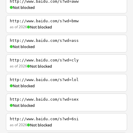
http://www.baidu.com/s?wd=aww
Not blocked
http://www.baidu.com/s?wd=bmw
as of 2026
Not blocked
http://www.baidu.com/s?wd=ass
Not blocked
http://www.baidu.com/s?wd=cly
as of 2026
Not blocked
http://www.baidu.com/s?wd=lol
Not blocked
http://www.baidu.com/s?wd=sex
Not blocked
http://www.baidu.com/s?wd=6si
as of 2026
Not blocked