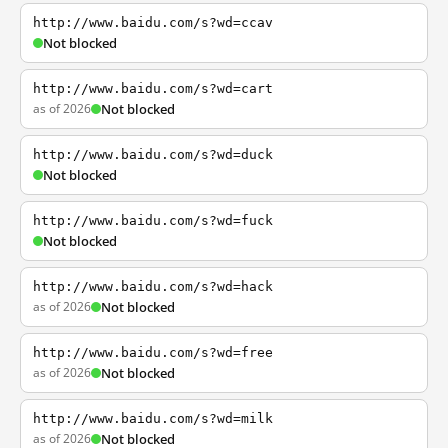
http://www.baidu.com/s?wd=ccav
Not blocked
http://www.baidu.com/s?wd=cart
as of 2026
Not blocked
http://www.baidu.com/s?wd=duck
Not blocked
http://www.baidu.com/s?wd=fuck
Not blocked
http://www.baidu.com/s?wd=hack
as of 2026
Not blocked
http://www.baidu.com/s?wd=free
as of 2026
Not blocked
http://www.baidu.com/s?wd=milk
as of 2026
Not blocked