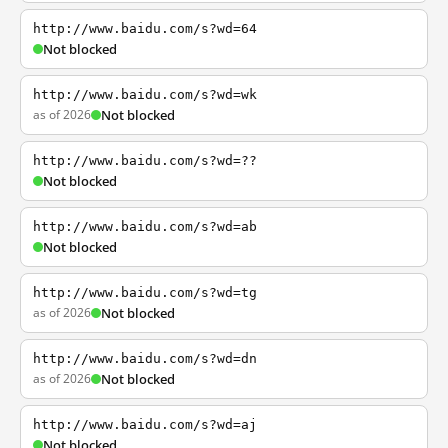
http://www.baidu.com/s?wd=64
Not blocked
http://www.baidu.com/s?wd=wk
as of 2026
Not blocked
http://www.baidu.com/s?wd=??
Not blocked
http://www.baidu.com/s?wd=ab
Not blocked
http://www.baidu.com/s?wd=tg
as of 2026
Not blocked
http://www.baidu.com/s?wd=dn
as of 2026
Not blocked
http://www.baidu.com/s?wd=aj
Not blocked