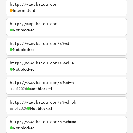
http://www.baidu.com
Intermittent
http://map.baidu.com
Not blocked
http://www.baidu.com/s?wd=
Not blocked
http://www.baidu.com/s?wd=a
Not blocked
http://www.baidu.com/s?wd=hi
as of 2026
Not blocked
http://www.baidu.com/s?wd=ok
as of 2026
Not blocked
http://www.baidu.com/s?wd=mo
Not blocked