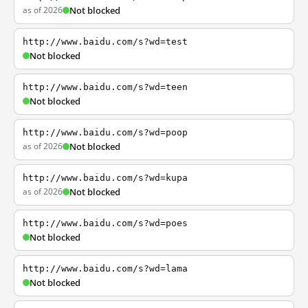
as of 2026
Not blocked
http://www.baidu.com/s?wd=test
Not blocked
http://www.baidu.com/s?wd=teen
Not blocked
http://www.baidu.com/s?wd=poop
as of 2026
Not blocked
http://www.baidu.com/s?wd=kupa
as of 2026
Not blocked
http://www.baidu.com/s?wd=poes
Not blocked
http://www.baidu.com/s?wd=lama
Not blocked