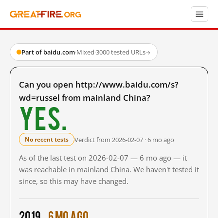
Part of baidu.com
·
Mixed
·
3000 tested URLs
→
Can you open http://www.baidu.com/s?
wd=russel from mainland China?
Yes.
Verdict from 2026-02-07 · 6 mo ago
No recent tests
As of the last test on 2026-02-07 — 6 mo ago — it
was reachable in mainland China. We haven't tested it
since, so this may have changed.
2019
6 mo ago