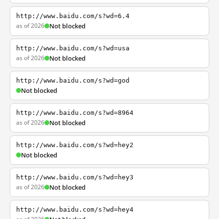
http://www.baidu.com/s?wd=6.4
as of 2026
Not blocked
http://www.baidu.com/s?wd=usa
as of 2026
Not blocked
http://www.baidu.com/s?wd=god
Not blocked
http://www.baidu.com/s?wd=8964
as of 2026
Not blocked
http://www.baidu.com/s?wd=hey2
Not blocked
http://www.baidu.com/s?wd=hey3
as of 2026
Not blocked
http://www.baidu.com/s?wd=hey4