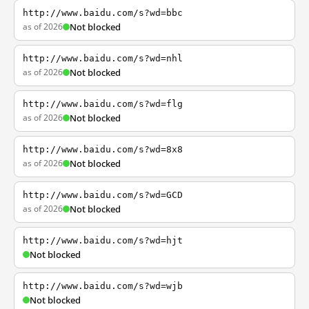
http://www.baidu.com/s?wd=bbc
as of 2026
Not blocked
http://www.baidu.com/s?wd=nhl
as of 2026
Not blocked
http://www.baidu.com/s?wd=flg
as of 2026
Not blocked
http://www.baidu.com/s?wd=8x8
as of 2026
Not blocked
http://www.baidu.com/s?wd=GCD
as of 2026
Not blocked
http://www.baidu.com/s?wd=hjt
Not blocked
http://www.baidu.com/s?wd=wjb
Not blocked