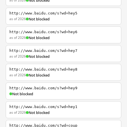
as of 2026
Not blocked
http://www.baidu.com/s?wd=hey5
as of 2026
Not blocked
http://www.baidu.com/s?wd=hey6
as of 2026
Not blocked
http://www.baidu.com/s?wd=hey7
as of 2026
Not blocked
http://www.baidu.com/s?wd=hey8
as of 2026
Not blocked
http://www.baidu.com/s?wd=hey9
Not blocked
http://www.baidu.com/s?wd=hey1
as of 2026
Not blocked
http://www.baidu.com/s?wd=coup