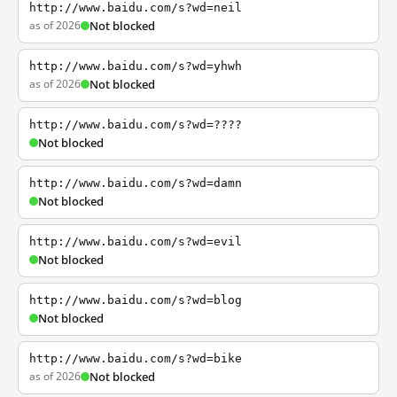
http://www.baidu.com/s?wd=neil
as of 2026
Not blocked
http://www.baidu.com/s?wd=yhwh
as of 2026
Not blocked
http://www.baidu.com/s?wd=????
Not blocked
http://www.baidu.com/s?wd=damn
Not blocked
http://www.baidu.com/s?wd=evil
Not blocked
http://www.baidu.com/s?wd=blog
Not blocked
http://www.baidu.com/s?wd=bike
as of 2026
Not blocked