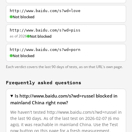
http://www.baidu.com/s?wd=love
Not blocked
http://www.baidu.com/s?wd=piss
as of 2026
Not blocked
http://www.baidu.com/s?wd=porn
Not blocked
Each verdict covers the last 90 days of tests, as on that URL's own page.
Frequently asked questions
Is http://www.baidu.com/s?wd=russel blocked in
mainland China right now?
We haven't tested http://www.baidu.com/s?wd=russel in
the last 90 days. As of the last test on 2026-02-07 (6 mo
ago), it was reachable in mainland China. Use the Test
now button on this page for a fresh measurement.