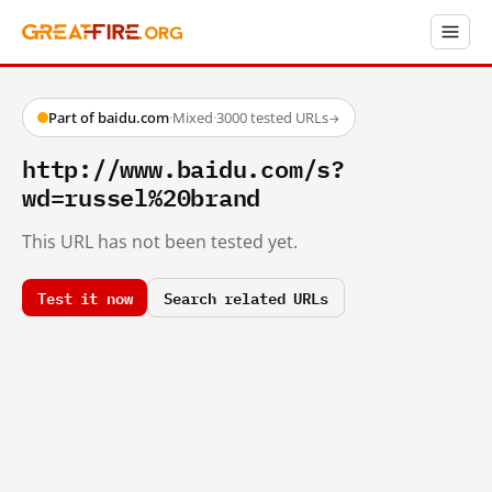
Part of baidu.com
·
Mixed
·
3000 tested URLs
→
http://www.baidu.com/s?
wd=russel%20brand
This URL has not been tested yet.
Test it now
Search related URLs