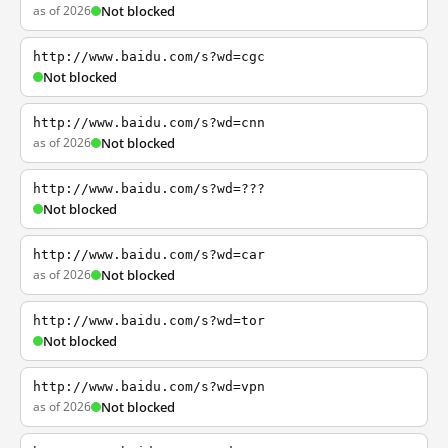
as of 2026
Not blocked
http://www.baidu.com/s?wd=cgc
Not blocked
http://www.baidu.com/s?wd=cnn
as of 2026
Not blocked
http://www.baidu.com/s?wd=???
Not blocked
http://www.baidu.com/s?wd=car
as of 2026
Not blocked
http://www.baidu.com/s?wd=tor
Not blocked
http://www.baidu.com/s?wd=vpn
as of 2026
Not blocked