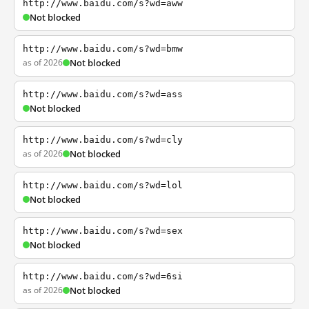
http://www.baidu.com/s?wd=aww
Not blocked
http://www.baidu.com/s?wd=bmw
as of 2026
Not blocked
http://www.baidu.com/s?wd=ass
Not blocked
http://www.baidu.com/s?wd=cly
as of 2026
Not blocked
http://www.baidu.com/s?wd=lol
Not blocked
http://www.baidu.com/s?wd=sex
Not blocked
http://www.baidu.com/s?wd=6si
as of 2026
Not blocked