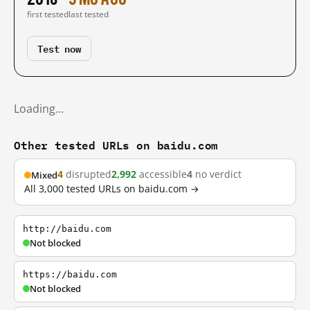
first tested
last tested
Test now
Loading…
Other tested URLs on baidu.com
4
disrupted
2,992
accessible
4
no verdict
Mixed
All 3,000 tested URLs on baidu.com →
http://baidu.com
Not blocked
https://baidu.com
Not blocked