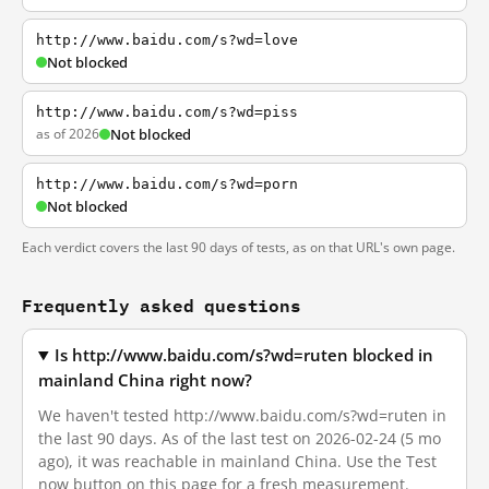
http://www.baidu.com/s?wd=love
Not blocked
http://www.baidu.com/s?wd=piss
as of 2026
Not blocked
http://www.baidu.com/s?wd=porn
Not blocked
Each verdict covers the last 90 days of tests, as on that URL's own page.
Frequently asked questions
Is http://www.baidu.com/s?wd=ruten blocked in
mainland China right now?
We haven't tested http://www.baidu.com/s?wd=ruten in
the last 90 days. As of the last test on 2026-02-24 (5 mo
ago), it was reachable in mainland China. Use the Test
now button on this page for a fresh measurement.