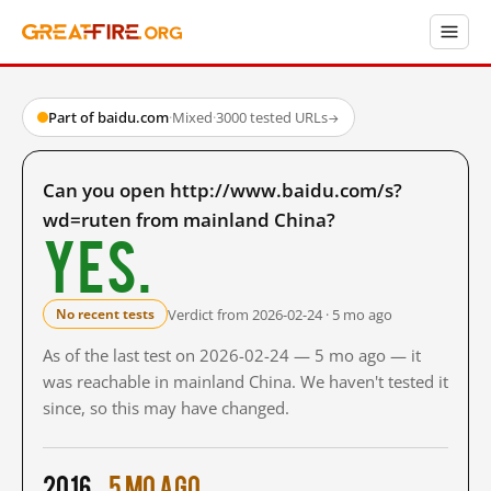
Part of baidu.com
·
Mixed
·
3000 tested URLs
→
Can you open http://www.baidu.com/s?
wd=ruten from mainland China?
Yes.
Verdict from 2026-02-24 · 5 mo ago
No recent tests
As of the last test on 2026-02-24 — 5 mo ago — it
was reachable in mainland China. We haven't tested it
since, so this may have changed.
2016
5 mo ago