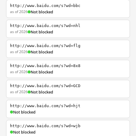
http://www.baidu.com/s?wd=bbc
as of 2026
Not blocked
http://www.baidu.com/s?wd=nhl
as of 2026
Not blocked
http://www.baidu.com/s?wd=flg
as of 2026
Not blocked
http://www.baidu.com/s?wd=8x8
as of 2026
Not blocked
http://www.baidu.com/s?wd=GCD
as of 2026
Not blocked
http://www.baidu.com/s?wd=hjt
Not blocked
http://www.baidu.com/s?wd=wjb
Not blocked