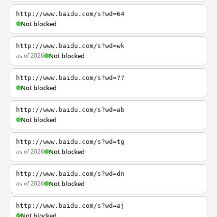
http://www.baidu.com/s?wd=64
Not blocked
http://www.baidu.com/s?wd=wk
as of 2026
Not blocked
http://www.baidu.com/s?wd=??
Not blocked
http://www.baidu.com/s?wd=ab
Not blocked
http://www.baidu.com/s?wd=tg
as of 2026
Not blocked
http://www.baidu.com/s?wd=dn
as of 2026
Not blocked
http://www.baidu.com/s?wd=aj
Not blocked