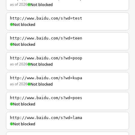
as of 2026
Not blocked
http://www.baidu.com/s?wd=test
Not blocked
http://www.baidu.com/s?wd=teen
Not blocked
http://www.baidu.com/s?wd=poop
as of 2026
Not blocked
http://www.baidu.com/s?wd=kupa
as of 2026
Not blocked
http://www.baidu.com/s?wd=poes
Not blocked
http://www.baidu.com/s?wd=lama
Not blocked