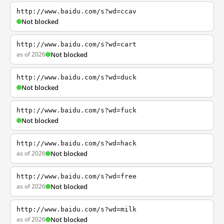
http://www.baidu.com/s?wd=ccav
Not blocked
http://www.baidu.com/s?wd=cart
as of 2026
Not blocked
http://www.baidu.com/s?wd=duck
Not blocked
http://www.baidu.com/s?wd=fuck
Not blocked
http://www.baidu.com/s?wd=hack
as of 2026
Not blocked
http://www.baidu.com/s?wd=free
as of 2026
Not blocked
http://www.baidu.com/s?wd=milk
as of 2026
Not blocked