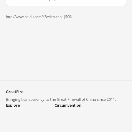
http://www.baidu.com/s?wd=ruten ·
JSON
GreatFire
Bringing transparency to the Great Firewall of China since 2011.
Explore
Circumvention
Blocked lists
VPNs and proxies
Explore
Circumvention Central
Trends
GreatFireVPN
Top sites in mainland China