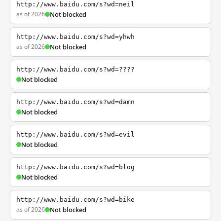
http://www.baidu.com/s?wd=neil
as of 2026
Not blocked
http://www.baidu.com/s?wd=yhwh
as of 2026
Not blocked
http://www.baidu.com/s?wd=????
Not blocked
http://www.baidu.com/s?wd=damn
Not blocked
http://www.baidu.com/s?wd=evil
Not blocked
http://www.baidu.com/s?wd=blog
Not blocked
http://www.baidu.com/s?wd=bike
as of 2026
Not blocked