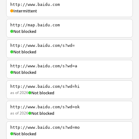
http://www.baidu.com
Intermittent
http://map.baidu.com
Not blocked
http://www.baidu.com/s?wd=
Not blocked
http://www.baidu.com/s?wd=a
Not blocked
http://www.baidu.com/s?wd=hi
as of 2026
Not blocked
http://www.baidu.com/s?wd=ok
as of 2026
Not blocked
http://www.baidu.com/s?wd=mo
Not blocked