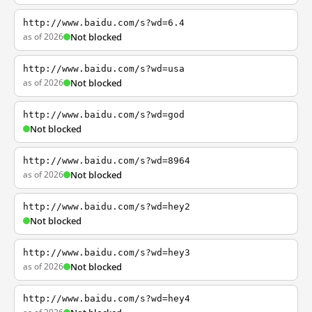
http://www.baidu.com/s?wd=6.4
as of 2026
Not blocked
http://www.baidu.com/s?wd=usa
as of 2026
Not blocked
http://www.baidu.com/s?wd=god
Not blocked
http://www.baidu.com/s?wd=8964
as of 2026
Not blocked
http://www.baidu.com/s?wd=hey2
Not blocked
http://www.baidu.com/s?wd=hey3
as of 2026
Not blocked
http://www.baidu.com/s?wd=hey4