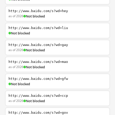
http://www.baidu.com/s?wd=hey
as of 2026
Not blocked
http://www.baidu.com/s?wd=liu
Not blocked
http://www.baidu.com/s?wd=gay
as of 2026
Not blocked
http://www.baidu.com/s?wd=mao
as of 2026
Not blocked
http://www.baidu.com/s?wd=gfw
Not blocked
http://www.baidu.com/s?wd=ccp
as of 2026
Not blocked
http://www.baidu.com/s?wd=gov