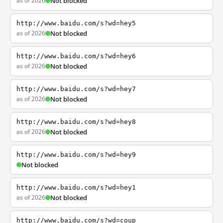
as of 2026
Not blocked
http://www.baidu.com/s?wd=hey5
as of 2026
Not blocked
http://www.baidu.com/s?wd=hey6
as of 2026
Not blocked
http://www.baidu.com/s?wd=hey7
as of 2026
Not blocked
http://www.baidu.com/s?wd=hey8
as of 2026
Not blocked
http://www.baidu.com/s?wd=hey9
Not blocked
http://www.baidu.com/s?wd=hey1
as of 2026
Not blocked
http://www.baidu.com/s?wd=coup