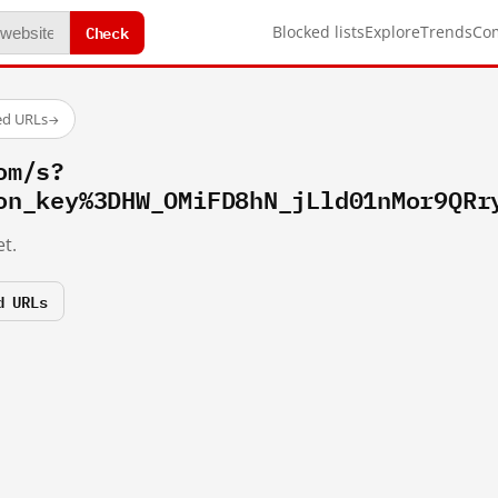
Check
Blocked lists
Explore
Trends
Co
ed URLs
→
om/s?
on_key%3DHW_OMiFD8hN_jLld01nMor9QRr
t.
d URLs