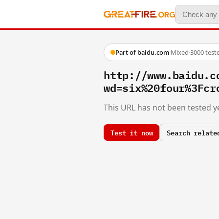
Part of baidu.com
·
Mixed
·
3000 test
http://www.baidu.c
wd=six%20four%3Fcr
This URL has not been tested ye
Test it now
Search relate