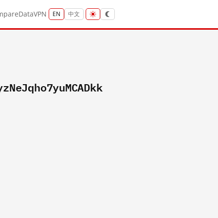
mpare
Data
VPN
EN
中文
yzNeJqho7yuMCADkk