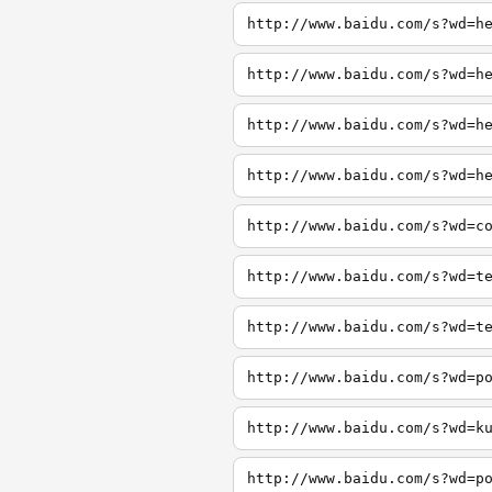
http://www.baidu.com/s?wd=h
http://www.baidu.com/s?wd=h
http://www.baidu.com/s?wd=h
http://www.baidu.com/s?wd=h
http://www.baidu.com/s?wd=c
http://www.baidu.com/s?wd=t
http://www.baidu.com/s?wd=t
http://www.baidu.com/s?wd=p
http://www.baidu.com/s?wd=k
http://www.baidu.com/s?wd=p