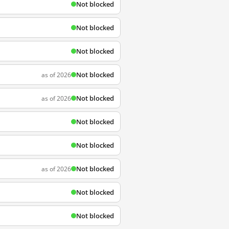
Not blocked
Not blocked
Not blocked
Not blocked
as of 2026
Not blocked
as of 2026
Not blocked
Not blocked
Not blocked
as of 2026
Not blocked
Not blocked