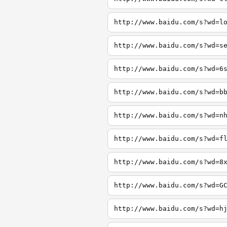
http://www.baidu.com/s?wd=l
http://www.baidu.com/s?wd=s
http://www.baidu.com/s?wd=6
http://www.baidu.com/s?wd=b
http://www.baidu.com/s?wd=n
http://www.baidu.com/s?wd=f
http://www.baidu.com/s?wd=8
http://www.baidu.com/s?wd=G
http://www.baidu.com/s?wd=h