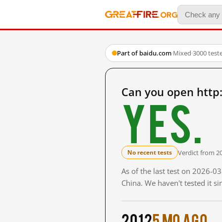
Part of baidu.com
·
Mixed
·
3000 test
Can you open http
Yes.
Verdict from 2
No recent tests
As of the last test on 2026-
China. We haven't tested it s
2012
5 mo ago