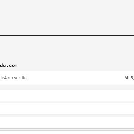
idu.com
le
4
no verdict
All 