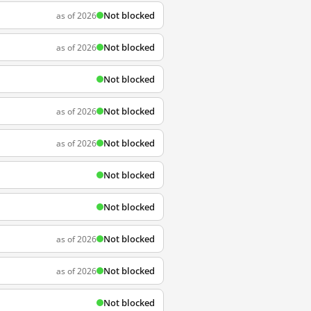
Not blocked
as of 2026
Not blocked
as of 2026
Not blocked
Not blocked
as of 2026
Not blocked
as of 2026
Not blocked
Not blocked
Not blocked
as of 2026
Not blocked
as of 2026
Not blocked