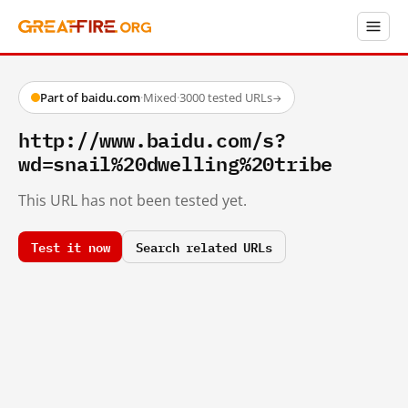
Part of baidu.com
·
Mixed
·
3000 tested URLs
→
http://www.baidu.com/s?
wd=snail%20dwelling%20tribe
This URL has not been tested yet.
Test it now
Search related URLs