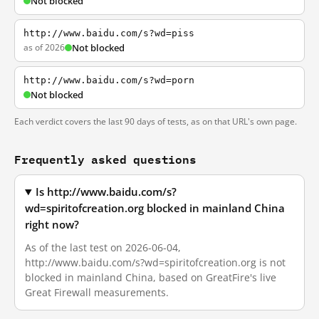
Not blocked
http://www.baidu.com/s?wd=piss
as of 2026
Not blocked
http://www.baidu.com/s?wd=porn
Not blocked
Each verdict covers the last 90 days of tests, as on that URL's own page.
Frequently asked questions
Is http://www.baidu.com/s?
wd=spiritofcreation.org blocked in mainland China
right now?
As of the last test on 2026-06-04,
http://www.baidu.com/s?wd=spiritofcreation.org is not
blocked in mainland China, based on GreatFire's live
Great Firewall measurements.