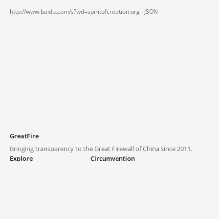
http://www.baidu.com/s?wd=spiritofcreation.org ·
JSON
GreatFire
Bringing transparency to the Great Firewall of China since 2011.
Explore
Circumvention
Blocked lists
VPNs and proxies
Explore
Circumvention Central
Trends
GreatFireVPN
Top sites in mainland China
Data & API