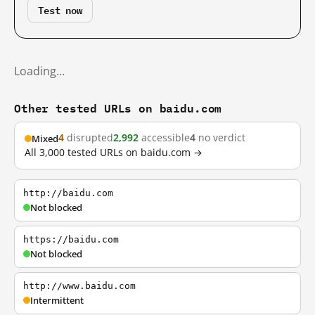
Test now
Loading…
Other tested URLs on baidu.com
4
disrupted
2,992
accessible
4
no verdict
Mixed
All 3,000 tested URLs on baidu.com →
http://baidu.com
Not blocked
https://baidu.com
Not blocked
http://www.baidu.com
Intermittent