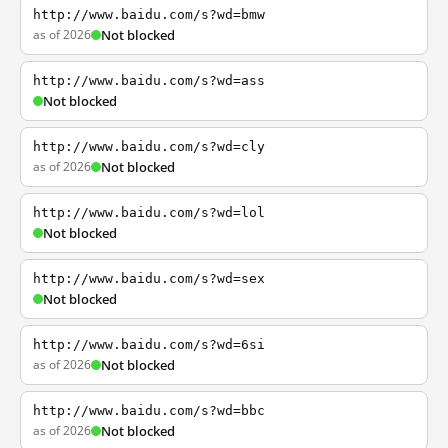
http://www.baidu.com/s?wd=bmw
as of 2026
Not blocked
http://www.baidu.com/s?wd=ass
Not blocked
http://www.baidu.com/s?wd=cly
as of 2026
Not blocked
http://www.baidu.com/s?wd=lol
Not blocked
http://www.baidu.com/s?wd=sex
Not blocked
http://www.baidu.com/s?wd=6si
as of 2026
Not blocked
http://www.baidu.com/s?wd=bbc
as of 2026
Not blocked