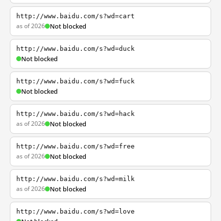
http://www.baidu.com/s?wd=cart
as of 2026
Not blocked
http://www.baidu.com/s?wd=duck
Not blocked
http://www.baidu.com/s?wd=fuck
Not blocked
http://www.baidu.com/s?wd=hack
as of 2026
Not blocked
http://www.baidu.com/s?wd=free
as of 2026
Not blocked
http://www.baidu.com/s?wd=milk
as of 2026
Not blocked
http://www.baidu.com/s?wd=love