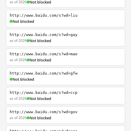
as of 2026
Not blocked
http://www.baidu.com/s?wd=liu
Not blocked
http://www.baidu.com/s?wd=gay
as of 2026
Not blocked
http://www.baidu.com/s?wd=mao
as of 2026
Not blocked
http://www.baidu.com/s?wd=gfw
Not blocked
http://www.baidu.com/s?wd=ccp
as of 2026
Not blocked
http://www.baidu.com/s?wd=gov
as of 2026
Not blocked