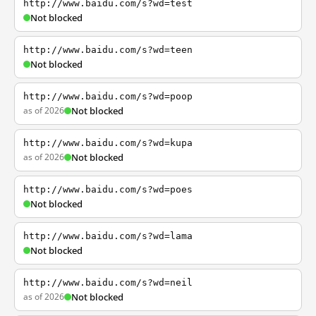
http://www.baidu.com/s?wd=test
Not blocked
http://www.baidu.com/s?wd=teen
Not blocked
http://www.baidu.com/s?wd=poop
as of 2026
Not blocked
http://www.baidu.com/s?wd=kupa
as of 2026
Not blocked
http://www.baidu.com/s?wd=poes
Not blocked
http://www.baidu.com/s?wd=lama
Not blocked
http://www.baidu.com/s?wd=neil
as of 2026
Not blocked