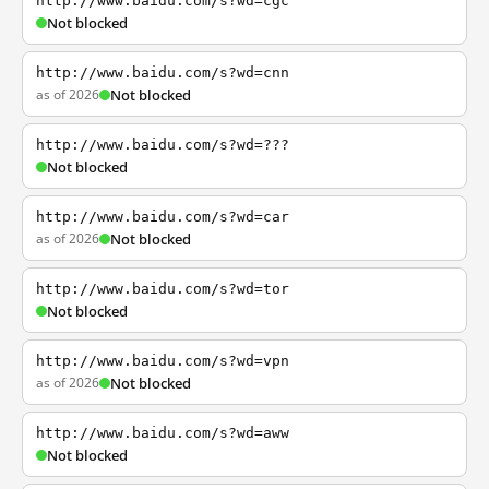
http://www.baidu.com/s?wd=cgc
Not blocked
http://www.baidu.com/s?wd=cnn
as of 2026
Not blocked
http://www.baidu.com/s?wd=???
Not blocked
http://www.baidu.com/s?wd=car
as of 2026
Not blocked
http://www.baidu.com/s?wd=tor
Not blocked
http://www.baidu.com/s?wd=vpn
as of 2026
Not blocked
http://www.baidu.com/s?wd=aww
Not blocked