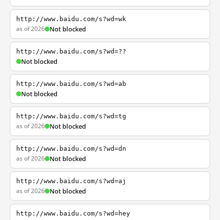
http://www.baidu.com/s?wd=wk
as of 2026
Not blocked
http://www.baidu.com/s?wd=??
Not blocked
http://www.baidu.com/s?wd=ab
Not blocked
http://www.baidu.com/s?wd=tg
as of 2026
Not blocked
http://www.baidu.com/s?wd=dn
as of 2026
Not blocked
http://www.baidu.com/s?wd=aj
as of 2026
Not blocked
http://www.baidu.com/s?wd=hey