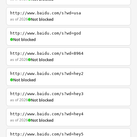
http://www.baidu.com/s?wd=usa
as of 2026
Not blocked
http://www.baidu.com/s?wd=god
Not blocked
http://www.baidu.com/s?wd=8964
as of 2026
Not blocked
http://www.baidu.com/s?wd=hey2
Not blocked
http://www.baidu.com/s?wd=hey3
as of 2026
Not blocked
http://www.baidu.com/s?wd=hey4
as of 2026
Not blocked
http://www.baidu.com/s?wd=hey5