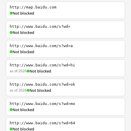
http://map.baidu.com
Not blocked
http://www.baidu.com/s?wd=
Not blocked
http://www.baidu.com/s?wd=a
Not blocked
http://www.baidu.com/s?wd=hi
as of 2026
Not blocked
http://www.baidu.com/s?wd=ok
as of 2026
Not blocked
http://www.baidu.com/s?wd=mo
Not blocked
http://www.baidu.com/s?wd=64
Not blocked