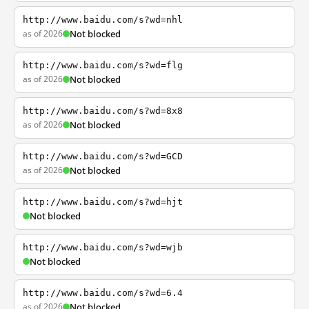
http://www.baidu.com/s?wd=nhl
as of 2026
Not blocked
http://www.baidu.com/s?wd=flg
as of 2026
Not blocked
http://www.baidu.com/s?wd=8x8
as of 2026
Not blocked
http://www.baidu.com/s?wd=GCD
as of 2026
Not blocked
http://www.baidu.com/s?wd=hjt
Not blocked
http://www.baidu.com/s?wd=wjb
Not blocked
http://www.baidu.com/s?wd=6.4
as of 2026
Not blocked