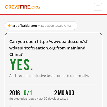
Part of baidu.com
·
Mixed
·
3000 tested URLs
→
Can you open http://www.baidu.com/s?
wd=spiritofcreation.org from mainland
China?
Yes.
All 1 recent conclusive tests connected normally.
2016
0/1
2 mo ago
first tested
disrupted · last 90 days
last tested