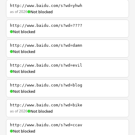
http://www.baidu.com/s?wd=yhwh
as of 2026
Not blocked
http://www.baidu.com/s?wd=????
Not blocked
http://www.baidu.com/s?wd=damn
Not blocked
http://www.baidu.com/s?wd=evil
Not blocked
http://www.baidu.com/s?wd=blog
Not blocked
http://www.baidu.com/s?wd=bike
as of 2026
Not blocked
http://www.baidu.com/s?wd=ccav
Not blocked