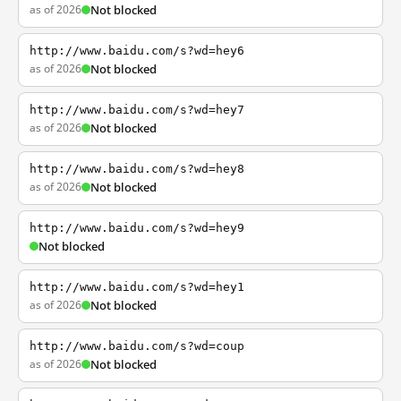
as of 2026
Not blocked
http://www.baidu.com/s?wd=hey6
as of 2026
Not blocked
http://www.baidu.com/s?wd=hey7
as of 2026
Not blocked
http://www.baidu.com/s?wd=hey8
as of 2026
Not blocked
http://www.baidu.com/s?wd=hey9
Not blocked
http://www.baidu.com/s?wd=hey1
as of 2026
Not blocked
http://www.baidu.com/s?wd=coup
as of 2026
Not blocked