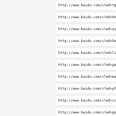
http://www.baidu.com/s?wd=t
http://www.baidu.com/s?wd=d
http://www.baidu.com/s?wd=a
http://www.baidu.com/s?wd=h
http://www.baidu.com/s?wd=l
http://www.baidu.com/s?wd=g
http://www.baidu.com/s?wd=m
http://www.baidu.com/s?wd=g
http://www.baidu.com/s?wd=c
http://www.baidu.com/s?wd=g