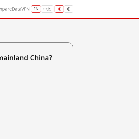
mpare
Data
VPN
EN
中文
mainland China?