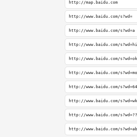
http://map.baidu.com
http://www.baidu.com/s?wd=
http://www.baidu.com/s?wd=a
http://www.baidu.com/s?wd=h
http://www.baidu.com/s?wd=o
http://www.baidu.com/s?wd=m
http://www.baidu.com/s?wd=6
http://www.baidu.com/s?wd=w
http://www.baidu.com/s?wd=?
http://www.baidu.com/s?wd=a