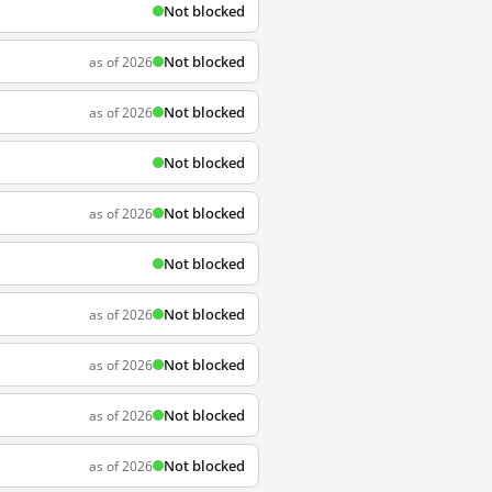
Not blocked
Not blocked
as of 2026
Not blocked
as of 2026
Not blocked
Not blocked
as of 2026
Not blocked
Not blocked
as of 2026
Not blocked
as of 2026
Not blocked
as of 2026
Not blocked
as of 2026