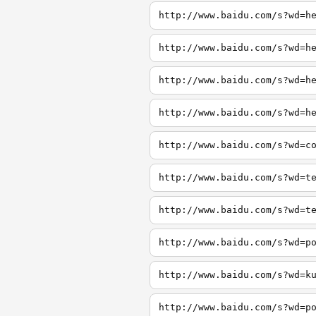
http://www.baidu.com/s?wd=h
http://www.baidu.com/s?wd=h
http://www.baidu.com/s?wd=h
http://www.baidu.com/s?wd=h
http://www.baidu.com/s?wd=c
http://www.baidu.com/s?wd=t
http://www.baidu.com/s?wd=t
http://www.baidu.com/s?wd=p
http://www.baidu.com/s?wd=k
http://www.baidu.com/s?wd=p