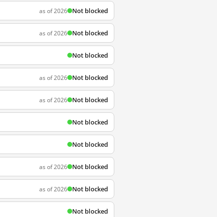
Not blocked
as of 2026
Not blocked
as of 2026
Not blocked
Not blocked
as of 2026
Not blocked
as of 2026
Not blocked
Not blocked
Not blocked
as of 2026
Not blocked
as of 2026
Not blocked