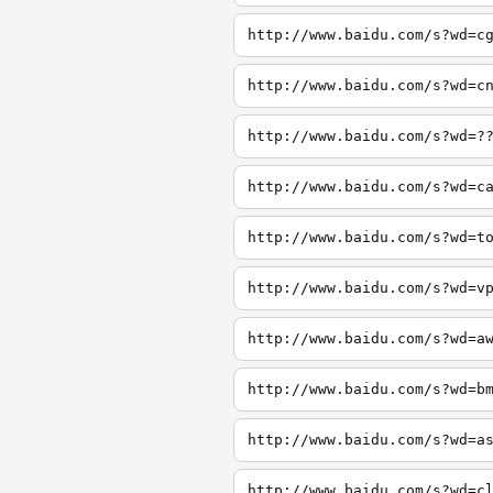
http://www.baidu.com/s?wd=c
http://www.baidu.com/s?wd=c
http://www.baidu.com/s?wd=?
http://www.baidu.com/s?wd=c
http://www.baidu.com/s?wd=t
http://www.baidu.com/s?wd=v
http://www.baidu.com/s?wd=a
http://www.baidu.com/s?wd=b
http://www.baidu.com/s?wd=a
http://www.baidu.com/s?wd=c