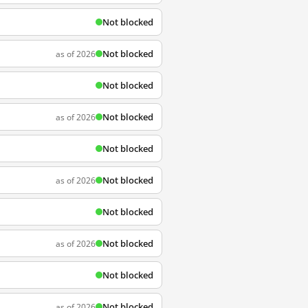
Not blocked
Not blocked
as of 2026
Not blocked
Not blocked
as of 2026
Not blocked
Not blocked
as of 2026
Not blocked
Not blocked
as of 2026
Not blocked
Not blocked
as of 2026