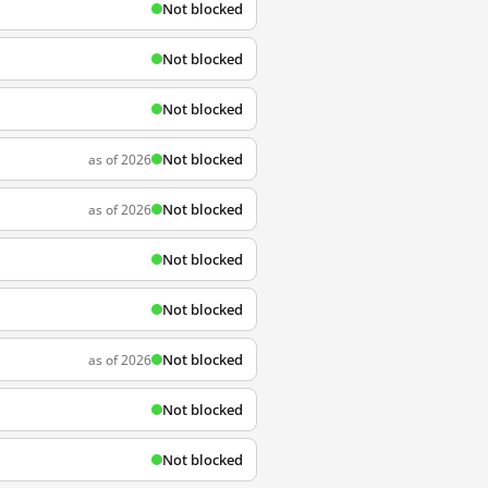
Not blocked
Not blocked
Not blocked
Not blocked
as of 2026
Not blocked
as of 2026
Not blocked
Not blocked
Not blocked
as of 2026
Not blocked
Not blocked