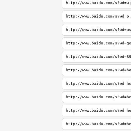
http://www.baidu.com/s?wd=w
http://www.baidu.com/s?wd=6
http://www.baidu.com/s?wd=u
http://www.baidu.com/s?wd=g
http://www.baidu.com/s?wd=8
http://www.baidu.com/s?wd=h
http://www.baidu.com/s?wd=h
http://www.baidu.com/s?wd=h
http://www.baidu.com/s?wd=h
http://www.baidu.com/s?wd=h