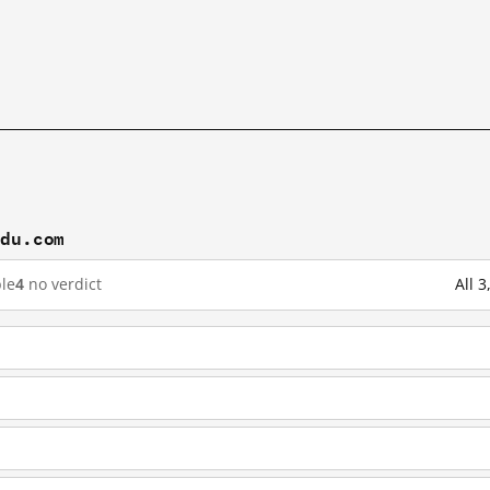
idu.com
le
4
no verdict
All 