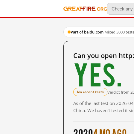
Part of baidu.com
·
Mixed
·
3000 test
Can you open http
Yes.
Verdict from 2
No recent tests
As of the last test on 2026-
China. We haven't tested it s
2020
4 mo ago