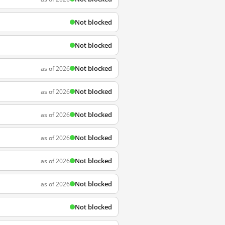
Not blocked
Not blocked
Not blocked
as of 2026
Not blocked
as of 2026
Not blocked
as of 2026
Not blocked
as of 2026
Not blocked
as of 2026
Not blocked
as of 2026
Not blocked