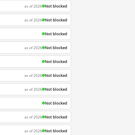
Not blocked
as of 2026
Not blocked
as of 2026
Not blocked
Not blocked
as of 2026
Not blocked
Not blocked
as of 2026
Not blocked
as of 2026
Not blocked
Not blocked
as of 2026
Not blocked
as of 2026