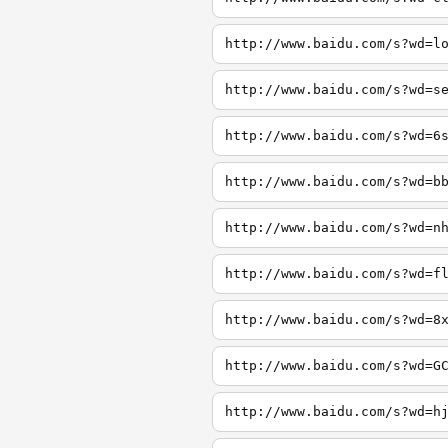
http://www.baidu.com/s?wd=l
http://www.baidu.com/s?wd=s
http://www.baidu.com/s?wd=6
http://www.baidu.com/s?wd=b
http://www.baidu.com/s?wd=n
http://www.baidu.com/s?wd=f
http://www.baidu.com/s?wd=8
http://www.baidu.com/s?wd=G
http://www.baidu.com/s?wd=h