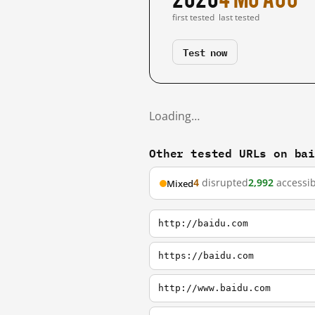
first tested
last tested
Test now
Loading…
Other tested URLs on ba
4
disrupted
2,992
accessib
Mixed
http://baidu.com
https://baidu.com
http://www.baidu.com