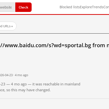
Check
Blocked lists
Explore
Trends
Co
ed URLs
→
://www.baidu.com/s?wd=sportal.bg from 
026-04-23 · 4 mo ago
04-23 — 4 mo ago — it was reachable in mainland
ince, so this may have changed.