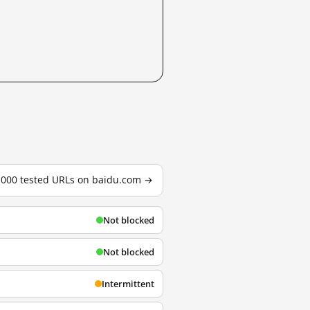
3,000 tested URLs on baidu.com →
Not blocked
Not blocked
Intermittent