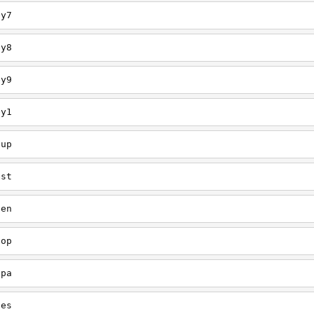
ey7
ey8
ey9
ey1
oup
est
een
oop
upa
oes