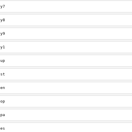
ey7
ey8
ey9
ey1
oup
est
een
oop
upa
oes