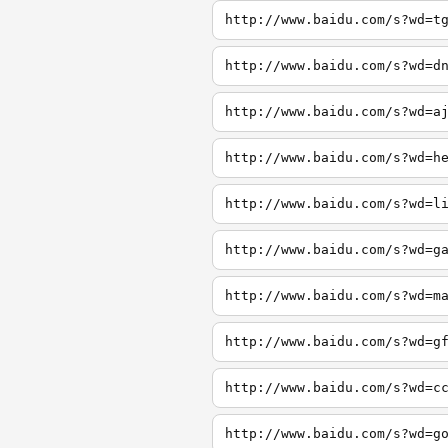
http://www.baidu.com/s?wd=t
http://www.baidu.com/s?wd=d
http://www.baidu.com/s?wd=a
http://www.baidu.com/s?wd=h
http://www.baidu.com/s?wd=l
http://www.baidu.com/s?wd=g
http://www.baidu.com/s?wd=m
http://www.baidu.com/s?wd=g
http://www.baidu.com/s?wd=c
http://www.baidu.com/s?wd=g