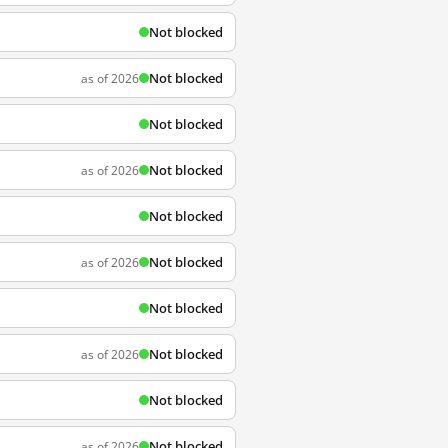
Not blocked
Not blocked
as of 2026
Not blocked
Not blocked
as of 2026
Not blocked
Not blocked
as of 2026
Not blocked
Not blocked
as of 2026
Not blocked
Not blocked
as of 2026