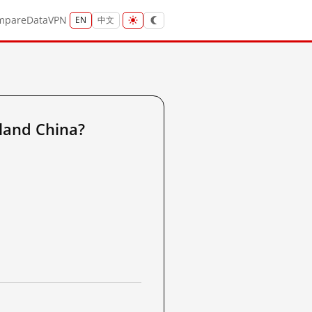
mpare
Data
VPN
EN
中文
land China?