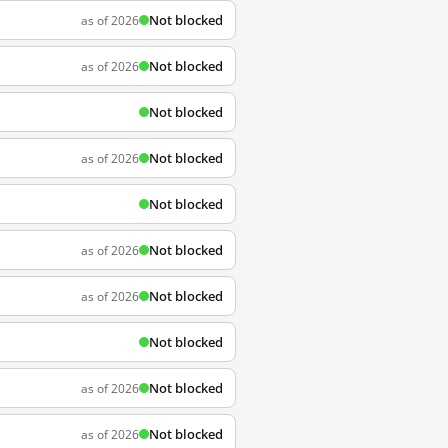
Not blocked
as of 2026
Not blocked
as of 2026
Not blocked
Not blocked
as of 2026
Not blocked
Not blocked
as of 2026
Not blocked
as of 2026
Not blocked
Not blocked
as of 2026
Not blocked
as of 2026