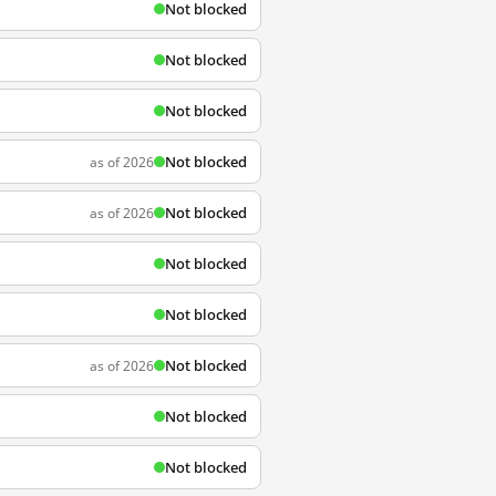
Not blocked
Not blocked
Not blocked
Not blocked
as of 2026
Not blocked
as of 2026
Not blocked
Not blocked
Not blocked
as of 2026
Not blocked
Not blocked