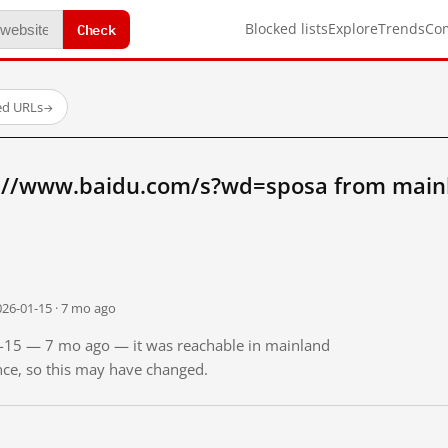
Check
Blocked lists
Explore
Trends
Co
ed URLs
→
://www.baidu.com/s?wd=sposa from main
026-01-15 · 7 mo ago
01-15 — 7 mo ago — it was reachable in mainland
ince, so this may have changed.