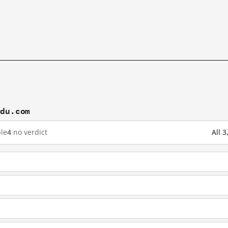
idu.com
le
4
no verdict
All 