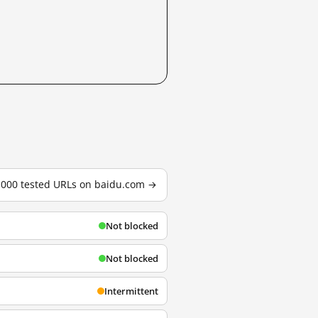
3,000 tested URLs on baidu.com →
Not blocked
Not blocked
Intermittent