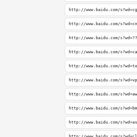
http://www.baidu.com/s?wd=c
http://www.baidu.com/s?wd=c
http://www.baidu.com/s?wd=?
http://www.baidu.com/s?wd=c
http://www.baidu.com/s?wd=t
http://www.baidu.com/s?wd=v
http://www.baidu.com/s?wd=a
http://www.baidu.com/s?wd=b
http://www.baidu.com/s?wd=a
http://www.baidu.com/s?wd=c