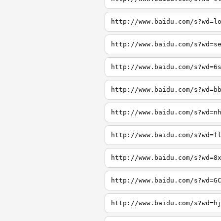
http://www.baidu.com/s?wd=l
http://www.baidu.com/s?wd=s
http://www.baidu.com/s?wd=6
http://www.baidu.com/s?wd=b
http://www.baidu.com/s?wd=n
http://www.baidu.com/s?wd=f
http://www.baidu.com/s?wd=8
http://www.baidu.com/s?wd=G
http://www.baidu.com/s?wd=h