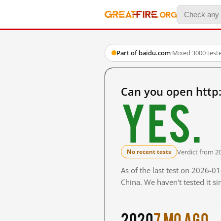
Part of baidu.com
·
Mixed
·
3000 test
Can you open http
Yes.
Verdict from 2
No recent tests
As of the last test on 2026-
China. We haven't tested it s
2020
7 mo ago