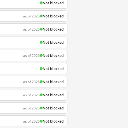
Not blocked
Not blocked
as of 2026
Not blocked
as of 2026
Not blocked
Not blocked
as of 2026
Not blocked
Not blocked
as of 2026
Not blocked
as of 2026
Not blocked
as of 2026
Not blocked
as of 2026