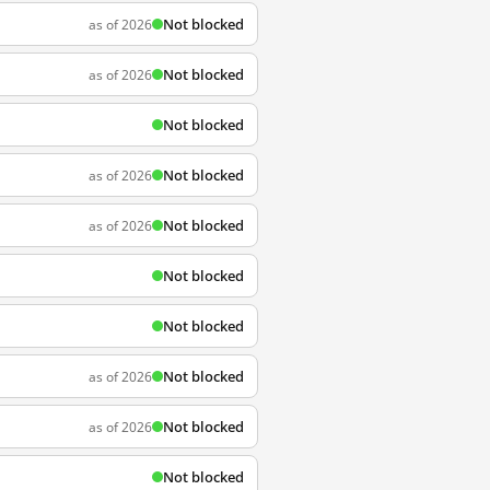
Not blocked
as of 2026
Not blocked
as of 2026
Not blocked
Not blocked
as of 2026
Not blocked
as of 2026
Not blocked
Not blocked
Not blocked
as of 2026
Not blocked
as of 2026
Not blocked