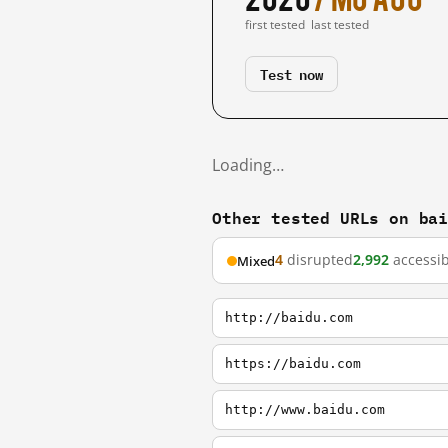
first tested
last tested
Test now
Loading…
Other tested URLs on ba
4
disrupted
2,992
accessib
Mixed
http://baidu.com
https://baidu.com
http://www.baidu.com