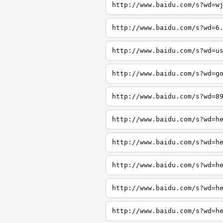
http://www.baidu.com/s?wd=w
http://www.baidu.com/s?wd=6
http://www.baidu.com/s?wd=u
http://www.baidu.com/s?wd=g
http://www.baidu.com/s?wd=8
http://www.baidu.com/s?wd=h
http://www.baidu.com/s?wd=h
http://www.baidu.com/s?wd=h
http://www.baidu.com/s?wd=h
http://www.baidu.com/s?wd=h