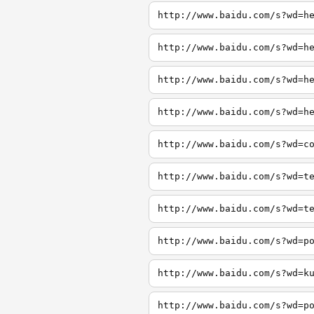
http://www.baidu.com/s?wd=h
http://www.baidu.com/s?wd=h
http://www.baidu.com/s?wd=h
http://www.baidu.com/s?wd=h
http://www.baidu.com/s?wd=c
http://www.baidu.com/s?wd=t
http://www.baidu.com/s?wd=t
http://www.baidu.com/s?wd=p
http://www.baidu.com/s?wd=k
http://www.baidu.com/s?wd=p