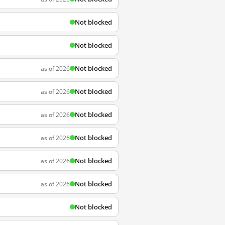
Not blocked
Not blocked
Not blocked
as of 2026
Not blocked
as of 2026
Not blocked
as of 2026
Not blocked
as of 2026
Not blocked
as of 2026
Not blocked
as of 2026
Not blocked