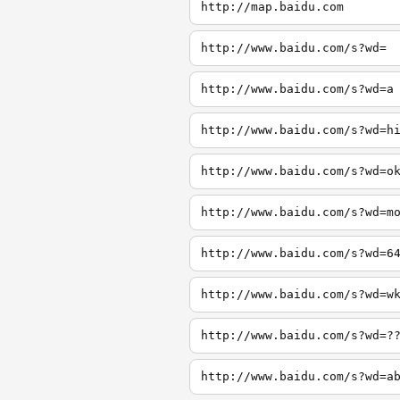
http://map.baidu.com
http://www.baidu.com/s?wd=
http://www.baidu.com/s?wd=a
http://www.baidu.com/s?wd=h
http://www.baidu.com/s?wd=o
http://www.baidu.com/s?wd=m
http://www.baidu.com/s?wd=6
http://www.baidu.com/s?wd=w
http://www.baidu.com/s?wd=?
http://www.baidu.com/s?wd=a