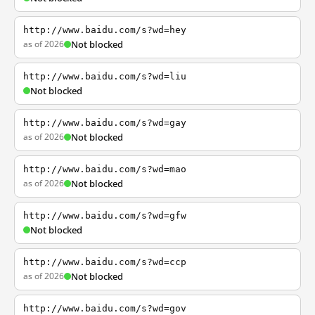
http://www.baidu.com/s?wd=hey
as of 2026
Not blocked
http://www.baidu.com/s?wd=liu
Not blocked
http://www.baidu.com/s?wd=gay
as of 2026
Not blocked
http://www.baidu.com/s?wd=mao
as of 2026
Not blocked
http://www.baidu.com/s?wd=gfw
Not blocked
http://www.baidu.com/s?wd=ccp
as of 2026
Not blocked
http://www.baidu.com/s?wd=gov