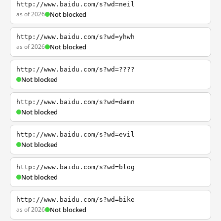
http://www.baidu.com/s?wd=neil
as of 2026
Not blocked
http://www.baidu.com/s?wd=yhwh
as of 2026
Not blocked
http://www.baidu.com/s?wd=????
Not blocked
http://www.baidu.com/s?wd=damn
Not blocked
http://www.baidu.com/s?wd=evil
Not blocked
http://www.baidu.com/s?wd=blog
Not blocked
http://www.baidu.com/s?wd=bike
as of 2026
Not blocked