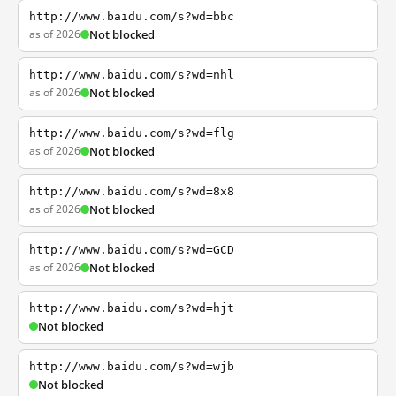
http://www.baidu.com/s?wd=bbc
as of 2026
Not blocked
http://www.baidu.com/s?wd=nhl
as of 2026
Not blocked
http://www.baidu.com/s?wd=flg
as of 2026
Not blocked
http://www.baidu.com/s?wd=8x8
as of 2026
Not blocked
http://www.baidu.com/s?wd=GCD
as of 2026
Not blocked
http://www.baidu.com/s?wd=hjt
Not blocked
http://www.baidu.com/s?wd=wjb
Not blocked