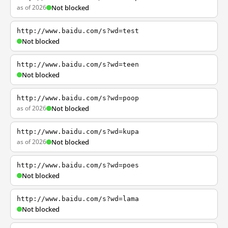
as of 2026
Not blocked
http://www.baidu.com/s?wd=test
Not blocked
http://www.baidu.com/s?wd=teen
Not blocked
http://www.baidu.com/s?wd=poop
as of 2026
Not blocked
http://www.baidu.com/s?wd=kupa
as of 2026
Not blocked
http://www.baidu.com/s?wd=poes
Not blocked
http://www.baidu.com/s?wd=lama
Not blocked