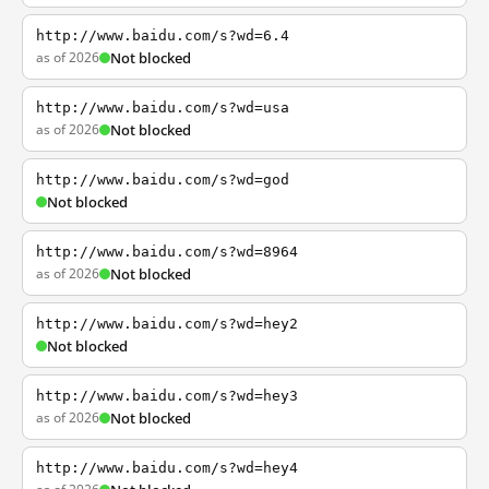
http://www.baidu.com/s?wd=6.4
as of 2026
Not blocked
http://www.baidu.com/s?wd=usa
as of 2026
Not blocked
http://www.baidu.com/s?wd=god
Not blocked
http://www.baidu.com/s?wd=8964
as of 2026
Not blocked
http://www.baidu.com/s?wd=hey2
Not blocked
http://www.baidu.com/s?wd=hey3
as of 2026
Not blocked
http://www.baidu.com/s?wd=hey4