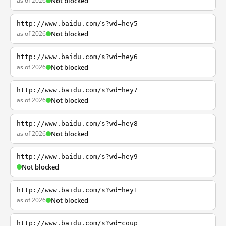
as of 2026
Not blocked
http://www.baidu.com/s?wd=hey5
as of 2026
Not blocked
http://www.baidu.com/s?wd=hey6
as of 2026
Not blocked
http://www.baidu.com/s?wd=hey7
as of 2026
Not blocked
http://www.baidu.com/s?wd=hey8
as of 2026
Not blocked
http://www.baidu.com/s?wd=hey9
Not blocked
http://www.baidu.com/s?wd=hey1
as of 2026
Not blocked
http://www.baidu.com/s?wd=coup