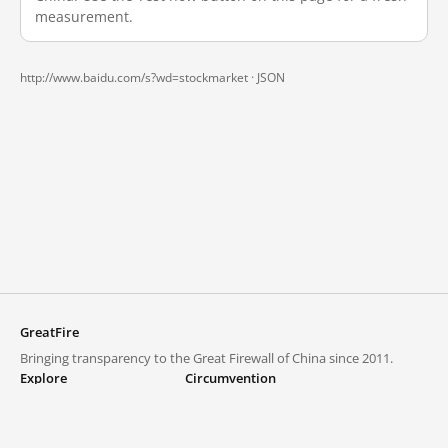
measurement.
http://www.baidu.com/s?wd=stockmarket ·
JSON
GreatFire
Bringing transparency to the Great Firewall of China since 2011.
Explore
Circumvention
Blocked lists
VPNs and proxies
Explore
Circumvention Central
Trends
GreatFireVPN