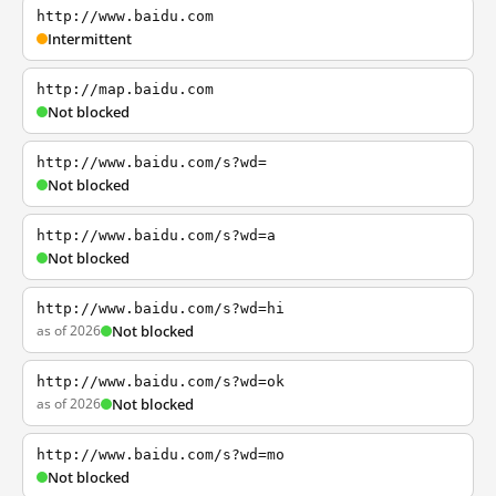
http://www.baidu.com
Intermittent
http://map.baidu.com
Not blocked
http://www.baidu.com/s?wd=
Not blocked
http://www.baidu.com/s?wd=a
Not blocked
http://www.baidu.com/s?wd=hi
as of 2026
Not blocked
http://www.baidu.com/s?wd=ok
as of 2026
Not blocked
http://www.baidu.com/s?wd=mo
Not blocked