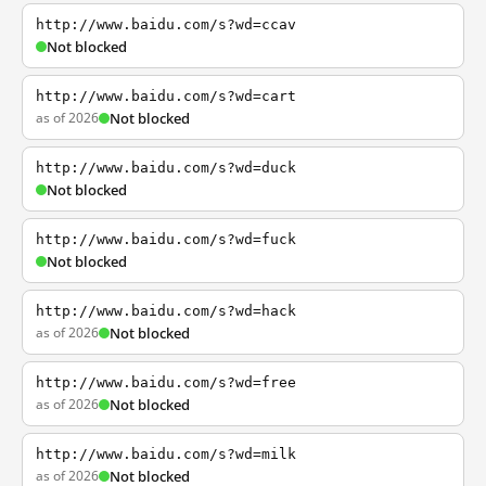
http://www.baidu.com/s?wd=ccav
Not blocked
http://www.baidu.com/s?wd=cart
as of 2026
Not blocked
http://www.baidu.com/s?wd=duck
Not blocked
http://www.baidu.com/s?wd=fuck
Not blocked
http://www.baidu.com/s?wd=hack
as of 2026
Not blocked
http://www.baidu.com/s?wd=free
as of 2026
Not blocked
http://www.baidu.com/s?wd=milk
as of 2026
Not blocked