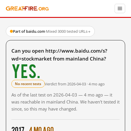
Part of baidu.com
·
Mixed
·
3000 tested URLs
→
Can you open http://www.baidu.com/s?
wd=stockmarket from mainland China?
Yes.
Verdict from 2026-04-03 · 4 mo ago
No recent tests
As of the last test on 2026-04-03 — 4 mo ago — it
was reachable in mainland China. We haven't tested it
since, so this may have changed.
2017
4 mo ago