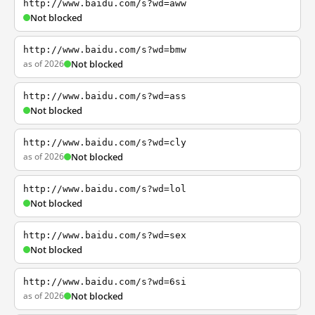
http://www.baidu.com/s?wd=aww
Not blocked
http://www.baidu.com/s?wd=bmw
as of 2026
Not blocked
http://www.baidu.com/s?wd=ass
Not blocked
http://www.baidu.com/s?wd=cly
as of 2026
Not blocked
http://www.baidu.com/s?wd=lol
Not blocked
http://www.baidu.com/s?wd=sex
Not blocked
http://www.baidu.com/s?wd=6si
as of 2026
Not blocked