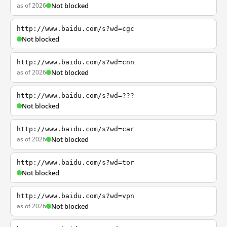
as of 2026
Not blocked
http://www.baidu.com/s?wd=cgc
Not blocked
http://www.baidu.com/s?wd=cnn
as of 2026
Not blocked
http://www.baidu.com/s?wd=???
Not blocked
http://www.baidu.com/s?wd=car
as of 2026
Not blocked
http://www.baidu.com/s?wd=tor
Not blocked
http://www.baidu.com/s?wd=vpn
as of 2026
Not blocked