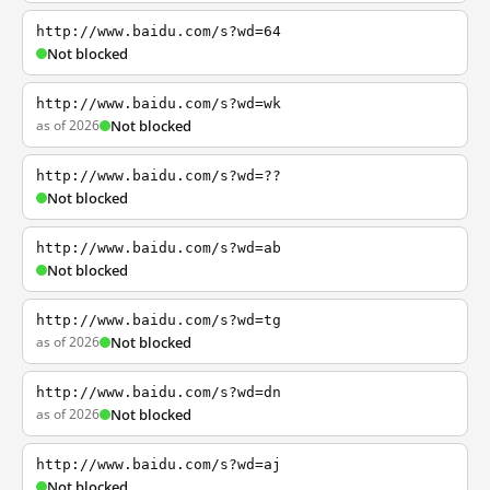
http://www.baidu.com/s?wd=64
Not blocked
http://www.baidu.com/s?wd=wk
as of 2026
Not blocked
http://www.baidu.com/s?wd=??
Not blocked
http://www.baidu.com/s?wd=ab
Not blocked
http://www.baidu.com/s?wd=tg
as of 2026
Not blocked
http://www.baidu.com/s?wd=dn
as of 2026
Not blocked
http://www.baidu.com/s?wd=aj
Not blocked