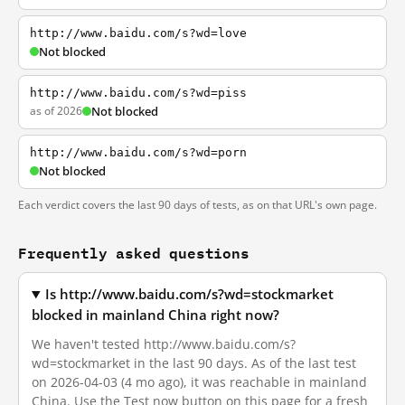
http://www.baidu.com/s?wd=love
Not blocked
http://www.baidu.com/s?wd=piss
as of 2026
Not blocked
http://www.baidu.com/s?wd=porn
Not blocked
Each verdict covers the last 90 days of tests, as on that URL's own page.
Frequently asked questions
Is http://www.baidu.com/s?wd=stockmarket
blocked in mainland China right now?
We haven't tested http://www.baidu.com/s?
wd=stockmarket in the last 90 days. As of the last test
on 2026-04-03 (4 mo ago), it was reachable in mainland
China. Use the Test now button on this page for a fresh