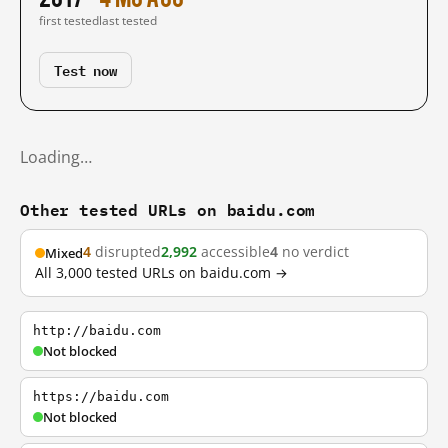
first tested
last tested
Test now
Loading…
Other tested URLs on baidu.com
4
disrupted
2,992
accessible
4
no verdict
Mixed
All 3,000 tested URLs on baidu.com →
http://baidu.com
Not blocked
https://baidu.com
Not blocked