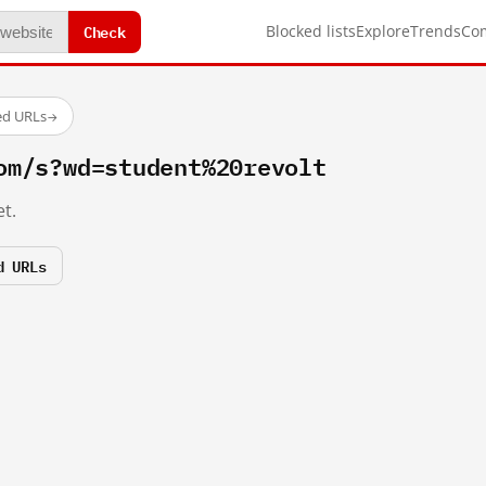
Check
Blocked lists
Explore
Trends
Co
ed URLs
→
om/s?wd=student%20revolt
t.
d URLs