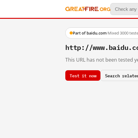
Part of baidu.com
·
Mixed
·
3000 test
http://www.baidu.c
This URL has not been tested ye
Test it now
Search relate