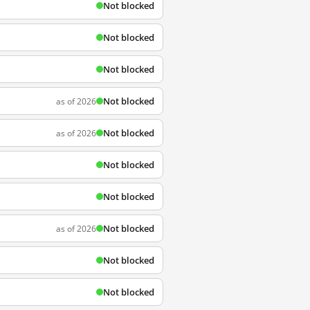
Not blocked
Not blocked
Not blocked
Not blocked
as of 2026
Not blocked
as of 2026
Not blocked
Not blocked
Not blocked
as of 2026
Not blocked
Not blocked