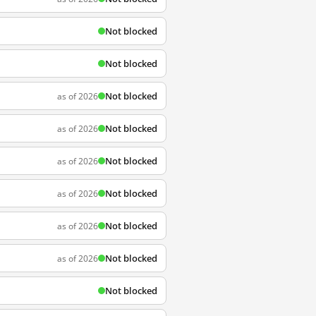
Not blocked
Not blocked
Not blocked
as of 2026
Not blocked
as of 2026
Not blocked
as of 2026
Not blocked
as of 2026
Not blocked
as of 2026
Not blocked
as of 2026
Not blocked