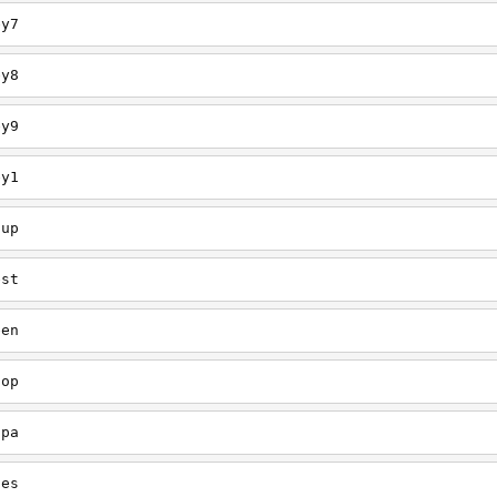
ey7
ey8
ey9
ey1
oup
est
een
oop
upa
oes