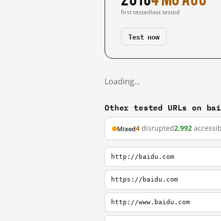
first tested
last tested
Test now
Loading…
Other tested URLs on ba
4
disrupted
2,992
accessib
Mixed
http://baidu.com
https://baidu.com
http://www.baidu.com