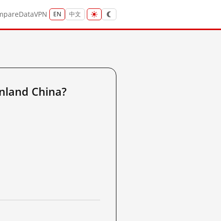
mpare
Data
VPN
EN
中文
nland China?