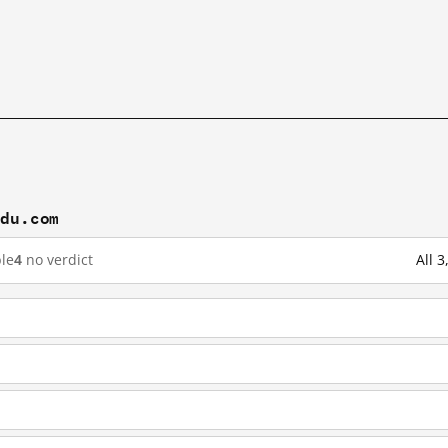
idu.com
le
4
no verdict
All 