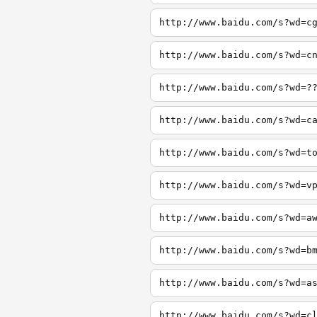
http://www.baidu.com/s?wd=c
http://www.baidu.com/s?wd=c
http://www.baidu.com/s?wd=?
http://www.baidu.com/s?wd=c
http://www.baidu.com/s?wd=t
http://www.baidu.com/s?wd=v
http://www.baidu.com/s?wd=a
http://www.baidu.com/s?wd=b
http://www.baidu.com/s?wd=a
http://www.baidu.com/s?wd=c