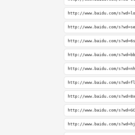
http://www.baidu.com/s?wd=l
http://www.baidu.com/s?wd=s
http://www.baidu.com/s?wd=6
http://www.baidu.com/s?wd=b
http://www.baidu.com/s?wd=n
http://www.baidu.com/s?wd=f
http://www.baidu.com/s?wd=8
http://www.baidu.com/s?wd=G
http://www.baidu.com/s?wd=h