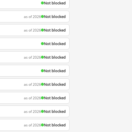
Not blocked
Not blocked
as of 2026
Not blocked
as of 2026
Not blocked
Not blocked
as of 2026
Not blocked
Not blocked
as of 2026
Not blocked
as of 2026
Not blocked
as of 2026
Not blocked
as of 2026