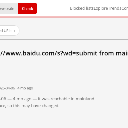
Check
Blocked lists
Explore
Trends
Co
ed URLs
→
://www.baidu.com/s?wd=submit from mai
026-04-06 · 4 mo ago
04-06 — 4 mo ago — it was reachable in mainland
ince, so this may have changed.