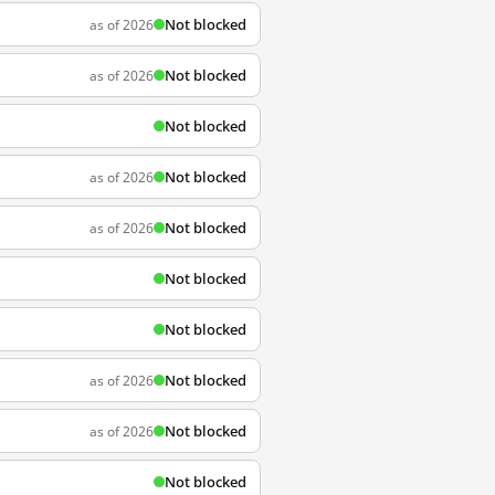
Not blocked
as of 2026
Not blocked
as of 2026
Not blocked
Not blocked
as of 2026
Not blocked
as of 2026
Not blocked
Not blocked
Not blocked
as of 2026
Not blocked
as of 2026
Not blocked