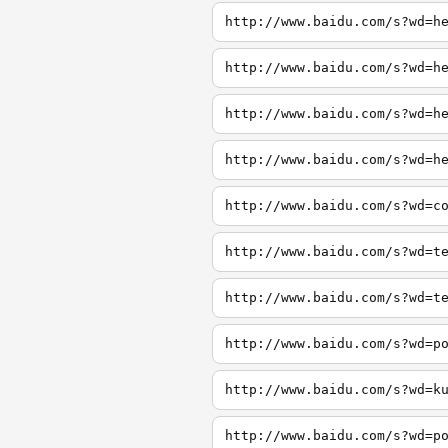
http://www.baidu.com/s?wd=h
http://www.baidu.com/s?wd=h
http://www.baidu.com/s?wd=h
http://www.baidu.com/s?wd=h
http://www.baidu.com/s?wd=c
http://www.baidu.com/s?wd=t
http://www.baidu.com/s?wd=t
http://www.baidu.com/s?wd=p
http://www.baidu.com/s?wd=k
http://www.baidu.com/s?wd=p