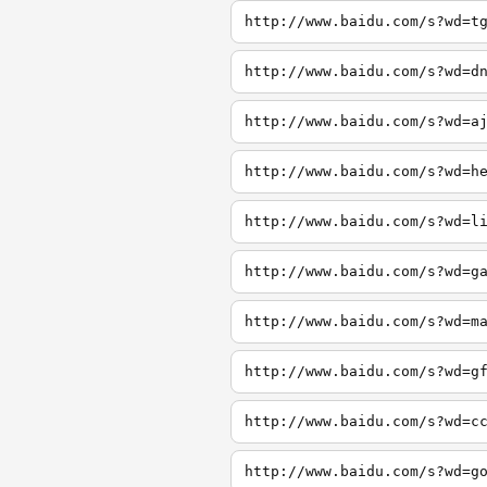
http://www.baidu.com/s?wd=t
http://www.baidu.com/s?wd=d
http://www.baidu.com/s?wd=a
http://www.baidu.com/s?wd=h
http://www.baidu.com/s?wd=l
http://www.baidu.com/s?wd=g
http://www.baidu.com/s?wd=m
http://www.baidu.com/s?wd=g
http://www.baidu.com/s?wd=c
http://www.baidu.com/s?wd=g