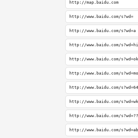
http://map.baidu.com
http://www.baidu.com/s?wd=
http://www.baidu.com/s?wd=a
http://www.baidu.com/s?wd=h
http://www.baidu.com/s?wd=o
http://www.baidu.com/s?wd=m
http://www.baidu.com/s?wd=6
http://www.baidu.com/s?wd=w
http://www.baidu.com/s?wd=?
http://www.baidu.com/s?wd=a