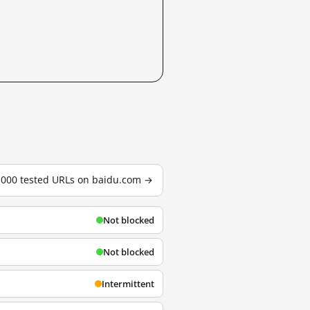
3,000 tested URLs on baidu.com →
Not blocked
Not blocked
Intermittent