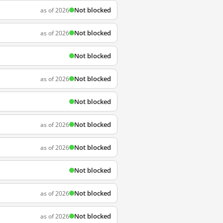
Not blocked
as of 2026
Not blocked
as of 2026
Not blocked
Not blocked
as of 2026
Not blocked
Not blocked
as of 2026
Not blocked
as of 2026
Not blocked
Not blocked
as of 2026
Not blocked
as of 2026