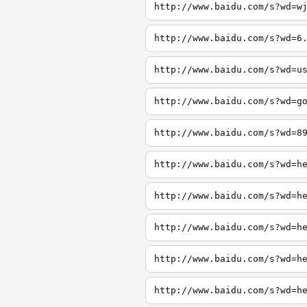
http://www.baidu.com/s?wd=w
http://www.baidu.com/s?wd=6
http://www.baidu.com/s?wd=u
http://www.baidu.com/s?wd=g
http://www.baidu.com/s?wd=8
http://www.baidu.com/s?wd=h
http://www.baidu.com/s?wd=h
http://www.baidu.com/s?wd=h
http://www.baidu.com/s?wd=h
http://www.baidu.com/s?wd=h