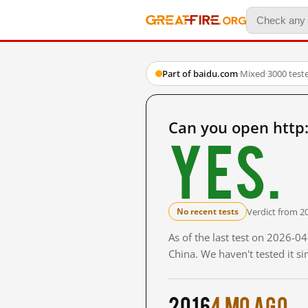
Part of baidu.com
·
Mixed
·
3000 test
Can you open http
Yes.
Verdict from 2
No recent tests
As of the last test on 2026-
China. We haven't tested it s
2016
4 mo ago