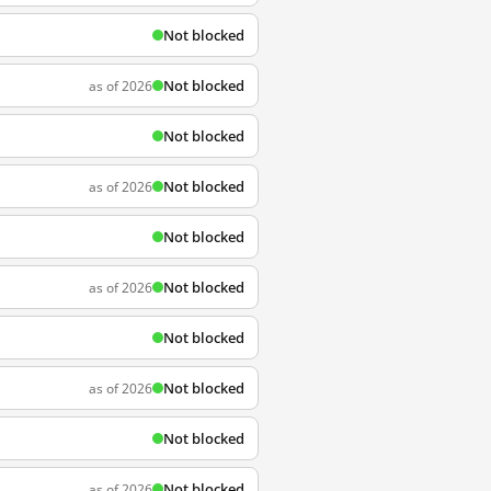
Not blocked
Not blocked
as of 2026
Not blocked
Not blocked
as of 2026
Not blocked
Not blocked
as of 2026
Not blocked
Not blocked
as of 2026
Not blocked
Not blocked
as of 2026