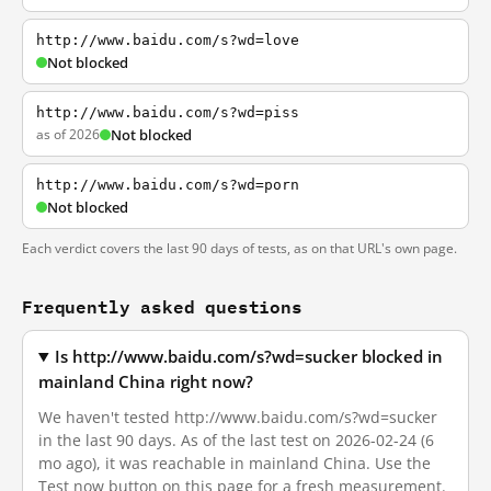
http://www.baidu.com/s?wd=love
Not blocked
http://www.baidu.com/s?wd=piss
as of 2026
Not blocked
http://www.baidu.com/s?wd=porn
Not blocked
Each verdict covers the last 90 days of tests, as on that URL's own page.
Frequently asked questions
Is http://www.baidu.com/s?wd=sucker blocked in
mainland China right now?
We haven't tested http://www.baidu.com/s?wd=sucker
in the last 90 days. As of the last test on 2026-02-24 (6
mo ago), it was reachable in mainland China. Use the
Test now button on this page for a fresh measurement.