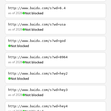
http://www.baidu.com/s?wd=6.4
as of 2026
Not blocked
http://www.baidu.com/s?wd=usa
as of 2026
Not blocked
http://www.baidu.com/s?wd=god
Not blocked
http://www.baidu.com/s?wd=8964
as of 2026
Not blocked
http://www.baidu.com/s?wd=hey2
Not blocked
http://www.baidu.com/s?wd=hey3
as of 2026
Not blocked
http://www.baidu.com/s?wd=hey4