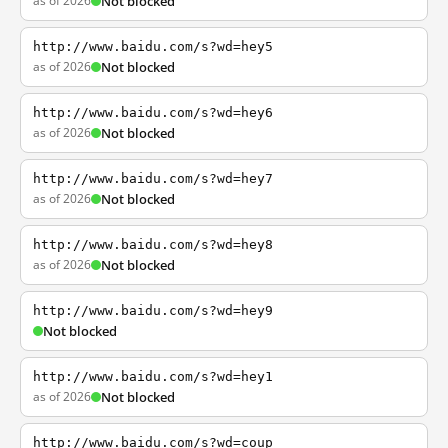
as of 2026
Not blocked
http://www.baidu.com/s?wd=hey5
as of 2026
Not blocked
http://www.baidu.com/s?wd=hey6
as of 2026
Not blocked
http://www.baidu.com/s?wd=hey7
as of 2026
Not blocked
http://www.baidu.com/s?wd=hey8
as of 2026
Not blocked
http://www.baidu.com/s?wd=hey9
Not blocked
http://www.baidu.com/s?wd=hey1
as of 2026
Not blocked
http://www.baidu.com/s?wd=coup