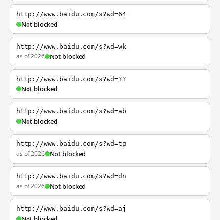
http://www.baidu.com/s?wd=64
Not blocked
http://www.baidu.com/s?wd=wk
as of 2026
Not blocked
http://www.baidu.com/s?wd=??
Not blocked
http://www.baidu.com/s?wd=ab
Not blocked
http://www.baidu.com/s?wd=tg
as of 2026
Not blocked
http://www.baidu.com/s?wd=dn
as of 2026
Not blocked
http://www.baidu.com/s?wd=aj
Not blocked