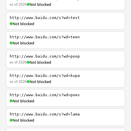
as of 2026
Not blocked
http://www.baidu.com/s?wd=test
Not blocked
http://www.baidu.com/s?wd=teen
Not blocked
http://www.baidu.com/s?wd=poop
as of 2026
Not blocked
http://www.baidu.com/s?wd=kupa
as of 2026
Not blocked
http://www.baidu.com/s?wd=poes
Not blocked
http://www.baidu.com/s?wd=lama
Not blocked