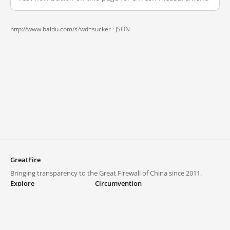
http://www.baidu.com/s?wd=sucker ·
JSON
GreatFire
Bringing transparency to the Great Firewall of China since 2011.
Explore
Circumvention
Blocked lists
VPNs and proxies
Explore
Circumvention Central
Trends
GreatFireVPN
Top sites in mainland China