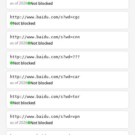
as of 2026
Not blocked
http://www.baidu.com/s?wd=cgc
Not blocked
http://www.baidu.com/s?wd=cnn
as of 2026
Not blocked
http://www.baidu.com/s?wd=???
Not blocked
http://www.baidu.com/s?wd=car
as of 2026
Not blocked
http://www.baidu.com/s?wd=tor
Not blocked
http://www.baidu.com/s?wd=vpn
as of 2026
Not blocked