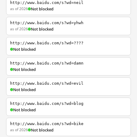
http://www.baidu.com/s?wd=neil
as of 2026
Not blocked
http://www.baidu.com/s?wd=yhwh
as of 2026
Not blocked
http://www.baidu.com/s?wd=????
Not blocked
http://www.baidu.com/s?wd=damn
Not blocked
http://www.baidu.com/s?wd=evil
Not blocked
http://www.baidu.com/s?wd=blog
Not blocked
http://www.baidu.com/s?wd=bike
as of 2026
Not blocked