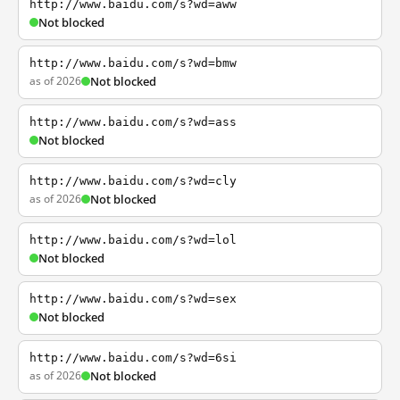
http://www.baidu.com/s?wd=aww
Not blocked
http://www.baidu.com/s?wd=bmw
as of 2026
Not blocked
http://www.baidu.com/s?wd=ass
Not blocked
http://www.baidu.com/s?wd=cly
as of 2026
Not blocked
http://www.baidu.com/s?wd=lol
Not blocked
http://www.baidu.com/s?wd=sex
Not blocked
http://www.baidu.com/s?wd=6si
as of 2026
Not blocked