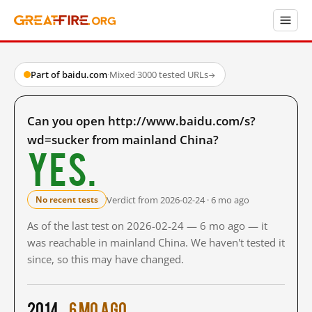
Part of baidu.com
·
Mixed
·
3000 tested URLs
→
Can you open http://www.baidu.com/s?
wd=sucker from mainland China?
Yes.
Verdict from 2026-02-24 · 6 mo ago
No recent tests
As of the last test on 2026-02-24 — 6 mo ago — it
was reachable in mainland China. We haven't tested it
since, so this may have changed.
2014
6 mo ago