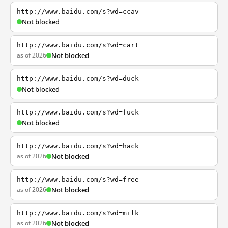
http://www.baidu.com/s?wd=ccav
Not blocked
http://www.baidu.com/s?wd=cart
as of 2026
Not blocked
http://www.baidu.com/s?wd=duck
Not blocked
http://www.baidu.com/s?wd=fuck
Not blocked
http://www.baidu.com/s?wd=hack
as of 2026
Not blocked
http://www.baidu.com/s?wd=free
as of 2026
Not blocked
http://www.baidu.com/s?wd=milk
as of 2026
Not blocked