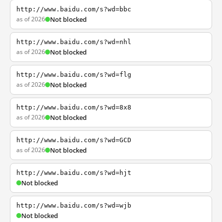
http://www.baidu.com/s?wd=bbc
as of 2026
Not blocked
http://www.baidu.com/s?wd=nhl
as of 2026
Not blocked
http://www.baidu.com/s?wd=flg
as of 2026
Not blocked
http://www.baidu.com/s?wd=8x8
as of 2026
Not blocked
http://www.baidu.com/s?wd=GCD
as of 2026
Not blocked
http://www.baidu.com/s?wd=hjt
Not blocked
http://www.baidu.com/s?wd=wjb
Not blocked