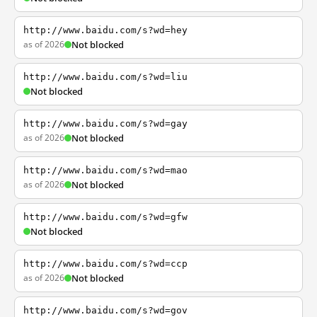
http://www.baidu.com/s?wd=hey
as of 2026
Not blocked
http://www.baidu.com/s?wd=liu
Not blocked
http://www.baidu.com/s?wd=gay
as of 2026
Not blocked
http://www.baidu.com/s?wd=mao
as of 2026
Not blocked
http://www.baidu.com/s?wd=gfw
Not blocked
http://www.baidu.com/s?wd=ccp
as of 2026
Not blocked
http://www.baidu.com/s?wd=gov