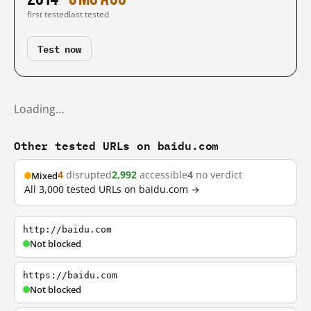
first tested
last tested
Test now
Loading…
Other tested URLs on baidu.com
4
disrupted
2,992
accessible
4
no verdict
Mixed
All 3,000 tested URLs on baidu.com →
http://baidu.com
Not blocked
https://baidu.com
Not blocked