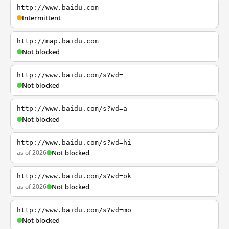
http://www.baidu.com
Intermittent
http://map.baidu.com
Not blocked
http://www.baidu.com/s?wd=
Not blocked
http://www.baidu.com/s?wd=a
Not blocked
http://www.baidu.com/s?wd=hi
as of 2026
Not blocked
http://www.baidu.com/s?wd=ok
as of 2026
Not blocked
http://www.baidu.com/s?wd=mo
Not blocked