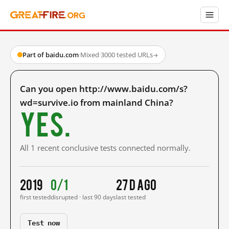
Part of baidu.com
·
Mixed
·
3000 tested URLs
→
Can you open http://www.baidu.com/s?
wd=survive.io from mainland China?
Yes.
All 1 recent conclusive tests connected normally.
2019
0/1
27 d ago
first tested
disrupted · last 90 days
last tested
Test now