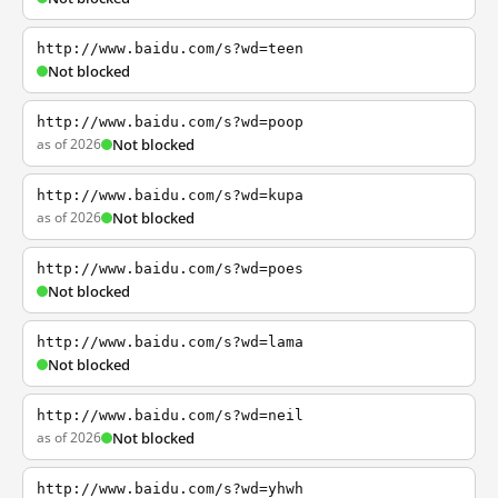
http://www.baidu.com/s?wd=teen
Not blocked
http://www.baidu.com/s?wd=poop
as of 2026
Not blocked
http://www.baidu.com/s?wd=kupa
as of 2026
Not blocked
http://www.baidu.com/s?wd=poes
Not blocked
http://www.baidu.com/s?wd=lama
Not blocked
http://www.baidu.com/s?wd=neil
as of 2026
Not blocked
http://www.baidu.com/s?wd=yhwh