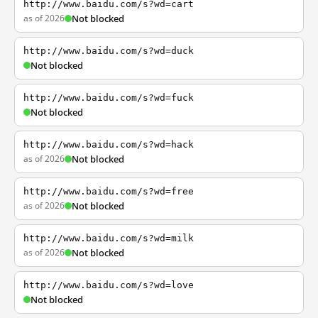
http://www.baidu.com/s?wd=cart
as of 2026
Not blocked
http://www.baidu.com/s?wd=duck
Not blocked
http://www.baidu.com/s?wd=fuck
Not blocked
http://www.baidu.com/s?wd=hack
as of 2026
Not blocked
http://www.baidu.com/s?wd=free
as of 2026
Not blocked
http://www.baidu.com/s?wd=milk
as of 2026
Not blocked
http://www.baidu.com/s?wd=love
Not blocked