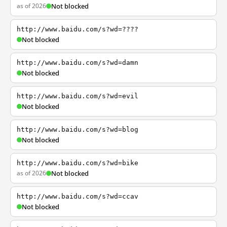
as of 2026
Not blocked
http://www.baidu.com/s?wd=????
Not blocked
http://www.baidu.com/s?wd=damn
Not blocked
http://www.baidu.com/s?wd=evil
Not blocked
http://www.baidu.com/s?wd=blog
Not blocked
http://www.baidu.com/s?wd=bike
as of 2026
Not blocked
http://www.baidu.com/s?wd=ccav
Not blocked