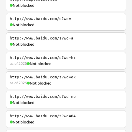
Not blocked
http://www.baidu.com/s?wd=
Not blocked
http://www.baidu.com/s?wd=a
Not blocked
http://www.baidu.com/s?wd=hi
as of 2026
Not blocked
http://www.baidu.com/s?wd=ok
as of 2026
Not blocked
http://www.baidu.com/s?wd=mo
Not blocked
http://www.baidu.com/s?wd=64
Not blocked