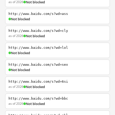
as of 2026
Not blocked
http://www.baidu.com/s?wd=ass
Not blocked
http://www.baidu.com/s?wd=cly
as of 2026
Not blocked
http://www.baidu.com/s?wd=lol
Not blocked
http://www.baidu.com/s?wd=sex
Not blocked
http://www.baidu.com/s?wd=6si
as of 2026
Not blocked
http://www.baidu.com/s?wd=bbc
as of 2026
Not blocked