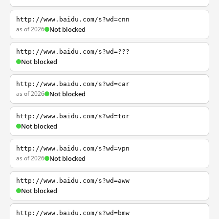
http://www.baidu.com/s?wd=cnn
as of 2026
Not blocked
http://www.baidu.com/s?wd=???
Not blocked
http://www.baidu.com/s?wd=car
as of 2026
Not blocked
http://www.baidu.com/s?wd=tor
Not blocked
http://www.baidu.com/s?wd=vpn
as of 2026
Not blocked
http://www.baidu.com/s?wd=aww
Not blocked
http://www.baidu.com/s?wd=bmw