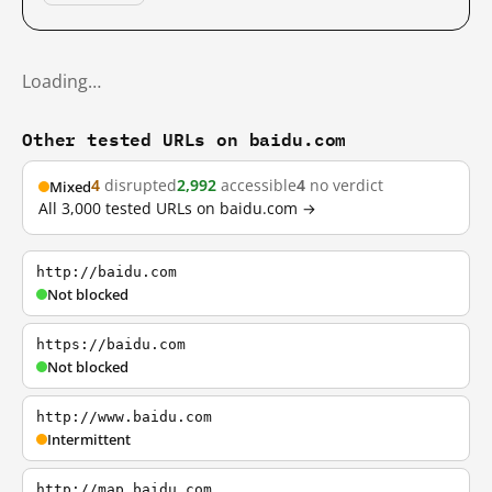
Loading…
Other tested URLs on baidu.com
4
disrupted
2,992
accessible
4
no verdict
Mixed
All 3,000 tested URLs on baidu.com →
http://baidu.com
Not blocked
https://baidu.com
Not blocked
http://www.baidu.com
Intermittent
http://map.baidu.com