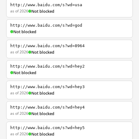
http://www.baidu.com/s?wd=usa
as of 2026
Not blocked
http://www.baidu.com/s?wd=god
Not blocked
http://www.baidu.com/s?wd=8964
as of 2026
Not blocked
http://www.baidu.com/s?wd=hey2
Not blocked
http://www.baidu.com/s?wd=hey3
as of 2026
Not blocked
http://www.baidu.com/s?wd=hey4
as of 2026
Not blocked
http://www.baidu.com/s?wd=hey5
as of 2026
Not blocked