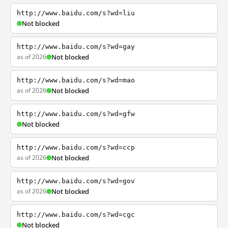
http://www.baidu.com/s?wd=liu
Not blocked
http://www.baidu.com/s?wd=gay
as of 2026
Not blocked
http://www.baidu.com/s?wd=mao
as of 2026
Not blocked
http://www.baidu.com/s?wd=gfw
Not blocked
http://www.baidu.com/s?wd=ccp
as of 2026
Not blocked
http://www.baidu.com/s?wd=gov
as of 2026
Not blocked
http://www.baidu.com/s?wd=cgc
Not blocked