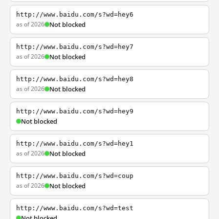
http://www.baidu.com/s?wd=hey6
as of 2026
Not blocked
http://www.baidu.com/s?wd=hey7
as of 2026
Not blocked
http://www.baidu.com/s?wd=hey8
as of 2026
Not blocked
http://www.baidu.com/s?wd=hey9
Not blocked
http://www.baidu.com/s?wd=hey1
as of 2026
Not blocked
http://www.baidu.com/s?wd=coup
as of 2026
Not blocked
http://www.baidu.com/s?wd=test
Not blocked