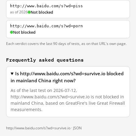
http://www.baidu.com/s?wd=piss
as of 2026
Not blocked
http://www.baidu.com/s?wd=porn
Not blocked
Each verdict covers the last 90 days of tests, as on that URL's own page.
Frequently asked questions
Is http://www.baidu.com/s?wd=survive.io blocked
in mainland China right now?
As of the last test on 2026-07-12,
http://www.baidu.com/s?wd=survive.io is not blocked in
mainland China, based on GreatFire's live Great Firewall
measurements.
http://www.baidu.com/s?wd=survive.io ·
JSON