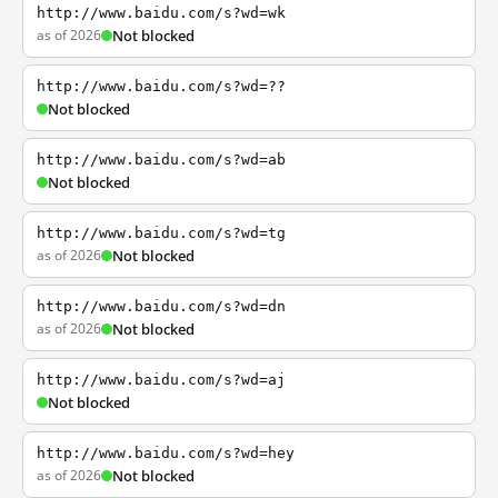
http://www.baidu.com/s?wd=wk
as of 2026
Not blocked
http://www.baidu.com/s?wd=??
Not blocked
http://www.baidu.com/s?wd=ab
Not blocked
http://www.baidu.com/s?wd=tg
as of 2026
Not blocked
http://www.baidu.com/s?wd=dn
as of 2026
Not blocked
http://www.baidu.com/s?wd=aj
Not blocked
http://www.baidu.com/s?wd=hey
as of 2026
Not blocked