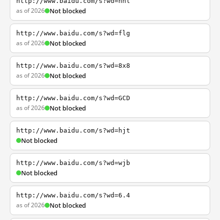
http://www.baidu.com/s?wd=nhl
as of 2026
Not blocked
http://www.baidu.com/s?wd=flg
as of 2026
Not blocked
http://www.baidu.com/s?wd=8x8
as of 2026
Not blocked
http://www.baidu.com/s?wd=GCD
as of 2026
Not blocked
http://www.baidu.com/s?wd=hjt
Not blocked
http://www.baidu.com/s?wd=wjb
Not blocked
http://www.baidu.com/s?wd=6.4
as of 2026
Not blocked