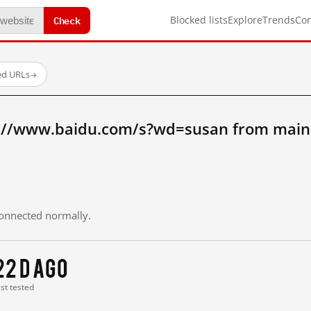
Check
Blocked lists
Explore
Trends
Co
ed URLs
→
://www.baidu.com/s?wd=susan from main
 connected normally.
22 d ago
ast tested