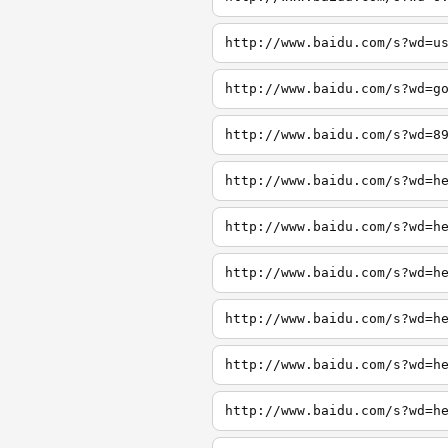
http://www.baidu.com/s?wd=u
http://www.baidu.com/s?wd=g
http://www.baidu.com/s?wd=8
http://www.baidu.com/s?wd=h
http://www.baidu.com/s?wd=h
http://www.baidu.com/s?wd=h
http://www.baidu.com/s?wd=h
http://www.baidu.com/s?wd=h
http://www.baidu.com/s?wd=h