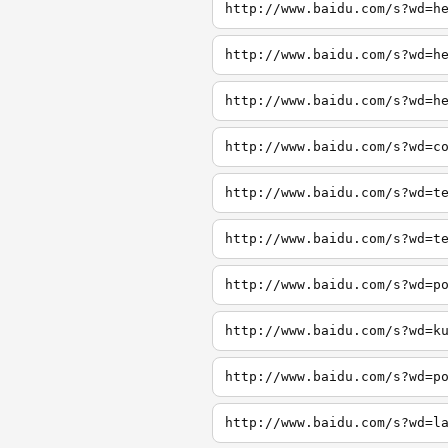
http://www.baidu.com/s?wd=h
http://www.baidu.com/s?wd=h
http://www.baidu.com/s?wd=h
http://www.baidu.com/s?wd=c
http://www.baidu.com/s?wd=t
http://www.baidu.com/s?wd=t
http://www.baidu.com/s?wd=p
http://www.baidu.com/s?wd=k
http://www.baidu.com/s?wd=p
http://www.baidu.com/s?wd=l