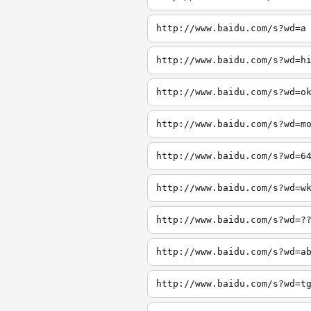
http://www.baidu.com/s?wd=a
http://www.baidu.com/s?wd=h
http://www.baidu.com/s?wd=o
http://www.baidu.com/s?wd=m
http://www.baidu.com/s?wd=6
http://www.baidu.com/s?wd=w
http://www.baidu.com/s?wd=?
http://www.baidu.com/s?wd=a
http://www.baidu.com/s?wd=t