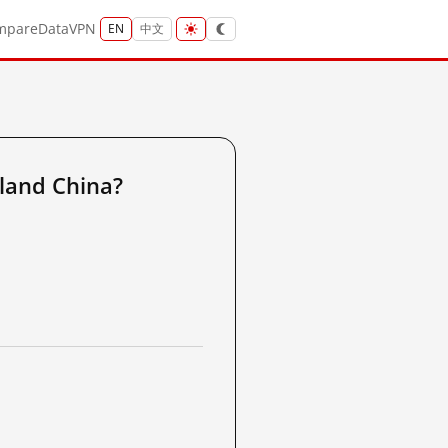
mpare
Data
VPN
EN
中文
land China?