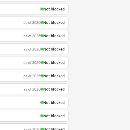
Not blocked
Not blocked
as of 2026
Not blocked
as of 2026
Not blocked
as of 2026
Not blocked
as of 2026
Not blocked
as of 2026
Not blocked
as of 2026
Not blocked
Not blocked
Not blocked
as of 2026