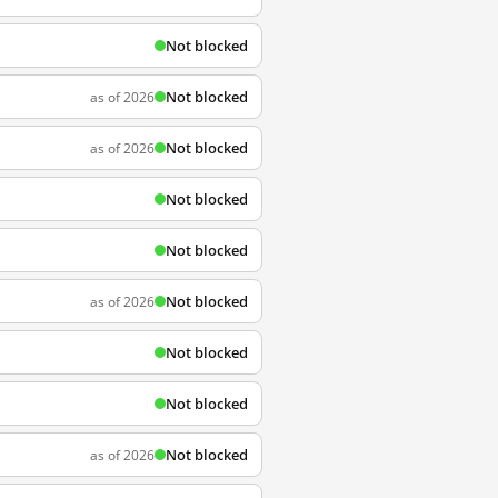
Not blocked
Not blocked
as of 2026
Not blocked
as of 2026
Not blocked
Not blocked
Not blocked
as of 2026
Not blocked
Not blocked
Not blocked
as of 2026