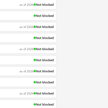
Not blocked
as of 2026
Not blocked
Not blocked
as of 2026
Not blocked
Not blocked
as of 2026
Not blocked
Not blocked
as of 2026
Not blocked
Not blocked
as of 2026
Not blocked