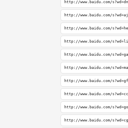
http://www.baidu.com/s?wd=d
http://www.baidu.com/s?wd=a
http://www.baidu.com/s?wd=h
http://www.baidu.com/s?wd=l
http://www.baidu.com/s?wd=g
http://www.baidu.com/s?wd=m
http://www.baidu.com/s?wd=g
http://www.baidu.com/s?wd=c
http://www.baidu.com/s?wd=g
http://www.baidu.com/s?wd=c