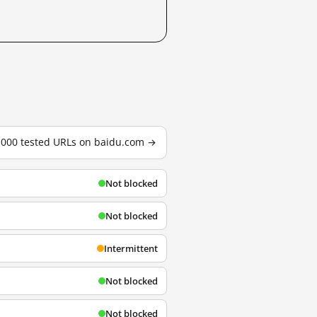
3,000 tested URLs on baidu.com →
Not blocked
Not blocked
Intermittent
Not blocked
Not blocked