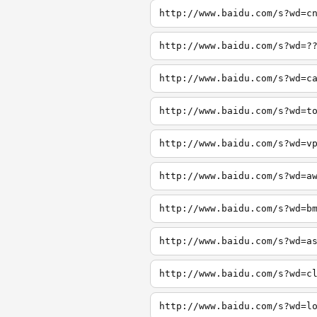
http://www.baidu.com/s?wd=c
http://www.baidu.com/s?wd=?
http://www.baidu.com/s?wd=c
http://www.baidu.com/s?wd=t
http://www.baidu.com/s?wd=v
http://www.baidu.com/s?wd=a
http://www.baidu.com/s?wd=b
http://www.baidu.com/s?wd=a
http://www.baidu.com/s?wd=c
http://www.baidu.com/s?wd=l