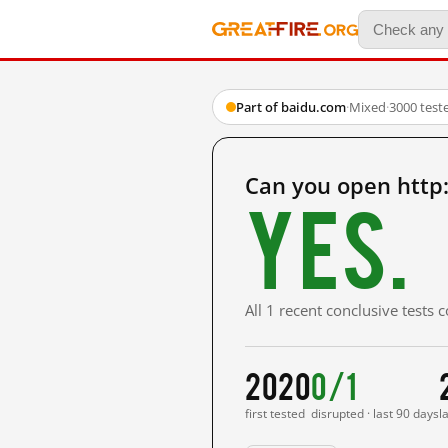
Part of baidu.com
·
Mixed
·
3000 test
Can you open http
Yes.
All 1 recent conclusive tests
2020
0/1
first tested
disrupted · last 90 days
l