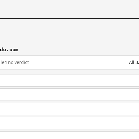
idu.com
le
4
no verdict
All 