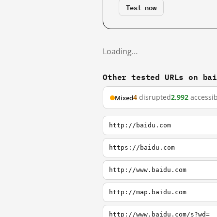
Test now
Loading…
Other tested URLs on ba
4
disrupted
2,992
accessib
Mixed
http://baidu.com
https://baidu.com
http://www.baidu.com
http://map.baidu.com
http://www.baidu.com/s?wd=