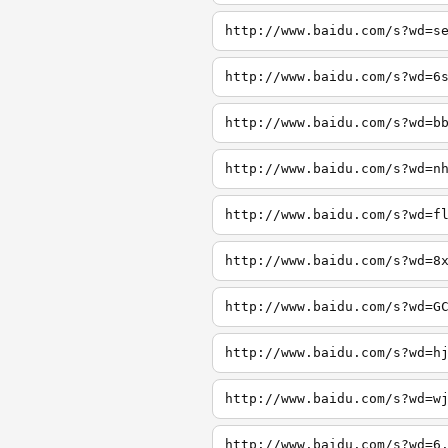
http://www.baidu.com/s?wd=s
http://www.baidu.com/s?wd=6
http://www.baidu.com/s?wd=b
http://www.baidu.com/s?wd=n
http://www.baidu.com/s?wd=f
http://www.baidu.com/s?wd=8
http://www.baidu.com/s?wd=G
http://www.baidu.com/s?wd=h
http://www.baidu.com/s?wd=w
http://www.baidu.com/s?wd=6