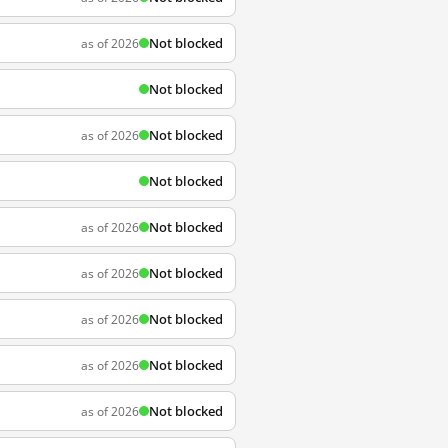
Not blocked
as of 2026
Not blocked
Not blocked
as of 2026
Not blocked
Not blocked
as of 2026
Not blocked
as of 2026
Not blocked
as of 2026
Not blocked
as of 2026
Not blocked
as of 2026