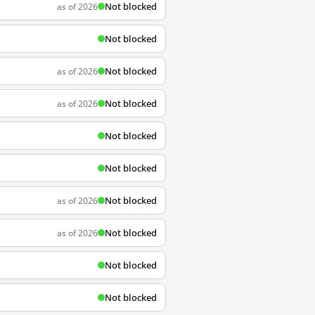
Not blocked
as of 2026
Not blocked
Not blocked
as of 2026
Not blocked
as of 2026
Not blocked
Not blocked
Not blocked
as of 2026
Not blocked
as of 2026
Not blocked
Not blocked