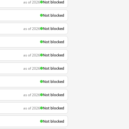
Not blocked
as of 2026
Not blocked
Not blocked
as of 2026
Not blocked
Not blocked
as of 2026
Not blocked
as of 2026
Not blocked
Not blocked
as of 2026
Not blocked
as of 2026
Not blocked