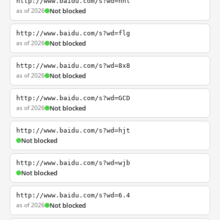
http://www.baidu.com/s?wd=nhl
as of 2026
Not blocked
http://www.baidu.com/s?wd=flg
as of 2026
Not blocked
http://www.baidu.com/s?wd=8x8
as of 2026
Not blocked
http://www.baidu.com/s?wd=GCD
as of 2026
Not blocked
http://www.baidu.com/s?wd=hjt
Not blocked
http://www.baidu.com/s?wd=wjb
Not blocked
http://www.baidu.com/s?wd=6.4
as of 2026
Not blocked