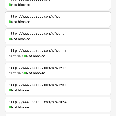
Not blocked
http://www.baidu.com/s?wd=
Not blocked
http://www.baidu.com/s?wd=a
Not blocked
http://www.baidu.com/s?wd=hi
as of 2026
Not blocked
http://www.baidu.com/s?wd=ok
as of 2026
Not blocked
http://www.baidu.com/s?wd=mo
Not blocked
http://www.baidu.com/s?wd=64
Not blocked