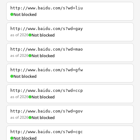
http://www.baidu.com/s?wd=liu
Not blocked
http://www.baidu.com/s?wd=gay
as of 2026
Not blocked
http://www.baidu.com/s?wd=mao
as of 2026
Not blocked
http://www.baidu.com/s?wd=gfw
Not blocked
http://www.baidu.com/s?wd=ccp
as of 2026
Not blocked
http://www.baidu.com/s?wd=gov
as of 2026
Not blocked
http://www.baidu.com/s?wd=cgc
Not blocked