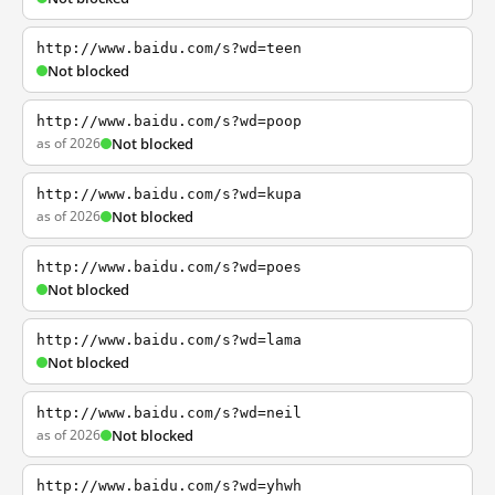
http://www.baidu.com/s?wd=teen
Not blocked
http://www.baidu.com/s?wd=poop
as of 2026
Not blocked
http://www.baidu.com/s?wd=kupa
as of 2026
Not blocked
http://www.baidu.com/s?wd=poes
Not blocked
http://www.baidu.com/s?wd=lama
Not blocked
http://www.baidu.com/s?wd=neil
as of 2026
Not blocked
http://www.baidu.com/s?wd=yhwh