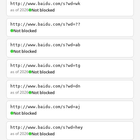
http://www.baidu.com/s?wd=wk
as of 2026
Not blocked
http://www.baidu.com/s?wd=??
Not blocked
http://www.baidu.com/s?wd=ab
Not blocked
http://www.baidu.com/s?wd=tg
as of 2026
Not blocked
http://www.baidu.com/s?wd=dn
as of 2026
Not blocked
http://www.baidu.com/s?wd=aj
Not blocked
http://www.baidu.com/s?wd=hey
as of 2026
Not blocked