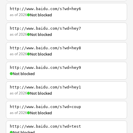
http://www.baidu.com/s?wd=hey6
as of 2026
Not blocked
http://www.baidu.com/s?wd=hey7
as of 2026
Not blocked
http://www.baidu.com/s?wd=hey8
as of 2026
Not blocked
http://www.baidu.com/s?wd=hey9
Not blocked
http://www.baidu.com/s?wd=hey1
as of 2026
Not blocked
http://www.baidu.com/s?wd=coup
as of 2026
Not blocked
http://www.baidu.com/s?wd=test
Not blocked