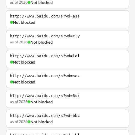
as of 2026
Not blocked
http://www.baidu.com/s?wd=ass
Not blocked
http://www.baidu.com/s?wd=cly
as of 2026
Not blocked
http://www.baidu.com/s?wd=lol
Not blocked
http://www.baidu.com/s?wd=sex
Not blocked
http://www.baidu.com/s?wd=6si
as of 2026
Not blocked
http://www.baidu.com/s?wd=bbc
as of 2026
Not blocked