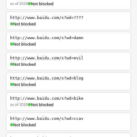
as of 2026
Not blocked
http://www.baidu.com/s?wd=????
Not blocked
http://www.baidu.com/s?wd=damn
Not blocked
http://www.baidu.com/s?wd=evil
Not blocked
http://www.baidu.com/s?wd=blog
Not blocked
http://www.baidu.com/s?wd=bike
as of 2026
Not blocked
http://www.baidu.com/s?wd=ccav
Not blocked