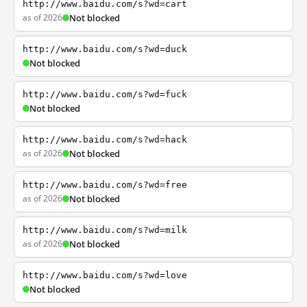
http://www.baidu.com/s?wd=cart
as of 2026
Not blocked
http://www.baidu.com/s?wd=duck
Not blocked
http://www.baidu.com/s?wd=fuck
Not blocked
http://www.baidu.com/s?wd=hack
as of 2026
Not blocked
http://www.baidu.com/s?wd=free
as of 2026
Not blocked
http://www.baidu.com/s?wd=milk
as of 2026
Not blocked
http://www.baidu.com/s?wd=love
Not blocked