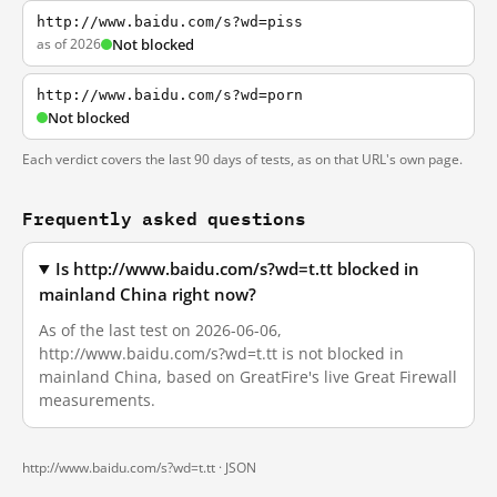
http://www.baidu.com/s?wd=piss
as of 2026
Not blocked
http://www.baidu.com/s?wd=porn
Not blocked
Each verdict covers the last 90 days of tests, as on that URL's own page.
Frequently asked questions
Is http://www.baidu.com/s?wd=t.tt blocked in
mainland China right now?
As of the last test on 2026-06-06,
http://www.baidu.com/s?wd=t.tt is not blocked in
mainland China, based on GreatFire's live Great Firewall
measurements.
http://www.baidu.com/s?wd=t.tt ·
JSON