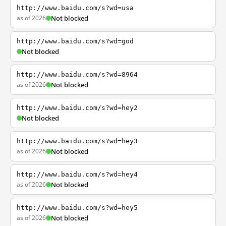
http://www.baidu.com/s?wd=usa
as of 2026
Not blocked
http://www.baidu.com/s?wd=god
Not blocked
http://www.baidu.com/s?wd=8964
as of 2026
Not blocked
http://www.baidu.com/s?wd=hey2
Not blocked
http://www.baidu.com/s?wd=hey3
as of 2026
Not blocked
http://www.baidu.com/s?wd=hey4
as of 2026
Not blocked
http://www.baidu.com/s?wd=hey5
as of 2026
Not blocked