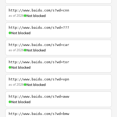
http://www.baidu.com/s?wd=cnn
as of 2026
Not blocked
http://www.baidu.com/s?wd=???
Not blocked
http://www.baidu.com/s?wd=car
as of 2026
Not blocked
http://www.baidu.com/s?wd=tor
Not blocked
http://www.baidu.com/s?wd=vpn
as of 2026
Not blocked
http://www.baidu.com/s?wd=aww
Not blocked
http://www.baidu.com/s?wd=bmw