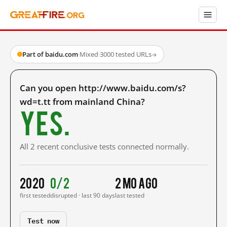
Part of baidu.com
·
Mixed
·
3000 tested URLs
→
Can you open http://www.baidu.com/s?
wd=t.tt from mainland China?
Yes.
All 2 recent conclusive tests connected normally.
2020
0/2
2 mo ago
first tested
disrupted · last 90 days
last tested
Test now