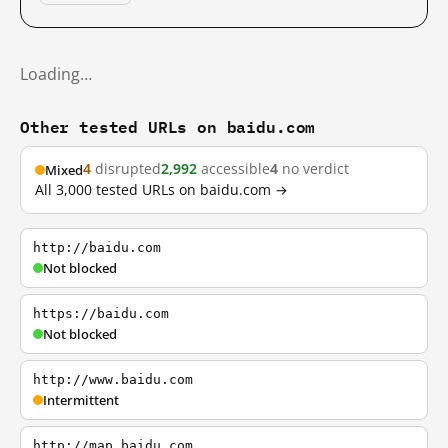
Loading…
Other tested URLs on baidu.com
4
disrupted
2,992
accessible
4
no verdict
Mixed
All 3,000 tested URLs on baidu.com →
http://baidu.com
Not blocked
https://baidu.com
Not blocked
http://www.baidu.com
Intermittent
http://map.baidu.com