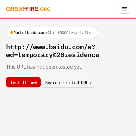
Part of baidu.com
·
Mixed
·
3000 tested URLs
→
http://www.baidu.com/s?
wd=temporary%20residence
This URL has not been tested yet.
Test it now
Search related URLs