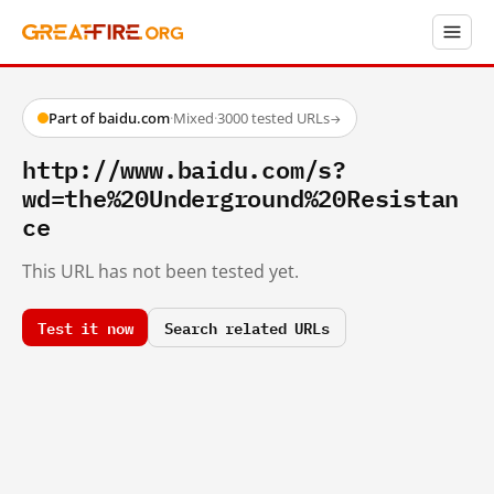
Part of baidu.com
·
Mixed
·
3000 tested URLs
→
http://www.baidu.com/s?
wd=the%20Underground%20Resistan
ce
This URL has not been tested yet.
Test it now
Search related URLs