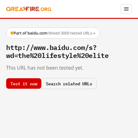
Part of baidu.com
·
Mixed
·
3000 tested URLs
→
http://www.baidu.com/s?
wd=the%20lifestyle%20elite
This URL has not been tested yet.
Test it now
Search related URLs