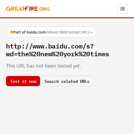
Part of baidu.com
·
Mixed
·
3000 tested URLs
→
http://www.baidu.com/s?
wd=the%20new%20york%20times
This URL has not been tested yet.
Test it now
Search related URLs