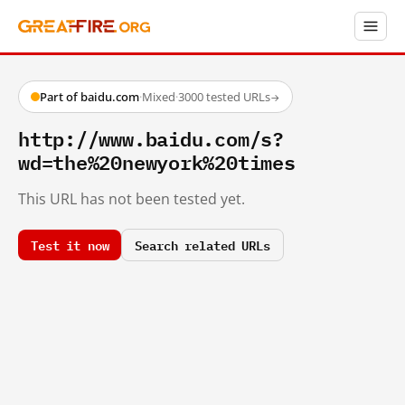
Part of baidu.com
·
Mixed
·
3000 tested URLs
→
http://www.baidu.com/s?
wd=the%20newyork%20times
This URL has not been tested yet.
Test it now
Search related URLs