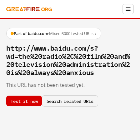
Part of baidu.com
·
Mixed
·
3000 tested URLs
→
http://www.baidu.com/s?
wd=the%20radio%2C%20film%20and%
20television%20administration%2
0is%20always%20anxious
This URL has not been tested yet.
Test it now
Search related URLs