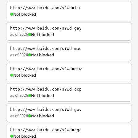
http://www.baidu.com/s?wd=liu
Not blocked
http://www.baidu.com/s?wd=gay
as of 2026
Not blocked
http://www.baidu.com/s?wd=mao
as of 2026
Not blocked
http://www.baidu.com/s?wd=gfw
Not blocked
http://www.baidu.com/s?wd=ccp
as of 2026
Not blocked
http://www.baidu.com/s?wd=gov
as of 2026
Not blocked
http://www.baidu.com/s?wd=cgc
Not blocked