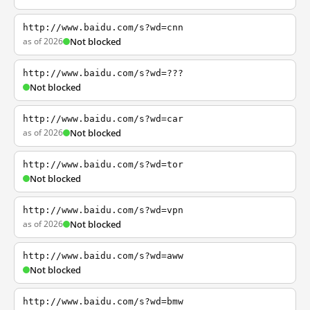
http://www.baidu.com/s?wd=cnn
as of 2026
Not blocked
http://www.baidu.com/s?wd=???
Not blocked
http://www.baidu.com/s?wd=car
as of 2026
Not blocked
http://www.baidu.com/s?wd=tor
Not blocked
http://www.baidu.com/s?wd=vpn
as of 2026
Not blocked
http://www.baidu.com/s?wd=aww
Not blocked
http://www.baidu.com/s?wd=bmw