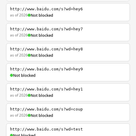
http://www.baidu.com/s?wd=hey6
as of 2026
Not blocked
http://www.baidu.com/s?wd=hey7
as of 2026
Not blocked
http://www.baidu.com/s?wd=hey8
as of 2026
Not blocked
http://www.baidu.com/s?wd=hey9
Not blocked
http://www.baidu.com/s?wd=hey1
as of 2026
Not blocked
http://www.baidu.com/s?wd=coup
as of 2026
Not blocked
http://www.baidu.com/s?wd=test
Not blocked