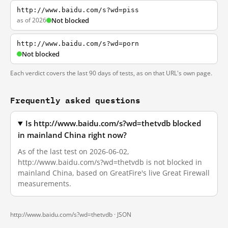
http://www.baidu.com/s?wd=piss
as of 2026
Not blocked
http://www.baidu.com/s?wd=porn
Not blocked
Each verdict covers the last 90 days of tests, as on that URL's own page.
Frequently asked questions
Is http://www.baidu.com/s?wd=thetvdb blocked
in mainland China right now?
As of the last test on 2026-06-02,
http://www.baidu.com/s?wd=thetvdb is not blocked in
mainland China, based on GreatFire's live Great Firewall
measurements.
http://www.baidu.com/s?wd=thetvdb ·
JSON