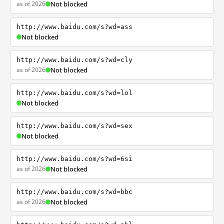
as of 2026
Not blocked
http://www.baidu.com/s?wd=ass
Not blocked
http://www.baidu.com/s?wd=cly
as of 2026
Not blocked
http://www.baidu.com/s?wd=lol
Not blocked
http://www.baidu.com/s?wd=sex
Not blocked
http://www.baidu.com/s?wd=6si
as of 2026
Not blocked
http://www.baidu.com/s?wd=bbc
as of 2026
Not blocked