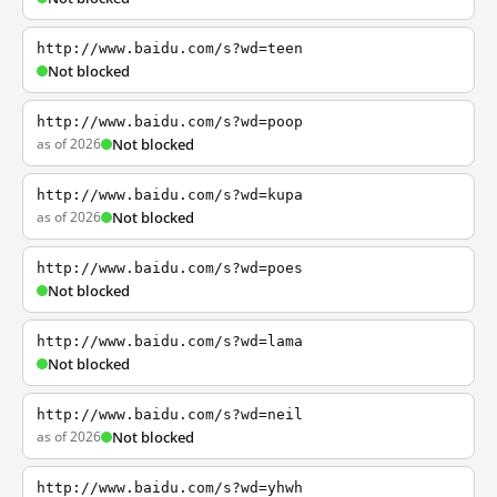
http://www.baidu.com/s?wd=teen
Not blocked
http://www.baidu.com/s?wd=poop
as of 2026
Not blocked
http://www.baidu.com/s?wd=kupa
as of 2026
Not blocked
http://www.baidu.com/s?wd=poes
Not blocked
http://www.baidu.com/s?wd=lama
Not blocked
http://www.baidu.com/s?wd=neil
as of 2026
Not blocked
http://www.baidu.com/s?wd=yhwh