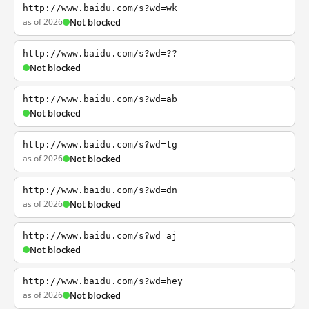
http://www.baidu.com/s?wd=wk
as of 2026
Not blocked
http://www.baidu.com/s?wd=??
Not blocked
http://www.baidu.com/s?wd=ab
Not blocked
http://www.baidu.com/s?wd=tg
as of 2026
Not blocked
http://www.baidu.com/s?wd=dn
as of 2026
Not blocked
http://www.baidu.com/s?wd=aj
Not blocked
http://www.baidu.com/s?wd=hey
as of 2026
Not blocked