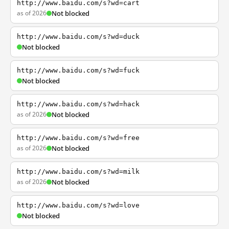
http://www.baidu.com/s?wd=cart
as of 2026
Not blocked
http://www.baidu.com/s?wd=duck
Not blocked
http://www.baidu.com/s?wd=fuck
Not blocked
http://www.baidu.com/s?wd=hack
as of 2026
Not blocked
http://www.baidu.com/s?wd=free
as of 2026
Not blocked
http://www.baidu.com/s?wd=milk
as of 2026
Not blocked
http://www.baidu.com/s?wd=love
Not blocked