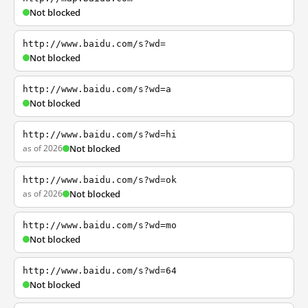
Not blocked
http://www.baidu.com/s?wd=
Not blocked
http://www.baidu.com/s?wd=a
Not blocked
http://www.baidu.com/s?wd=hi
as of 2026
Not blocked
http://www.baidu.com/s?wd=ok
as of 2026
Not blocked
http://www.baidu.com/s?wd=mo
Not blocked
http://www.baidu.com/s?wd=64
Not blocked