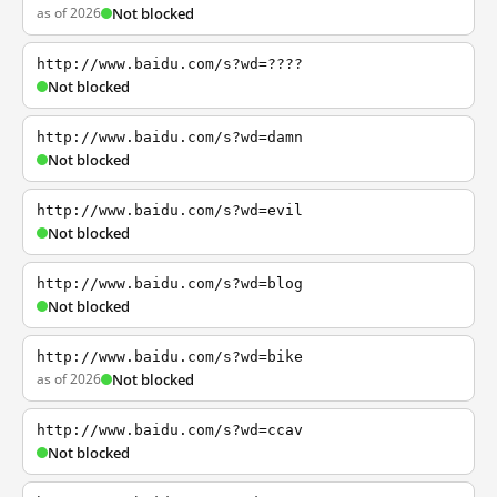
as of 2026
Not blocked
http://www.baidu.com/s?wd=????
Not blocked
http://www.baidu.com/s?wd=damn
Not blocked
http://www.baidu.com/s?wd=evil
Not blocked
http://www.baidu.com/s?wd=blog
Not blocked
http://www.baidu.com/s?wd=bike
as of 2026
Not blocked
http://www.baidu.com/s?wd=ccav
Not blocked