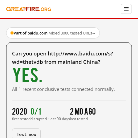
Part of baidu.com
·
Mixed
·
3000 tested URLs
→
Can you open http://www.baidu.com/s?
wd=thetvdb from mainland China?
Yes.
All 1 recent conclusive tests connected normally.
2020
0/1
2 mo ago
first tested
disrupted · last 90 days
last tested
Test now