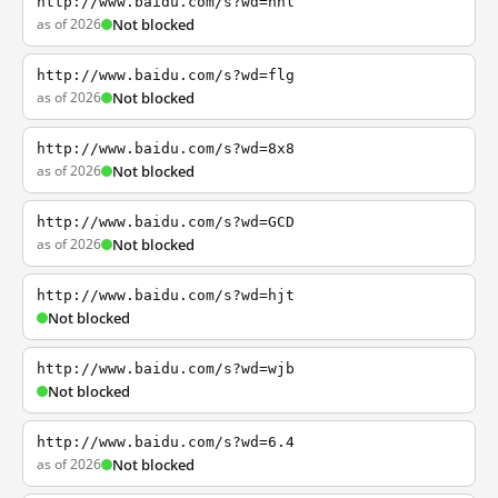
http://www.baidu.com/s?wd=nhl
as of 2026
Not blocked
http://www.baidu.com/s?wd=flg
as of 2026
Not blocked
http://www.baidu.com/s?wd=8x8
as of 2026
Not blocked
http://www.baidu.com/s?wd=GCD
as of 2026
Not blocked
http://www.baidu.com/s?wd=hjt
Not blocked
http://www.baidu.com/s?wd=wjb
Not blocked
http://www.baidu.com/s?wd=6.4
as of 2026
Not blocked