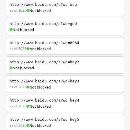
http://www.baidu.com/s?wd=usa
as of 2026
Not blocked
http://www.baidu.com/s?wd=god
Not blocked
http://www.baidu.com/s?wd=8964
as of 2026
Not blocked
http://www.baidu.com/s?wd=hey2
Not blocked
http://www.baidu.com/s?wd=hey3
as of 2026
Not blocked
http://www.baidu.com/s?wd=hey4
as of 2026
Not blocked
http://www.baidu.com/s?wd=hey5
as of 2026
Not blocked