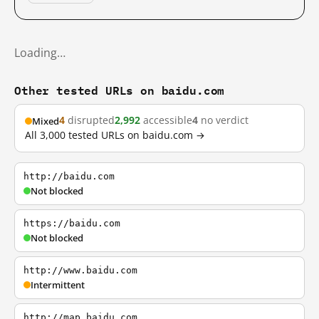
Loading…
Other tested URLs on baidu.com
4
disrupted
2,992
accessible
4
no verdict
Mixed
All 3,000 tested URLs on baidu.com →
http://baidu.com
Not blocked
https://baidu.com
Not blocked
http://www.baidu.com
Intermittent
http://map.baidu.com