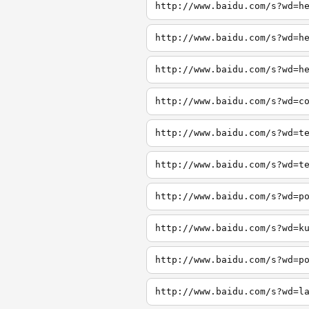
http://www.baidu.com/s?wd=h
http://www.baidu.com/s?wd=h
http://www.baidu.com/s?wd=h
http://www.baidu.com/s?wd=c
http://www.baidu.com/s?wd=t
http://www.baidu.com/s?wd=t
http://www.baidu.com/s?wd=p
http://www.baidu.com/s?wd=k
http://www.baidu.com/s?wd=p
http://www.baidu.com/s?wd=l