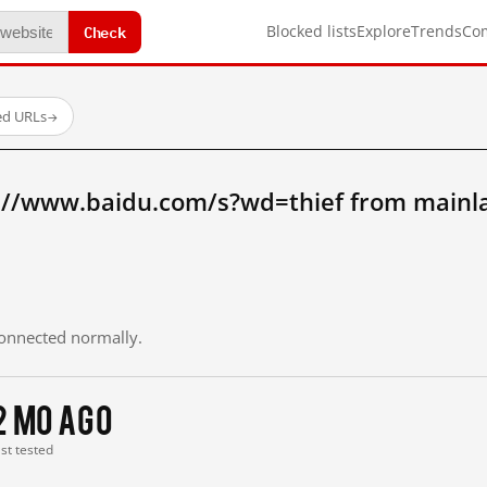
Check
Blocked lists
Explore
Trends
Co
ed URLs
→
://www.baidu.com/s?wd=thief from mainl
 connected normally.
2 mo ago
ast tested