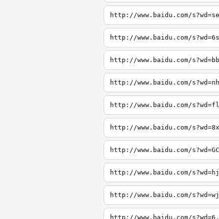
http://www.baidu.com/s?wd=s
http://www.baidu.com/s?wd=6
http://www.baidu.com/s?wd=b
http://www.baidu.com/s?wd=n
http://www.baidu.com/s?wd=f
http://www.baidu.com/s?wd=8
http://www.baidu.com/s?wd=G
http://www.baidu.com/s?wd=h
http://www.baidu.com/s?wd=w
http://www.baidu.com/s?wd=6