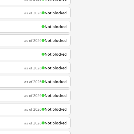
Not blocked
as of 2026
Not blocked
Not blocked
as of 2026
Not blocked
Not blocked
as of 2026
Not blocked
as of 2026
Not blocked
as of 2026
Not blocked
as of 2026
Not blocked
as of 2026