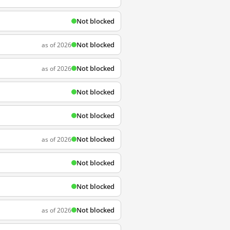
Not blocked
Not blocked
as of 2026
Not blocked
as of 2026
Not blocked
Not blocked
Not blocked
as of 2026
Not blocked
Not blocked
Not blocked
as of 2026