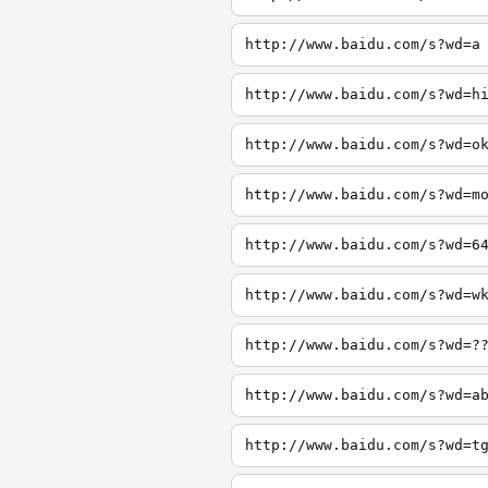
http://www.baidu.com/s?wd=a
http://www.baidu.com/s?wd=h
http://www.baidu.com/s?wd=o
http://www.baidu.com/s?wd=m
http://www.baidu.com/s?wd=6
http://www.baidu.com/s?wd=w
http://www.baidu.com/s?wd=?
http://www.baidu.com/s?wd=a
http://www.baidu.com/s?wd=t