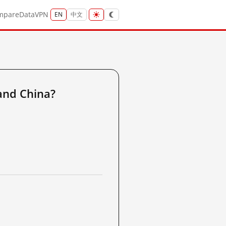
mpare
Data
VPN
EN
中文
and China?