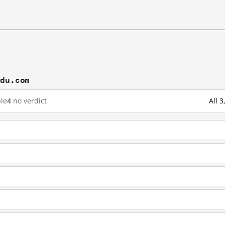
idu.com
le
4
no verdict
All 