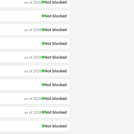
Not blocked
as of 2026
Not blocked
Not blocked
as of 2026
Not blocked
Not blocked
as of 2026
Not blocked
as of 2026
Not blocked
Not blocked
as of 2026
Not blocked
as of 2026
Not blocked