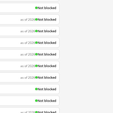
Not blocked
Not blocked
as of 2026
Not blocked
as of 2026
Not blocked
as of 2026
Not blocked
as of 2026
Not blocked
as of 2026
Not blocked
as of 2026
Not blocked
Not blocked
Not blocked
as of 2026