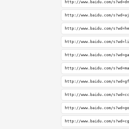
http://www.baidu.com/s?wd=d
http://www.baidu.com/s?wd=a
http://www.baidu.com/s?wd=h
http://www.baidu.com/s?wd=l
http://www.baidu.com/s?wd=g
http://www.baidu.com/s?wd=m
http://www.baidu.com/s?wd=g
http://www.baidu.com/s?wd=c
http://www.baidu.com/s?wd=g
http://www.baidu.com/s?wd=c