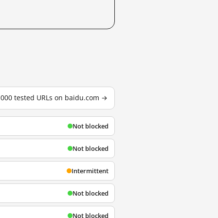
3,000 tested URLs on baidu.com →
Not blocked
Not blocked
Intermittent
Not blocked
Not blocked