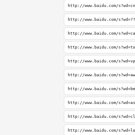
http://www.baidu.com/s?wd=c
http://www.baidu.com/s?wd=?
http://www.baidu.com/s?wd=c
http://www.baidu.com/s?wd=t
http://www.baidu.com/s?wd=v
http://www.baidu.com/s?wd=a
http://www.baidu.com/s?wd=b
http://www.baidu.com/s?wd=a
http://www.baidu.com/s?wd=c
http://www.baidu.com/s?wd=l