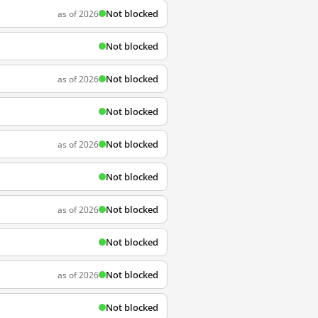
Not blocked
as of 2026
Not blocked
Not blocked
as of 2026
Not blocked
Not blocked
as of 2026
Not blocked
Not blocked
as of 2026
Not blocked
Not blocked
as of 2026
Not blocked