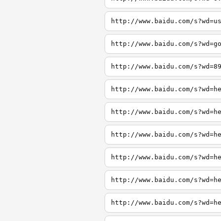
http://www.baidu.com/s?wd=u
http://www.baidu.com/s?wd=g
http://www.baidu.com/s?wd=8
http://www.baidu.com/s?wd=h
http://www.baidu.com/s?wd=h
http://www.baidu.com/s?wd=h
http://www.baidu.com/s?wd=h
http://www.baidu.com/s?wd=h
http://www.baidu.com/s?wd=h