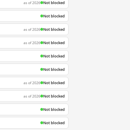
Not blocked
as of 2026
Not blocked
Not blocked
as of 2026
Not blocked
as of 2026
Not blocked
Not blocked
Not blocked
as of 2026
Not blocked
as of 2026
Not blocked
Not blocked