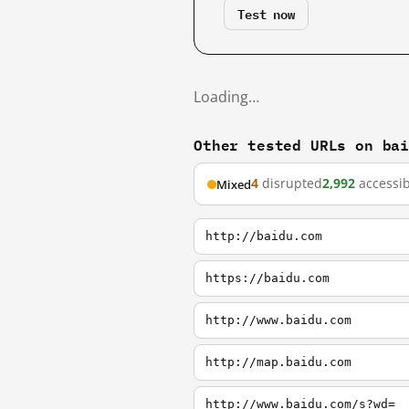
Test now
Loading…
Other tested URLs on ba
4
disrupted
2,992
accessib
Mixed
http://baidu.com
https://baidu.com
http://www.baidu.com
http://map.baidu.com
http://www.baidu.com/s?wd=