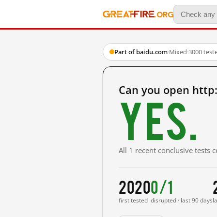
Part of baidu.com
·
Mixed
·
3000 test
Can you open http
Yes.
All 1 recent conclusive tests
2020
0/1
first tested
disrupted · last 90 days
l