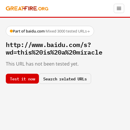
Part of baidu.com
·
Mixed
·
3000 tested URLs
→
http://www.baidu.com/s?
wd=this%20is%20a%20miracle
This URL has not been tested yet.
Test it now
Search related URLs