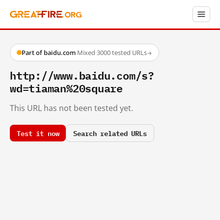
Part of baidu.com
·
Mixed
·
3000 tested URLs
→
http://www.baidu.com/s?
wd=tiaman%20square
This URL has not been tested yet.
Test it now
Search related URLs