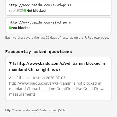
http://www.baidu.com/s?wd=piss
as of 2026
Not blocked
http://www.baidu.com/s?wd=porn
Not blocked
Each verdict covers the last 90 days of tests, as on that URL's own page.
Frequently asked questions
Is http://www.baidu.com/s?wd=tiamin blocked in
mainland China right now?
As of the last test on 2026-07-03,
http://www.baidu.com/s?wd=tiamin is not blocked in
mainland China, based on GreatFire's live Great Firewall
measurements.
http://www.baidu.com/s?wd=tiamin ·
JSON