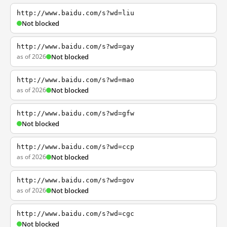
http://www.baidu.com/s?wd=liu
Not blocked
http://www.baidu.com/s?wd=gay
as of 2026
Not blocked
http://www.baidu.com/s?wd=mao
as of 2026
Not blocked
http://www.baidu.com/s?wd=gfw
Not blocked
http://www.baidu.com/s?wd=ccp
as of 2026
Not blocked
http://www.baidu.com/s?wd=gov
as of 2026
Not blocked
http://www.baidu.com/s?wd=cgc
Not blocked