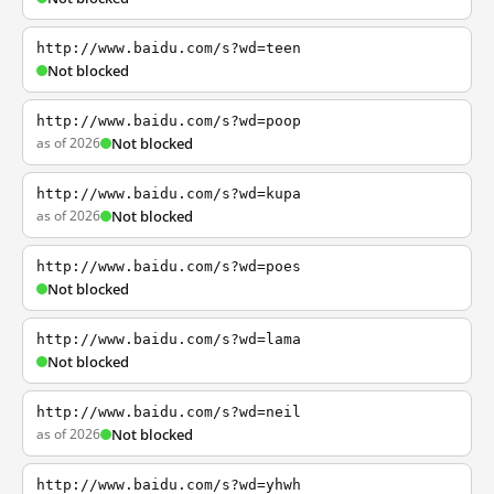
http://www.baidu.com/s?wd=teen
Not blocked
http://www.baidu.com/s?wd=poop
as of 2026
Not blocked
http://www.baidu.com/s?wd=kupa
as of 2026
Not blocked
http://www.baidu.com/s?wd=poes
Not blocked
http://www.baidu.com/s?wd=lama
Not blocked
http://www.baidu.com/s?wd=neil
as of 2026
Not blocked
http://www.baidu.com/s?wd=yhwh