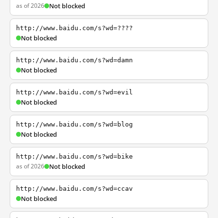
as of 2026
Not blocked
http://www.baidu.com/s?wd=????
Not blocked
http://www.baidu.com/s?wd=damn
Not blocked
http://www.baidu.com/s?wd=evil
Not blocked
http://www.baidu.com/s?wd=blog
Not blocked
http://www.baidu.com/s?wd=bike
as of 2026
Not blocked
http://www.baidu.com/s?wd=ccav
Not blocked