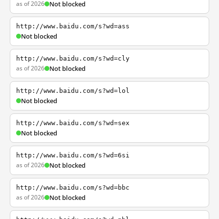
as of 2026
Not blocked
http://www.baidu.com/s?wd=ass
Not blocked
http://www.baidu.com/s?wd=cly
as of 2026
Not blocked
http://www.baidu.com/s?wd=lol
Not blocked
http://www.baidu.com/s?wd=sex
Not blocked
http://www.baidu.com/s?wd=6si
as of 2026
Not blocked
http://www.baidu.com/s?wd=bbc
as of 2026
Not blocked