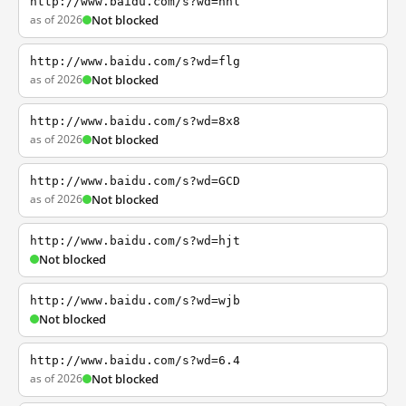
http://www.baidu.com/s?wd=nhl
as of 2026
Not blocked
http://www.baidu.com/s?wd=flg
as of 2026
Not blocked
http://www.baidu.com/s?wd=8x8
as of 2026
Not blocked
http://www.baidu.com/s?wd=GCD
as of 2026
Not blocked
http://www.baidu.com/s?wd=hjt
Not blocked
http://www.baidu.com/s?wd=wjb
Not blocked
http://www.baidu.com/s?wd=6.4
as of 2026
Not blocked