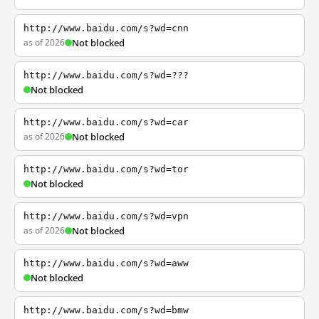
http://www.baidu.com/s?wd=cnn
as of 2026
Not blocked
http://www.baidu.com/s?wd=???
Not blocked
http://www.baidu.com/s?wd=car
as of 2026
Not blocked
http://www.baidu.com/s?wd=tor
Not blocked
http://www.baidu.com/s?wd=vpn
as of 2026
Not blocked
http://www.baidu.com/s?wd=aww
Not blocked
http://www.baidu.com/s?wd=bmw