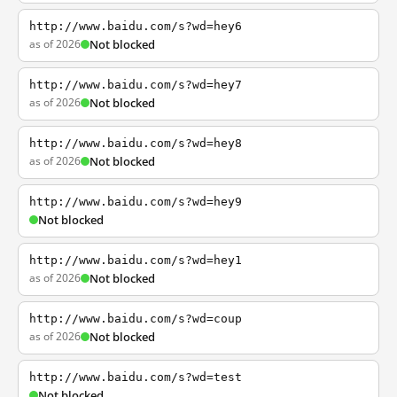
http://www.baidu.com/s?wd=hey6
as of 2026
Not blocked
http://www.baidu.com/s?wd=hey7
as of 2026
Not blocked
http://www.baidu.com/s?wd=hey8
as of 2026
Not blocked
http://www.baidu.com/s?wd=hey9
Not blocked
http://www.baidu.com/s?wd=hey1
as of 2026
Not blocked
http://www.baidu.com/s?wd=coup
as of 2026
Not blocked
http://www.baidu.com/s?wd=test
Not blocked