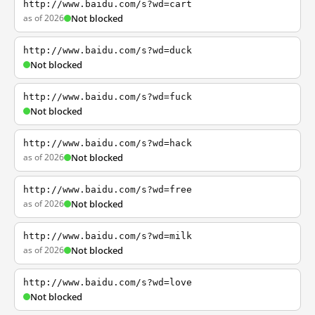
http://www.baidu.com/s?wd=cart
as of 2026
Not blocked
http://www.baidu.com/s?wd=duck
Not blocked
http://www.baidu.com/s?wd=fuck
Not blocked
http://www.baidu.com/s?wd=hack
as of 2026
Not blocked
http://www.baidu.com/s?wd=free
as of 2026
Not blocked
http://www.baidu.com/s?wd=milk
as of 2026
Not blocked
http://www.baidu.com/s?wd=love
Not blocked