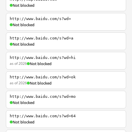
Not blocked
http://www.baidu.com/s?wd=
Not blocked
http://www.baidu.com/s?wd=a
Not blocked
http://www.baidu.com/s?wd=hi
as of 2026
Not blocked
http://www.baidu.com/s?wd=ok
as of 2026
Not blocked
http://www.baidu.com/s?wd=mo
Not blocked
http://www.baidu.com/s?wd=64
Not blocked