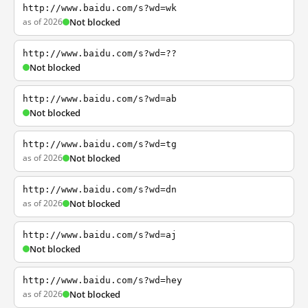
http://www.baidu.com/s?wd=wk
as of 2026
Not blocked
http://www.baidu.com/s?wd=??
Not blocked
http://www.baidu.com/s?wd=ab
Not blocked
http://www.baidu.com/s?wd=tg
as of 2026
Not blocked
http://www.baidu.com/s?wd=dn
as of 2026
Not blocked
http://www.baidu.com/s?wd=aj
Not blocked
http://www.baidu.com/s?wd=hey
as of 2026
Not blocked