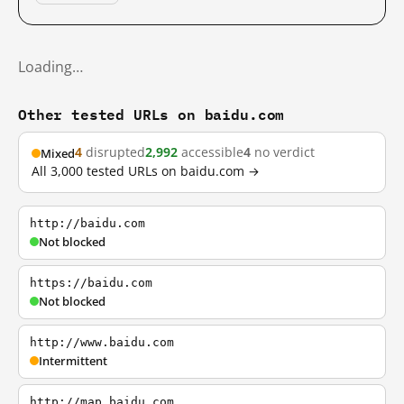
Loading…
Other tested URLs on baidu.com
4
disrupted
2,992
accessible
4
no verdict
Mixed
All 3,000 tested URLs on baidu.com →
http://baidu.com
Not blocked
https://baidu.com
Not blocked
http://www.baidu.com
Intermittent
http://map.baidu.com