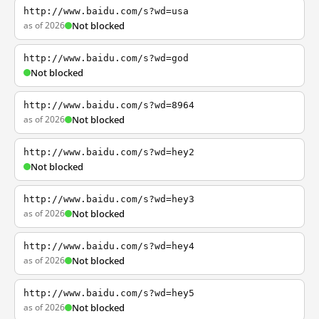
http://www.baidu.com/s?wd=usa
as of 2026
Not blocked
http://www.baidu.com/s?wd=god
Not blocked
http://www.baidu.com/s?wd=8964
as of 2026
Not blocked
http://www.baidu.com/s?wd=hey2
Not blocked
http://www.baidu.com/s?wd=hey3
as of 2026
Not blocked
http://www.baidu.com/s?wd=hey4
as of 2026
Not blocked
http://www.baidu.com/s?wd=hey5
as of 2026
Not blocked