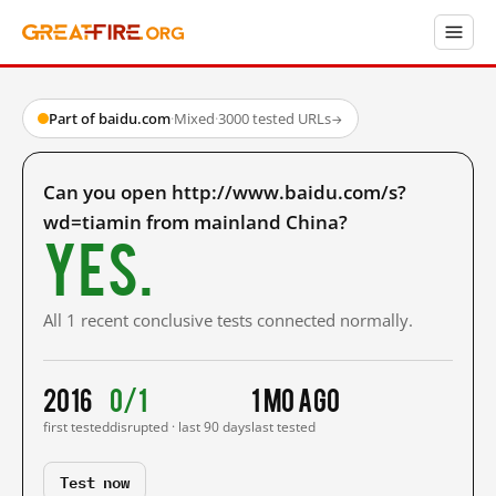
Part of baidu.com
·
Mixed
·
3000 tested URLs
→
Can you open http://www.baidu.com/s?
wd=tiamin from mainland China?
Yes.
All 1 recent conclusive tests connected normally.
2016
0/1
1 mo ago
first tested
disrupted · last 90 days
last tested
Test now