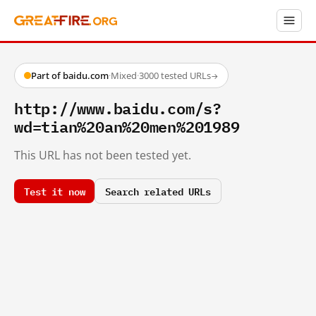
Part of baidu.com
·
Mixed
·
3000 tested URLs
→
http://www.baidu.com/s?
wd=tian%20an%20men%201989
This URL has not been tested yet.
Test it now
Search related URLs