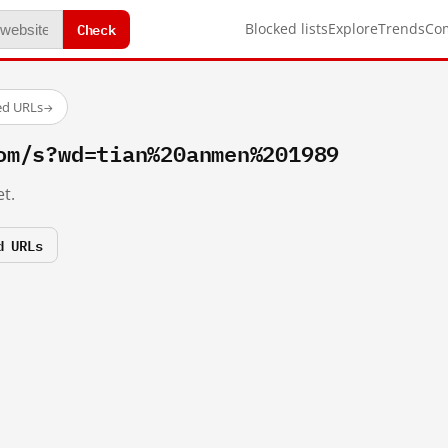
Check
Blocked lists
Explore
Trends
Co
ed URLs
→
om/s?wd=tian%20anmen%201989
t.
d URLs