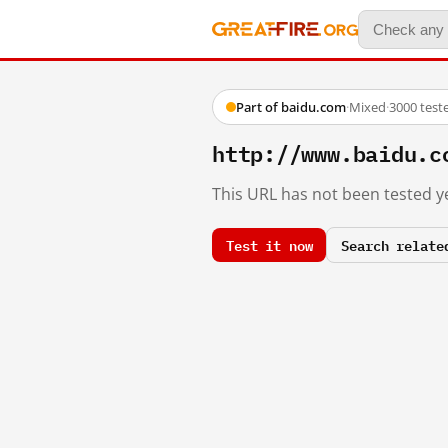
Part of baidu.com
·
Mixed
·
3000 test
http://www.baidu.c
This URL has not been tested ye
Test it now
Search relate