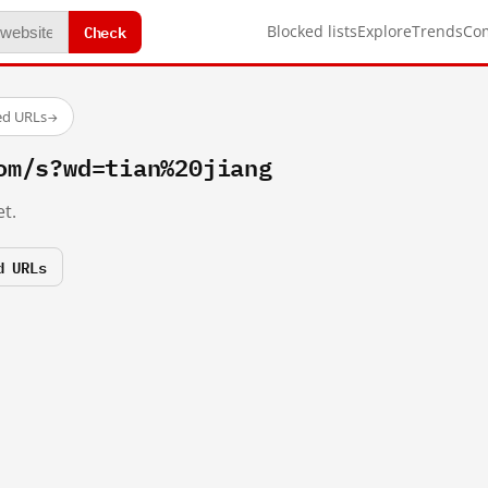
Check
Blocked lists
Explore
Trends
Co
ed URLs
→
om/s?wd=tian%20jiang
t.
d URLs