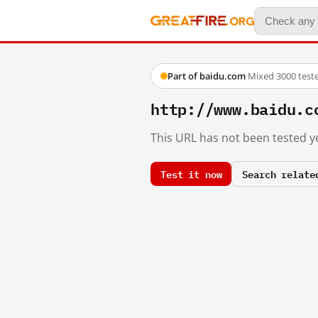
Part of baidu.com
·
Mixed
·
3000 test
http://www.baidu.c
This URL has not been tested ye
Test it now
Search relate