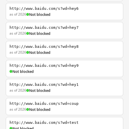
http://www.baidu.com/s?wd=hey6
as of 2026
Not blocked
http://www.baidu.com/s?wd=hey7
as of 2026
Not blocked
http://www.baidu.com/s?wd=hey8
as of 2026
Not blocked
http://www.baidu.com/s?wd=hey9
Not blocked
http://www.baidu.com/s?wd=hey1
as of 2026
Not blocked
http://www.baidu.com/s?wd=coup
as of 2026
Not blocked
http://www.baidu.com/s?wd=test
Not blocked