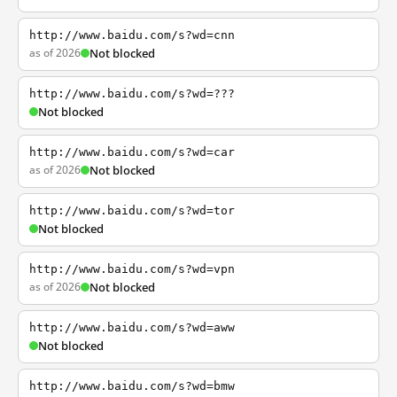
http://www.baidu.com/s?wd=cnn
as of 2026
Not blocked
http://www.baidu.com/s?wd=???
Not blocked
http://www.baidu.com/s?wd=car
as of 2026
Not blocked
http://www.baidu.com/s?wd=tor
Not blocked
http://www.baidu.com/s?wd=vpn
as of 2026
Not blocked
http://www.baidu.com/s?wd=aww
Not blocked
http://www.baidu.com/s?wd=bmw