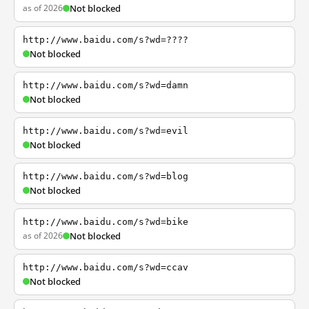
as of 2026
Not blocked
http://www.baidu.com/s?wd=????
Not blocked
http://www.baidu.com/s?wd=damn
Not blocked
http://www.baidu.com/s?wd=evil
Not blocked
http://www.baidu.com/s?wd=blog
Not blocked
http://www.baidu.com/s?wd=bike
as of 2026
Not blocked
http://www.baidu.com/s?wd=ccav
Not blocked