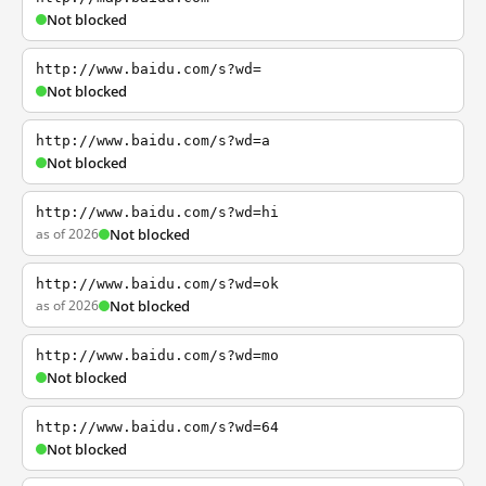
Not blocked
http://www.baidu.com/s?wd=
Not blocked
http://www.baidu.com/s?wd=a
Not blocked
http://www.baidu.com/s?wd=hi
as of 2026
Not blocked
http://www.baidu.com/s?wd=ok
as of 2026
Not blocked
http://www.baidu.com/s?wd=mo
Not blocked
http://www.baidu.com/s?wd=64
Not blocked