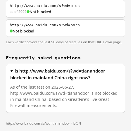
http://www.baidu.com/s?wd=piss
as of 2026
Not blocked
http://www.baidu.com/s?wd=porn
Not blocked
Each verdict covers the last 90 days of tests, as on that URL's own page.
Frequently asked questions
Is http://www.baidu.com/s?wd=tianandoor
blocked in mainland China right now?
As of the last test on 2026-06-27,
http://www.baidu.com/s?wd=tianandoor is not blocked
in mainland China, based on GreatFire's live Great
Firewall measurements.
http://www.baidu.com/s?wd=tianandoor ·
JSON