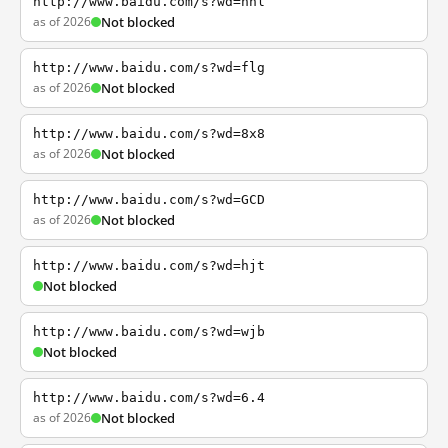
http://www.baidu.com/s?wd=nhl
as of 2026
Not blocked
http://www.baidu.com/s?wd=flg
as of 2026
Not blocked
http://www.baidu.com/s?wd=8x8
as of 2026
Not blocked
http://www.baidu.com/s?wd=GCD
as of 2026
Not blocked
http://www.baidu.com/s?wd=hjt
Not blocked
http://www.baidu.com/s?wd=wjb
Not blocked
http://www.baidu.com/s?wd=6.4
as of 2026
Not blocked