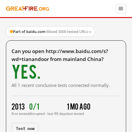
Part of baidu.com
·
Mixed
·
3000 tested URLs
→
Can you open http://www.baidu.com/s?
wd=tianandoor from mainland China?
Yes.
All 1 recent conclusive tests connected normally.
2013
0/1
1 mo ago
first tested
disrupted · last 90 days
last tested
Test now