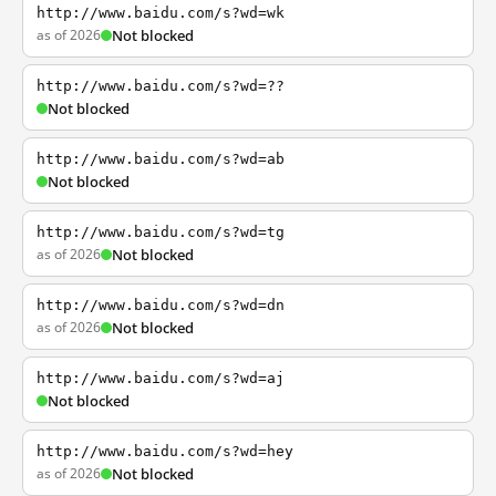
http://www.baidu.com/s?wd=wk
as of 2026
Not blocked
http://www.baidu.com/s?wd=??
Not blocked
http://www.baidu.com/s?wd=ab
Not blocked
http://www.baidu.com/s?wd=tg
as of 2026
Not blocked
http://www.baidu.com/s?wd=dn
as of 2026
Not blocked
http://www.baidu.com/s?wd=aj
Not blocked
http://www.baidu.com/s?wd=hey
as of 2026
Not blocked