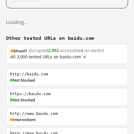
Loading…
Other tested URLs on baidu.com
4
disrupted
2,992
accessible
4
no verdict
Mixed
All 3,000 tested URLs on baidu.com →
http://baidu.com
Not blocked
https://baidu.com
Not blocked
http://www.baidu.com
Intermittent
http://map.baidu.com