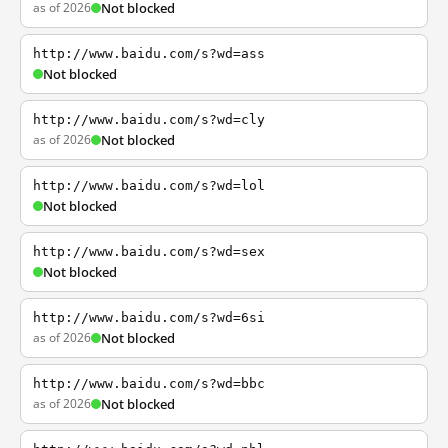
as of 2026
Not blocked
http://www.baidu.com/s?wd=ass
Not blocked
http://www.baidu.com/s?wd=cly
as of 2026
Not blocked
http://www.baidu.com/s?wd=lol
Not blocked
http://www.baidu.com/s?wd=sex
Not blocked
http://www.baidu.com/s?wd=6si
as of 2026
Not blocked
http://www.baidu.com/s?wd=bbc
as of 2026
Not blocked