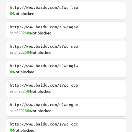
http://www.baidu.com/s?wd=liu
Not blocked
http://www.baidu.com/s?wd=gay
as of 2026
Not blocked
http://www.baidu.com/s?wd=mao
as of 2026
Not blocked
http://www.baidu.com/s?wd=gfw
Not blocked
http://www.baidu.com/s?wd=ccp
as of 2026
Not blocked
http://www.baidu.com/s?wd=gov
as of 2026
Not blocked
http://www.baidu.com/s?wd=cgc
Not blocked