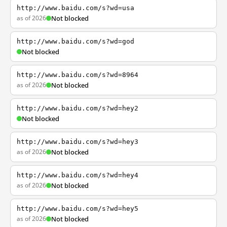
http://www.baidu.com/s?wd=usa
as of 2026
Not blocked
http://www.baidu.com/s?wd=god
Not blocked
http://www.baidu.com/s?wd=8964
as of 2026
Not blocked
http://www.baidu.com/s?wd=hey2
Not blocked
http://www.baidu.com/s?wd=hey3
as of 2026
Not blocked
http://www.baidu.com/s?wd=hey4
as of 2026
Not blocked
http://www.baidu.com/s?wd=hey5
as of 2026
Not blocked