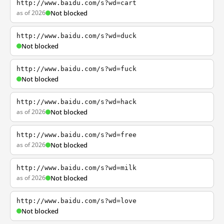
http://www.baidu.com/s?wd=cart
as of 2026
Not blocked
http://www.baidu.com/s?wd=duck
Not blocked
http://www.baidu.com/s?wd=fuck
Not blocked
http://www.baidu.com/s?wd=hack
as of 2026
Not blocked
http://www.baidu.com/s?wd=free
as of 2026
Not blocked
http://www.baidu.com/s?wd=milk
as of 2026
Not blocked
http://www.baidu.com/s?wd=love
Not blocked