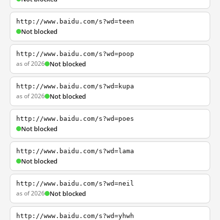
http://www.baidu.com/s?wd=teen
Not blocked
http://www.baidu.com/s?wd=poop
as of 2026
Not blocked
http://www.baidu.com/s?wd=kupa
as of 2026
Not blocked
http://www.baidu.com/s?wd=poes
Not blocked
http://www.baidu.com/s?wd=lama
Not blocked
http://www.baidu.com/s?wd=neil
as of 2026
Not blocked
http://www.baidu.com/s?wd=yhwh