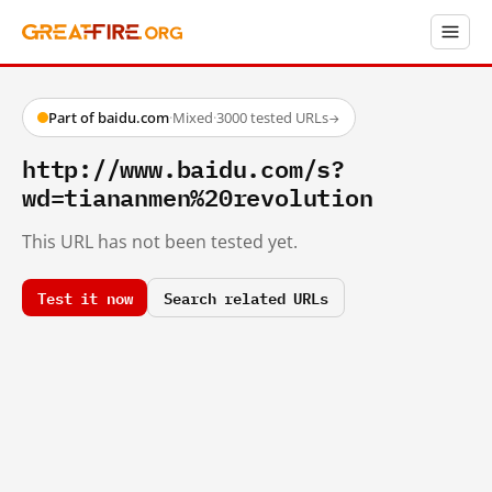
Part of baidu.com
·
Mixed
·
3000 tested URLs
→
http://www.baidu.com/s?
wd=tiananmen%20revolution
This URL has not been tested yet.
Test it now
Search related URLs