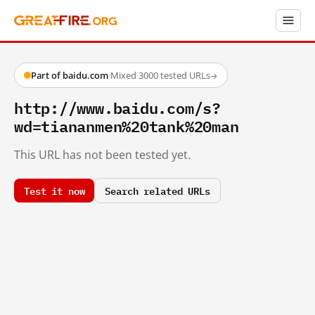
Part of baidu.com
·
Mixed
·
3000 tested URLs
→
http://www.baidu.com/s?
wd=tiananmen%20tank%20man
This URL has not been tested yet.
Test it now
Search related URLs