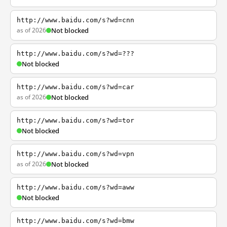
http://www.baidu.com/s?wd=cnn
as of 2026
Not blocked
http://www.baidu.com/s?wd=???
Not blocked
http://www.baidu.com/s?wd=car
as of 2026
Not blocked
http://www.baidu.com/s?wd=tor
Not blocked
http://www.baidu.com/s?wd=vpn
as of 2026
Not blocked
http://www.baidu.com/s?wd=aww
Not blocked
http://www.baidu.com/s?wd=bmw