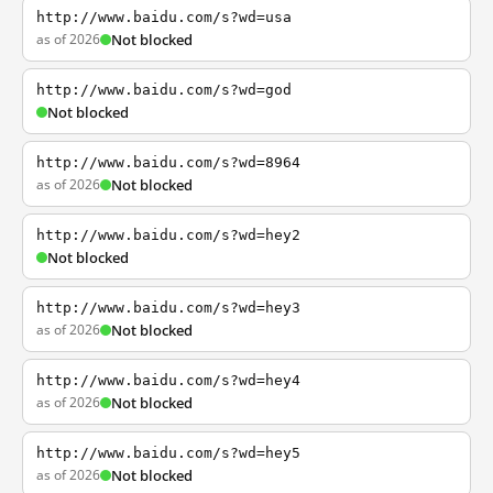
http://www.baidu.com/s?wd=usa
as of 2026
Not blocked
http://www.baidu.com/s?wd=god
Not blocked
http://www.baidu.com/s?wd=8964
as of 2026
Not blocked
http://www.baidu.com/s?wd=hey2
Not blocked
http://www.baidu.com/s?wd=hey3
as of 2026
Not blocked
http://www.baidu.com/s?wd=hey4
as of 2026
Not blocked
http://www.baidu.com/s?wd=hey5
as of 2026
Not blocked