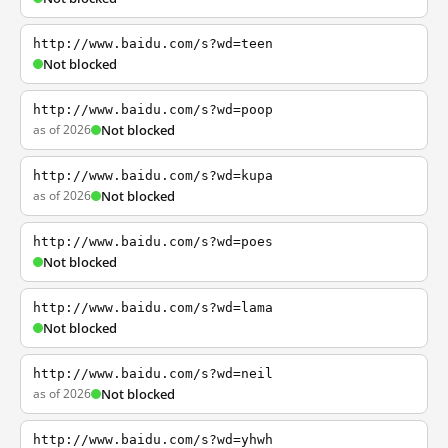
http://www.baidu.com/s?wd=teen
Not blocked
http://www.baidu.com/s?wd=poop
as of 2026
Not blocked
http://www.baidu.com/s?wd=kupa
as of 2026
Not blocked
http://www.baidu.com/s?wd=poes
Not blocked
http://www.baidu.com/s?wd=lama
Not blocked
http://www.baidu.com/s?wd=neil
as of 2026
Not blocked
http://www.baidu.com/s?wd=yhwh