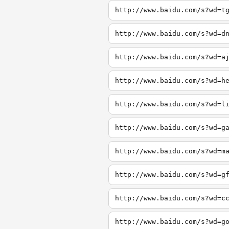
http://www.baidu.com/s?wd=t
http://www.baidu.com/s?wd=d
http://www.baidu.com/s?wd=a
http://www.baidu.com/s?wd=h
http://www.baidu.com/s?wd=l
http://www.baidu.com/s?wd=g
http://www.baidu.com/s?wd=m
http://www.baidu.com/s?wd=g
http://www.baidu.com/s?wd=c
http://www.baidu.com/s?wd=g