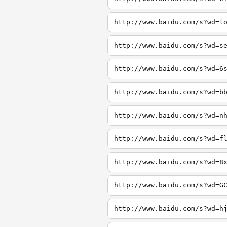
http://www.baidu.com/s?wd=l
http://www.baidu.com/s?wd=s
http://www.baidu.com/s?wd=6
http://www.baidu.com/s?wd=b
http://www.baidu.com/s?wd=n
http://www.baidu.com/s?wd=f
http://www.baidu.com/s?wd=8
http://www.baidu.com/s?wd=G
http://www.baidu.com/s?wd=h