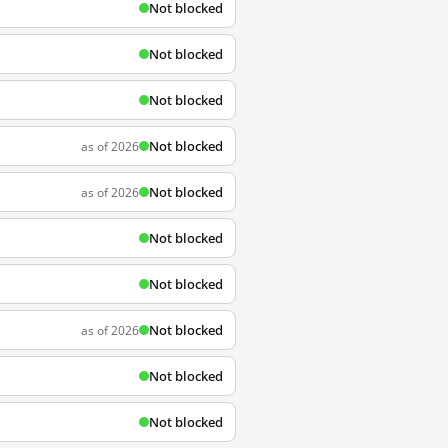
Not blocked
Not blocked
Not blocked
Not blocked
as of 2026
Not blocked
as of 2026
Not blocked
Not blocked
Not blocked
as of 2026
Not blocked
Not blocked