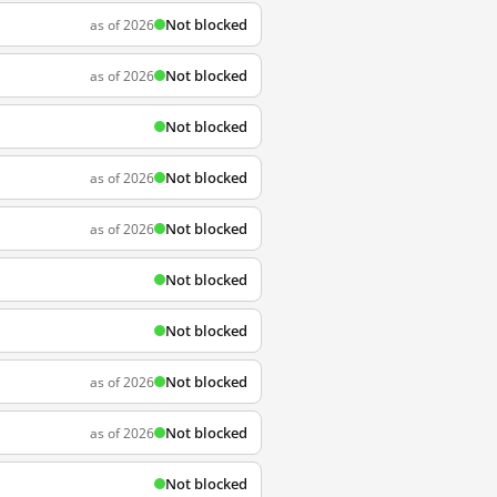
Not blocked
as of 2026
Not blocked
as of 2026
Not blocked
Not blocked
as of 2026
Not blocked
as of 2026
Not blocked
Not blocked
Not blocked
as of 2026
Not blocked
as of 2026
Not blocked