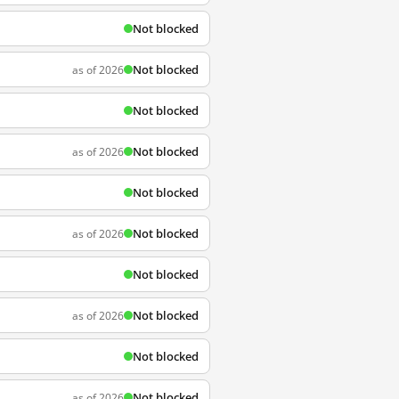
Not blocked
Not blocked
as of 2026
Not blocked
Not blocked
as of 2026
Not blocked
Not blocked
as of 2026
Not blocked
Not blocked
as of 2026
Not blocked
Not blocked
as of 2026