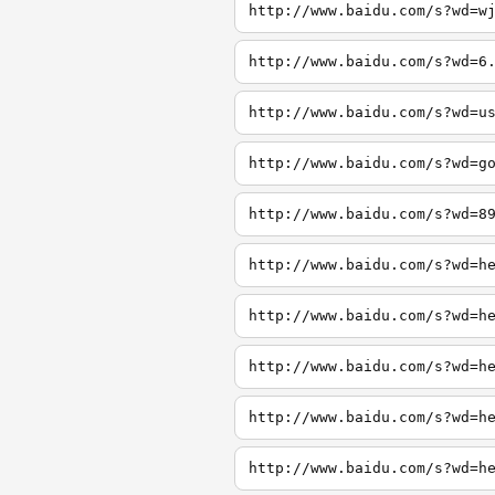
http://www.baidu.com/s?wd=w
http://www.baidu.com/s?wd=6
http://www.baidu.com/s?wd=u
http://www.baidu.com/s?wd=g
http://www.baidu.com/s?wd=8
http://www.baidu.com/s?wd=h
http://www.baidu.com/s?wd=h
http://www.baidu.com/s?wd=h
http://www.baidu.com/s?wd=h
http://www.baidu.com/s?wd=h