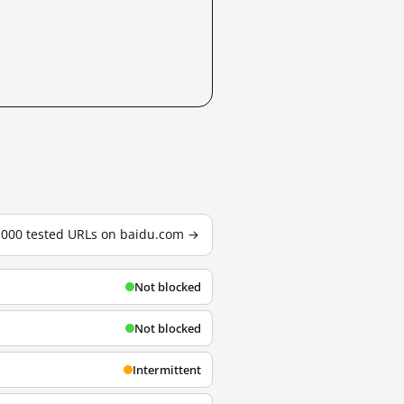
3,000 tested URLs on baidu.com →
Not blocked
Not blocked
Intermittent