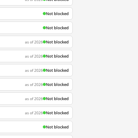
Not blocked
Not blocked
Not blocked
as of 2026
Not blocked
as of 2026
Not blocked
as of 2026
Not blocked
as of 2026
Not blocked
as of 2026
Not blocked
as of 2026
Not blocked