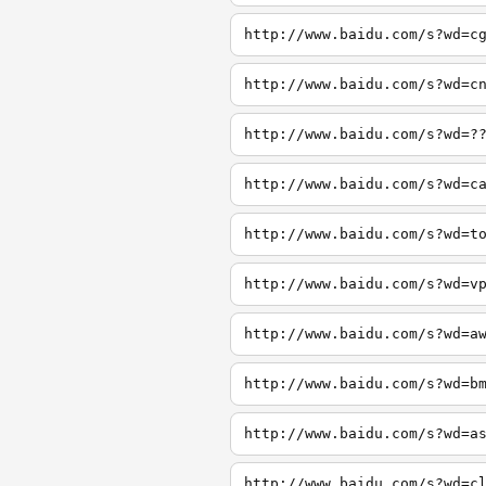
http://www.baidu.com/s?wd=c
http://www.baidu.com/s?wd=c
http://www.baidu.com/s?wd=?
http://www.baidu.com/s?wd=c
http://www.baidu.com/s?wd=t
http://www.baidu.com/s?wd=v
http://www.baidu.com/s?wd=a
http://www.baidu.com/s?wd=b
http://www.baidu.com/s?wd=a
http://www.baidu.com/s?wd=c