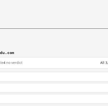
idu.com
le
4
no verdict
All 