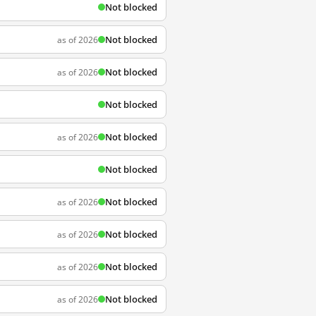
Not blocked
Not blocked
as of 2026
Not blocked
as of 2026
Not blocked
Not blocked
as of 2026
Not blocked
Not blocked
as of 2026
Not blocked
as of 2026
Not blocked
as of 2026
Not blocked
as of 2026