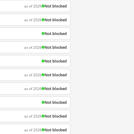
Not blocked
as of 2026
Not blocked
as of 2026
Not blocked
Not blocked
as of 2026
Not blocked
Not blocked
as of 2026
Not blocked
as of 2026
Not blocked
Not blocked
as of 2026
Not blocked
as of 2026