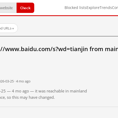
Check
Blocked lists
Explore
Trends
Co
ed URLs
→
://www.baidu.com/s?wd=tianjin from mai
026-03-25 · 4 mo ago
03-25 — 4 mo ago — it was reachable in mainland
ince, so this may have changed.