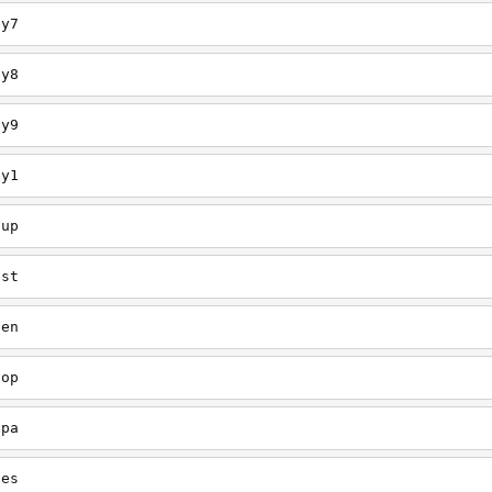
ey7
ey8
ey9
ey1
oup
est
een
oop
upa
oes