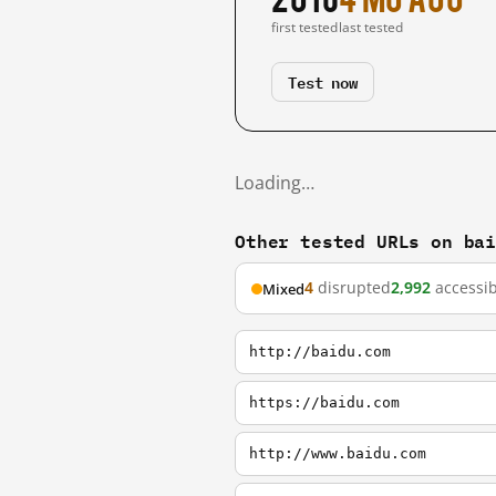
first tested
last tested
Test now
Loading…
Other tested URLs on ba
4
disrupted
2,992
accessib
Mixed
http://baidu.com
https://baidu.com
http://www.baidu.com