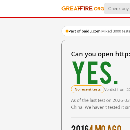
Part of baidu.com
·
Mixed
·
3000 test
Can you open http
Yes.
Verdict from 2
No recent tests
As of the last test on 2026-
China. We haven't tested it s
2016
4 mo ago