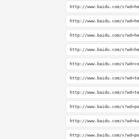
http://www.baidu.com/s?wd=h
http://www.baidu.com/s?wd=h
http://www.baidu.com/s?wd=h
http://www.baidu.com/s?wd=h
http://www.baidu.com/s?wd=c
http://www.baidu.com/s?wd=t
http://www.baidu.com/s?wd=t
http://www.baidu.com/s?wd=p
http://www.baidu.com/s?wd=k
http://www.baidu.com/s?wd=p