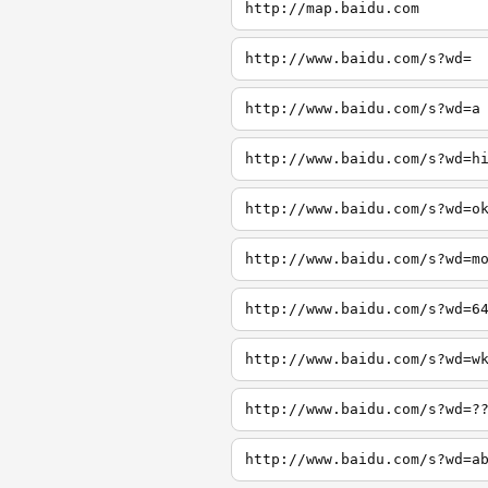
http://map.baidu.com
http://www.baidu.com/s?wd=
http://www.baidu.com/s?wd=a
http://www.baidu.com/s?wd=h
http://www.baidu.com/s?wd=o
http://www.baidu.com/s?wd=m
http://www.baidu.com/s?wd=6
http://www.baidu.com/s?wd=w
http://www.baidu.com/s?wd=?
http://www.baidu.com/s?wd=a