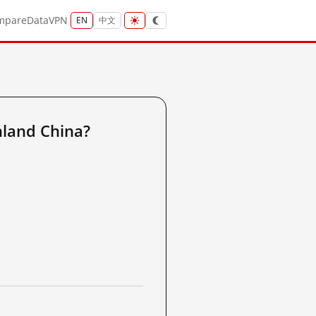
mpare
Data
VPN
EN
中文
nland China?