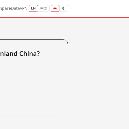
mpare
Data
VPN
EN
中文
nland China?