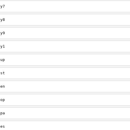
ey7
ey8
ey9
ey1
oup
est
een
oop
upa
oes