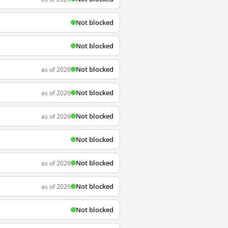
Not blocked
Not blocked
Not blocked
as of 2026
Not blocked
as of 2026
Not blocked
as of 2026
Not blocked
Not blocked
as of 2026
Not blocked
as of 2026
Not blocked