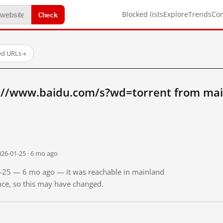
Check
Blocked lists
Explore
Trends
Co
ed URLs
→
://www.baidu.com/s?wd=torrent from mai
026-01-25 · 6 mo ago
01-25 — 6 mo ago — it was reachable in mainland
ince, so this may have changed.