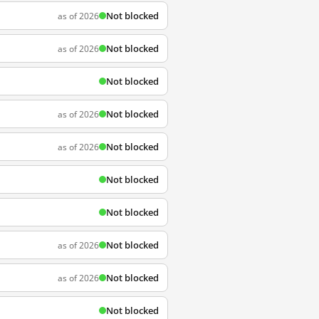
Not blocked
as of 2026
Not blocked
as of 2026
Not blocked
Not blocked
as of 2026
Not blocked
as of 2026
Not blocked
Not blocked
Not blocked
as of 2026
Not blocked
as of 2026
Not blocked