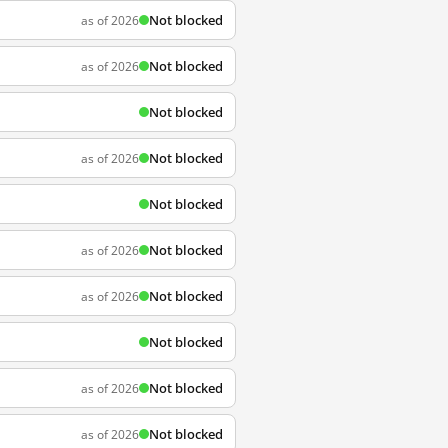
Not blocked
as of 2026
Not blocked
as of 2026
Not blocked
Not blocked
as of 2026
Not blocked
Not blocked
as of 2026
Not blocked
as of 2026
Not blocked
Not blocked
as of 2026
Not blocked
as of 2026