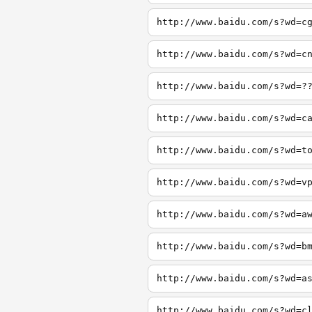
http://www.baidu.com/s?wd=c
http://www.baidu.com/s?wd=c
http://www.baidu.com/s?wd=?
http://www.baidu.com/s?wd=c
http://www.baidu.com/s?wd=t
http://www.baidu.com/s?wd=v
http://www.baidu.com/s?wd=a
http://www.baidu.com/s?wd=b
http://www.baidu.com/s?wd=a
http://www.baidu.com/s?wd=c