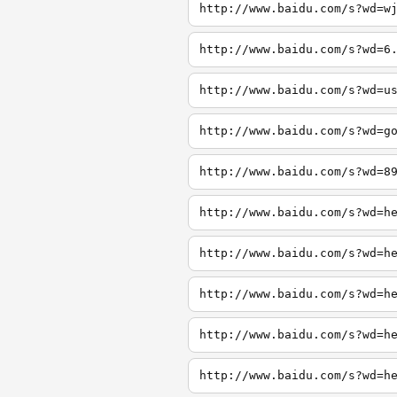
http://www.baidu.com/s?wd=w
http://www.baidu.com/s?wd=6
http://www.baidu.com/s?wd=u
http://www.baidu.com/s?wd=g
http://www.baidu.com/s?wd=8
http://www.baidu.com/s?wd=h
http://www.baidu.com/s?wd=h
http://www.baidu.com/s?wd=h
http://www.baidu.com/s?wd=h
http://www.baidu.com/s?wd=h