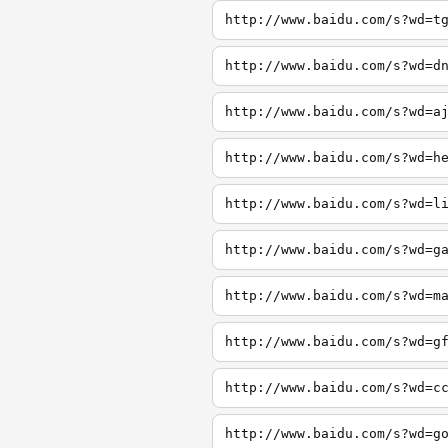
http://www.baidu.com/s?wd=t
http://www.baidu.com/s?wd=d
http://www.baidu.com/s?wd=a
http://www.baidu.com/s?wd=h
http://www.baidu.com/s?wd=l
http://www.baidu.com/s?wd=g
http://www.baidu.com/s?wd=m
http://www.baidu.com/s?wd=g
http://www.baidu.com/s?wd=c
http://www.baidu.com/s?wd=g