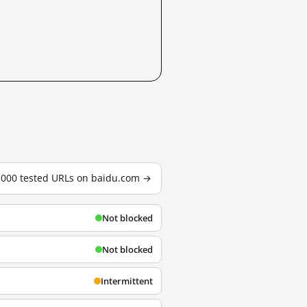
3,000 tested URLs on baidu.com →
Not blocked
Not blocked
Intermittent