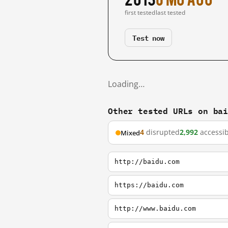
first tested
last tested
Test now
Loading…
Other tested URLs on ba
4
disrupted
2,992
accessib
Mixed
http://baidu.com
https://baidu.com
http://www.baidu.com