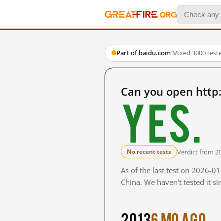
Part of baidu.com
·
Mixed
·
3000 test
Can you open http
Yes.
Verdict from 2
No recent tests
As of the last test on 2026-
China. We haven't tested it s
2013
6 mo ago