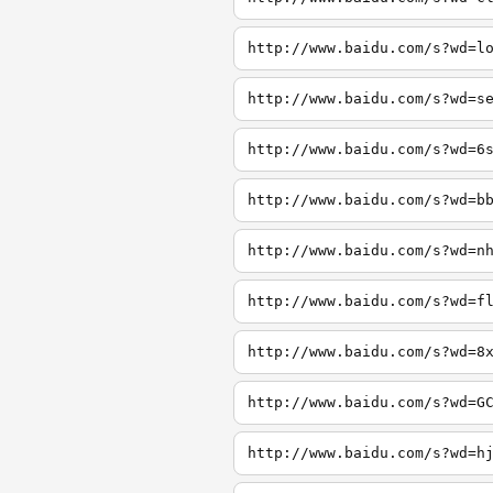
http://www.baidu.com/s?wd=l
http://www.baidu.com/s?wd=s
http://www.baidu.com/s?wd=6
http://www.baidu.com/s?wd=b
http://www.baidu.com/s?wd=n
http://www.baidu.com/s?wd=f
http://www.baidu.com/s?wd=8
http://www.baidu.com/s?wd=G
http://www.baidu.com/s?wd=h