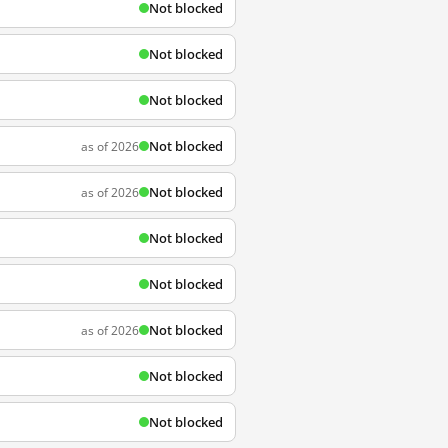
Not blocked
Not blocked
Not blocked
Not blocked
as of 2026
Not blocked
as of 2026
Not blocked
Not blocked
Not blocked
as of 2026
Not blocked
Not blocked