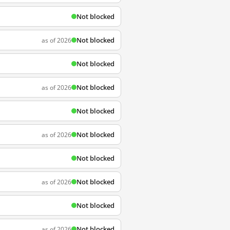
Not blocked
Not blocked
as of 2026
Not blocked
Not blocked
as of 2026
Not blocked
Not blocked
as of 2026
Not blocked
Not blocked
as of 2026
Not blocked
Not blocked
as of 2026