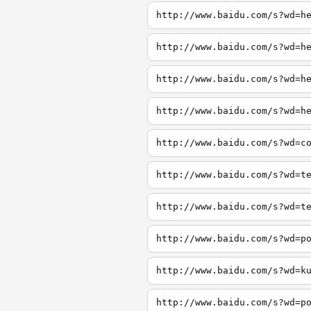
http://www.baidu.com/s?wd=h
http://www.baidu.com/s?wd=h
http://www.baidu.com/s?wd=h
http://www.baidu.com/s?wd=h
http://www.baidu.com/s?wd=c
http://www.baidu.com/s?wd=t
http://www.baidu.com/s?wd=t
http://www.baidu.com/s?wd=p
http://www.baidu.com/s?wd=k
http://www.baidu.com/s?wd=p