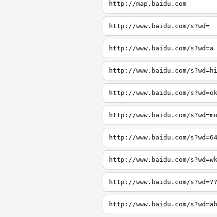
http://map.baidu.com
http://www.baidu.com/s?wd=
http://www.baidu.com/s?wd=a
http://www.baidu.com/s?wd=h
http://www.baidu.com/s?wd=o
http://www.baidu.com/s?wd=m
http://www.baidu.com/s?wd=6
http://www.baidu.com/s?wd=w
http://www.baidu.com/s?wd=?
http://www.baidu.com/s?wd=a