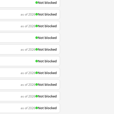
Not blocked
Not blocked
as of 2026
Not blocked
as of 2026
Not blocked
Not blocked
as of 2026
Not blocked
Not blocked
as of 2026
Not blocked
as of 2026
Not blocked
as of 2026
Not blocked
as of 2026