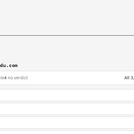
idu.com
le
4
no verdict
All 