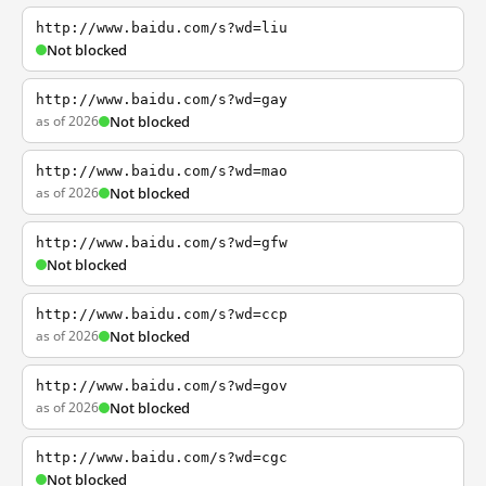
http://www.baidu.com/s?wd=liu
Not blocked
http://www.baidu.com/s?wd=gay
as of 2026
Not blocked
http://www.baidu.com/s?wd=mao
as of 2026
Not blocked
http://www.baidu.com/s?wd=gfw
Not blocked
http://www.baidu.com/s?wd=ccp
as of 2026
Not blocked
http://www.baidu.com/s?wd=gov
as of 2026
Not blocked
http://www.baidu.com/s?wd=cgc
Not blocked