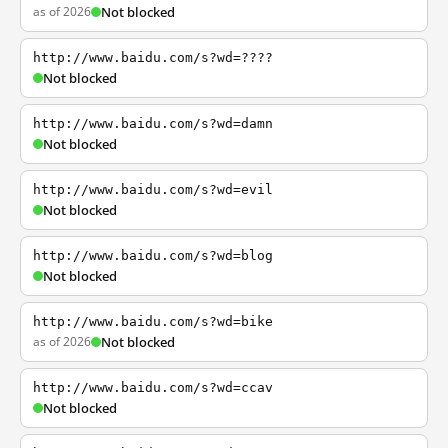
as of 2026
Not blocked
http://www.baidu.com/s?wd=????
Not blocked
http://www.baidu.com/s?wd=damn
Not blocked
http://www.baidu.com/s?wd=evil
Not blocked
http://www.baidu.com/s?wd=blog
Not blocked
http://www.baidu.com/s?wd=bike
as of 2026
Not blocked
http://www.baidu.com/s?wd=ccav
Not blocked