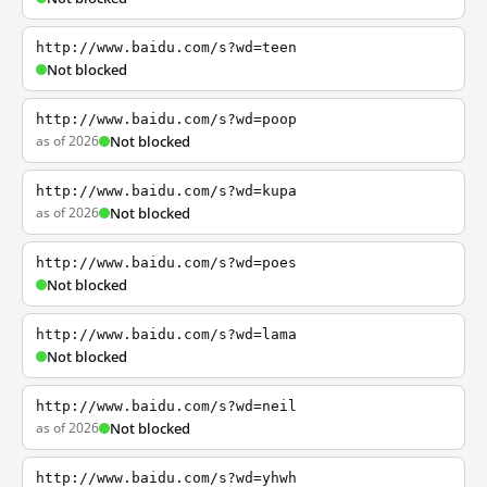
http://www.baidu.com/s?wd=teen
Not blocked
http://www.baidu.com/s?wd=poop
as of 2026
Not blocked
http://www.baidu.com/s?wd=kupa
as of 2026
Not blocked
http://www.baidu.com/s?wd=poes
Not blocked
http://www.baidu.com/s?wd=lama
Not blocked
http://www.baidu.com/s?wd=neil
as of 2026
Not blocked
http://www.baidu.com/s?wd=yhwh