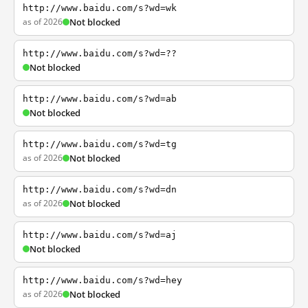
http://www.baidu.com/s?wd=wk
as of 2026
Not blocked
http://www.baidu.com/s?wd=??
Not blocked
http://www.baidu.com/s?wd=ab
Not blocked
http://www.baidu.com/s?wd=tg
as of 2026
Not blocked
http://www.baidu.com/s?wd=dn
as of 2026
Not blocked
http://www.baidu.com/s?wd=aj
Not blocked
http://www.baidu.com/s?wd=hey
as of 2026
Not blocked