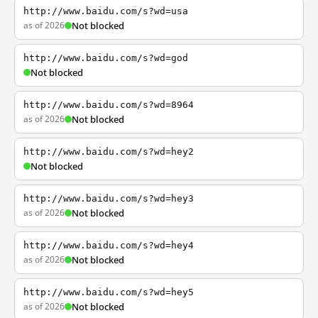
http://www.baidu.com/s?wd=usa
as of 2026
Not blocked
http://www.baidu.com/s?wd=god
Not blocked
http://www.baidu.com/s?wd=8964
as of 2026
Not blocked
http://www.baidu.com/s?wd=hey2
Not blocked
http://www.baidu.com/s?wd=hey3
as of 2026
Not blocked
http://www.baidu.com/s?wd=hey4
as of 2026
Not blocked
http://www.baidu.com/s?wd=hey5
as of 2026
Not blocked