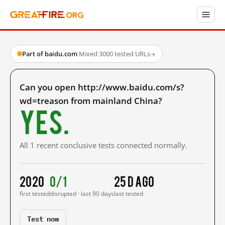
Part of baidu.com
·
Mixed
·
3000 tested URLs
→
Can you open http://www.baidu.com/s?
wd=treason from mainland China?
Yes.
All 1 recent conclusive tests connected normally.
2020
0/1
25 d ago
first tested
disrupted · last 90 days
last tested
Test now