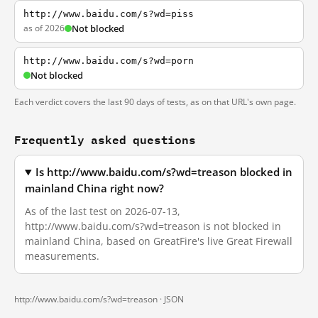
http://www.baidu.com/s?wd=piss
as of 2026
Not blocked
http://www.baidu.com/s?wd=porn
Not blocked
Each verdict covers the last 90 days of tests, as on that URL's own page.
Frequently asked questions
Is http://www.baidu.com/s?wd=treason blocked in
mainland China right now?
As of the last test on 2026-07-13,
http://www.baidu.com/s?wd=treason is not blocked in
mainland China, based on GreatFire's live Great Firewall
measurements.
http://www.baidu.com/s?wd=treason ·
JSON