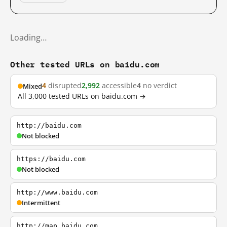
Loading…
Other tested URLs on baidu.com
4
disrupted
2,992
accessible
4
no verdict
Mixed
All 3,000 tested URLs on baidu.com →
http://baidu.com
Not blocked
https://baidu.com
Not blocked
http://www.baidu.com
Intermittent
http://map.baidu.com