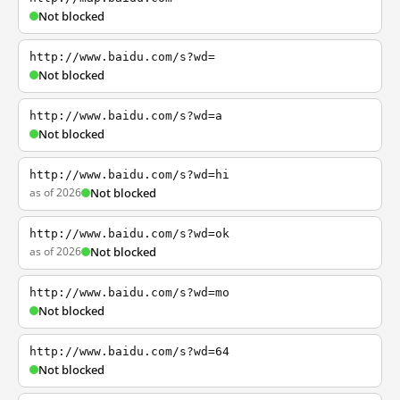
Not blocked
http://www.baidu.com/s?wd=
Not blocked
http://www.baidu.com/s?wd=a
Not blocked
http://www.baidu.com/s?wd=hi
as of 2026
Not blocked
http://www.baidu.com/s?wd=ok
as of 2026
Not blocked
http://www.baidu.com/s?wd=mo
Not blocked
http://www.baidu.com/s?wd=64
Not blocked