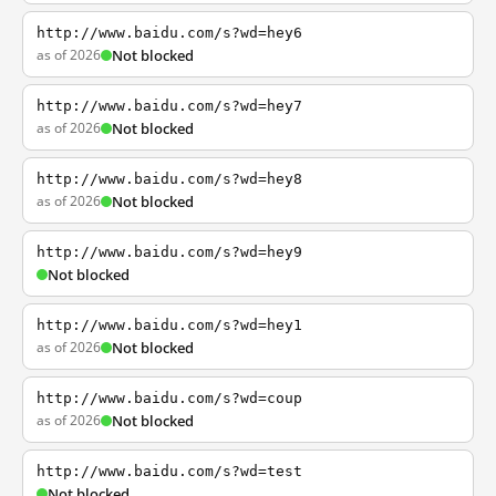
http://www.baidu.com/s?wd=hey6
as of 2026
Not blocked
http://www.baidu.com/s?wd=hey7
as of 2026
Not blocked
http://www.baidu.com/s?wd=hey8
as of 2026
Not blocked
http://www.baidu.com/s?wd=hey9
Not blocked
http://www.baidu.com/s?wd=hey1
as of 2026
Not blocked
http://www.baidu.com/s?wd=coup
as of 2026
Not blocked
http://www.baidu.com/s?wd=test
Not blocked