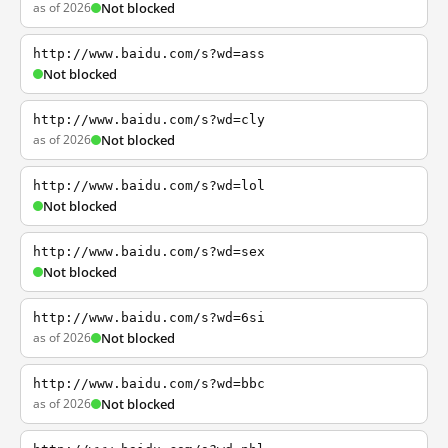
as of 2026
Not blocked
http://www.baidu.com/s?wd=ass
Not blocked
http://www.baidu.com/s?wd=cly
as of 2026
Not blocked
http://www.baidu.com/s?wd=lol
Not blocked
http://www.baidu.com/s?wd=sex
Not blocked
http://www.baidu.com/s?wd=6si
as of 2026
Not blocked
http://www.baidu.com/s?wd=bbc
as of 2026
Not blocked