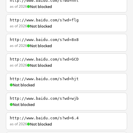
http://www.baidu.com/s?wd=nhl
as of 2026
Not blocked
http://www.baidu.com/s?wd=flg
as of 2026
Not blocked
http://www.baidu.com/s?wd=8x8
as of 2026
Not blocked
http://www.baidu.com/s?wd=GCD
as of 2026
Not blocked
http://www.baidu.com/s?wd=hjt
Not blocked
http://www.baidu.com/s?wd=wjb
Not blocked
http://www.baidu.com/s?wd=6.4
as of 2026
Not blocked