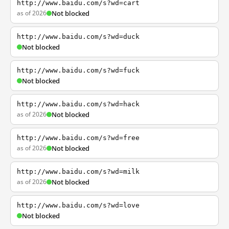
http://www.baidu.com/s?wd=cart
as of 2026
Not blocked
http://www.baidu.com/s?wd=duck
Not blocked
http://www.baidu.com/s?wd=fuck
Not blocked
http://www.baidu.com/s?wd=hack
as of 2026
Not blocked
http://www.baidu.com/s?wd=free
as of 2026
Not blocked
http://www.baidu.com/s?wd=milk
as of 2026
Not blocked
http://www.baidu.com/s?wd=love
Not blocked