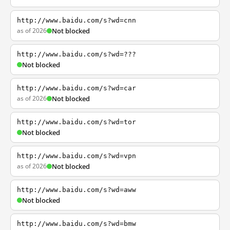
http://www.baidu.com/s?wd=cnn
as of 2026
Not blocked
http://www.baidu.com/s?wd=???
Not blocked
http://www.baidu.com/s?wd=car
as of 2026
Not blocked
http://www.baidu.com/s?wd=tor
Not blocked
http://www.baidu.com/s?wd=vpn
as of 2026
Not blocked
http://www.baidu.com/s?wd=aww
Not blocked
http://www.baidu.com/s?wd=bmw