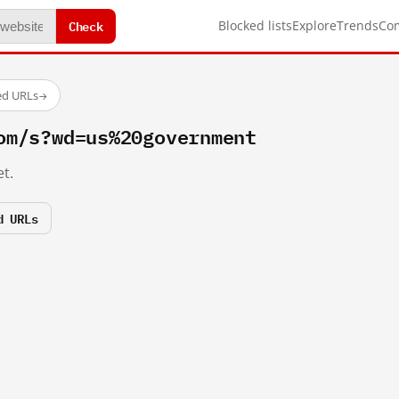
Check
Blocked lists
Explore
Trends
Co
ed URLs
→
om/s?wd=us%20government
t.
d URLs