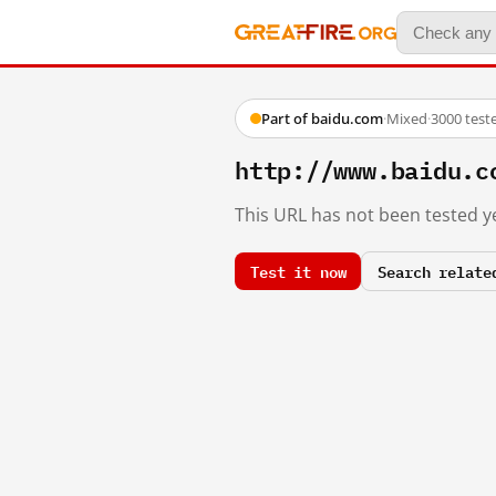
Part of baidu.com
·
Mixed
·
3000 test
http://www.baidu.c
This URL has not been tested ye
Test it now
Search relate