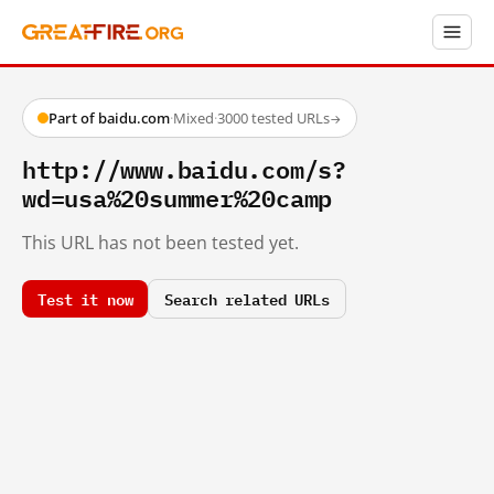
Part of baidu.com
·
Mixed
·
3000 tested URLs
→
http://www.baidu.com/s?
wd=usa%20summer%20camp
This URL has not been tested yet.
Test it now
Search related URLs