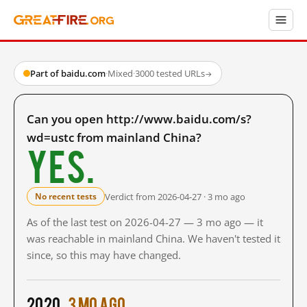
Part of baidu.com
·
Mixed
·
3000 tested URLs
→
Can you open http://www.baidu.com/s?
wd=ustc from mainland China?
Yes.
Verdict from 2026-04-27 · 3 mo ago
No recent tests
As of the last test on 2026-04-27 — 3 mo ago — it
was reachable in mainland China. We haven't tested it
since, so this may have changed.
2020
3 mo ago