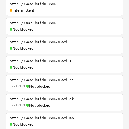
http://www.baidu.com
Intermittent
http://map.baidu.com
Not blocked
http://www.baidu.com/s?wd=
Not blocked
http://www.baidu.com/s?wd=a
Not blocked
http://www.baidu.com/s?wd=hi
as of 2026
Not blocked
http://www.baidu.com/s?wd=ok
as of 2026
Not blocked
http://www.baidu.com/s?wd=mo
Not blocked