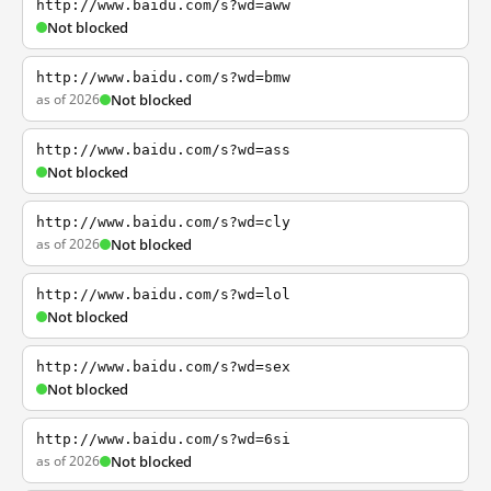
http://www.baidu.com/s?wd=aww
Not blocked
http://www.baidu.com/s?wd=bmw
as of 2026
Not blocked
http://www.baidu.com/s?wd=ass
Not blocked
http://www.baidu.com/s?wd=cly
as of 2026
Not blocked
http://www.baidu.com/s?wd=lol
Not blocked
http://www.baidu.com/s?wd=sex
Not blocked
http://www.baidu.com/s?wd=6si
as of 2026
Not blocked