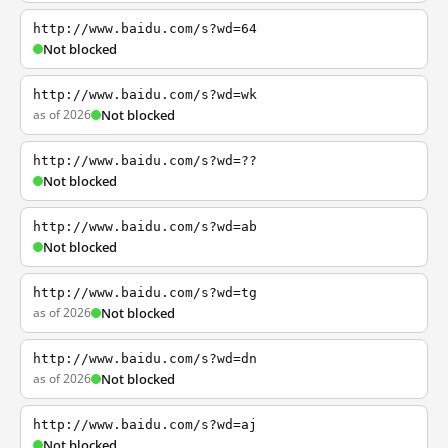
http://www.baidu.com/s?wd=64
Not blocked
http://www.baidu.com/s?wd=wk
as of 2026
Not blocked
http://www.baidu.com/s?wd=??
Not blocked
http://www.baidu.com/s?wd=ab
Not blocked
http://www.baidu.com/s?wd=tg
as of 2026
Not blocked
http://www.baidu.com/s?wd=dn
as of 2026
Not blocked
http://www.baidu.com/s?wd=aj
Not blocked