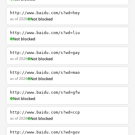
http://www.baidu.com/s?wd=hey
as of 2026
Not blocked
http://www.baidu.com/s?wd=liu
Not blocked
http://www.baidu.com/s?wd=gay
as of 2026
Not blocked
http://www.baidu.com/s?wd=mao
as of 2026
Not blocked
http://www.baidu.com/s?wd=gfw
Not blocked
http://www.baidu.com/s?wd=ccp
as of 2026
Not blocked
http://www.baidu.com/s?wd=gov