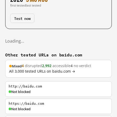
first tested
last tested
Test now
Loading…
Other tested URLs on baidu.com
4
disrupted
2,992
accessible
4
no verdict
Mixed
All 3,000 tested URLs on baidu.com →
http://baidu.com
Not blocked
https://baidu.com
Not blocked