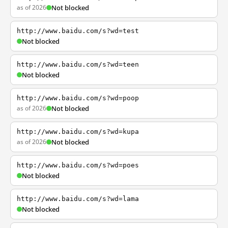
as of 2026
Not blocked
http://www.baidu.com/s?wd=test
Not blocked
http://www.baidu.com/s?wd=teen
Not blocked
http://www.baidu.com/s?wd=poop
as of 2026
Not blocked
http://www.baidu.com/s?wd=kupa
as of 2026
Not blocked
http://www.baidu.com/s?wd=poes
Not blocked
http://www.baidu.com/s?wd=lama
Not blocked