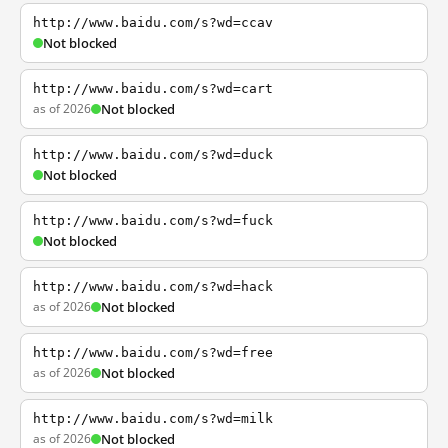
http://www.baidu.com/s?wd=ccav
Not blocked
http://www.baidu.com/s?wd=cart
as of 2026
Not blocked
http://www.baidu.com/s?wd=duck
Not blocked
http://www.baidu.com/s?wd=fuck
Not blocked
http://www.baidu.com/s?wd=hack
as of 2026
Not blocked
http://www.baidu.com/s?wd=free
as of 2026
Not blocked
http://www.baidu.com/s?wd=milk
as of 2026
Not blocked