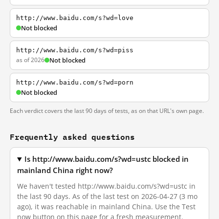
http://www.baidu.com/s?wd=love
Not blocked
http://www.baidu.com/s?wd=piss
as of 2026
Not blocked
http://www.baidu.com/s?wd=porn
Not blocked
Each verdict covers the last 90 days of tests, as on that URL's own page.
Frequently asked questions
Is http://www.baidu.com/s?wd=ustc blocked in
mainland China right now?
We haven't tested http://www.baidu.com/s?wd=ustc in
the last 90 days. As of the last test on 2026-04-27 (3 mo
ago), it was reachable in mainland China. Use the Test
now button on this page for a fresh measurement.