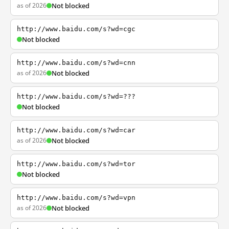
as of 2026
Not blocked
http://www.baidu.com/s?wd=cgc
Not blocked
http://www.baidu.com/s?wd=cnn
as of 2026
Not blocked
http://www.baidu.com/s?wd=???
Not blocked
http://www.baidu.com/s?wd=car
as of 2026
Not blocked
http://www.baidu.com/s?wd=tor
Not blocked
http://www.baidu.com/s?wd=vpn
as of 2026
Not blocked