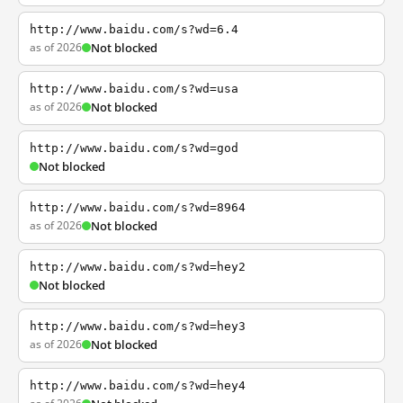
http://www.baidu.com/s?wd=6.4
as of 2026
Not blocked
http://www.baidu.com/s?wd=usa
as of 2026
Not blocked
http://www.baidu.com/s?wd=god
Not blocked
http://www.baidu.com/s?wd=8964
as of 2026
Not blocked
http://www.baidu.com/s?wd=hey2
Not blocked
http://www.baidu.com/s?wd=hey3
as of 2026
Not blocked
http://www.baidu.com/s?wd=hey4