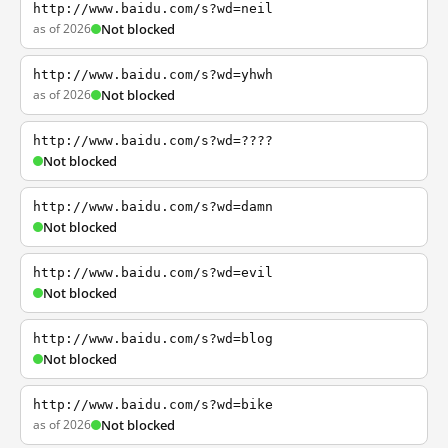
http://www.baidu.com/s?wd=neil
as of 2026
Not blocked
http://www.baidu.com/s?wd=yhwh
as of 2026
Not blocked
http://www.baidu.com/s?wd=????
Not blocked
http://www.baidu.com/s?wd=damn
Not blocked
http://www.baidu.com/s?wd=evil
Not blocked
http://www.baidu.com/s?wd=blog
Not blocked
http://www.baidu.com/s?wd=bike
as of 2026
Not blocked