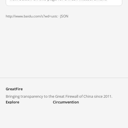
http://www.baidu.com/s?wd=ustc ·
JSON
GreatFire
Bringing transparency to the Great Firewall of China since 2011.
Explore
Circumvention
Blocked lists
VPNs and proxies
Explore
Circumvention Central
Trends
GreatFireVPN
Top sites in mainland China