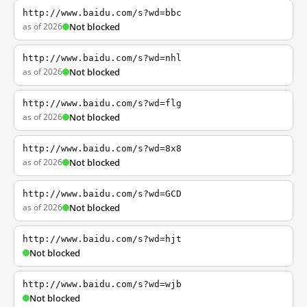
http://www.baidu.com/s?wd=bbc
as of 2026
Not blocked
http://www.baidu.com/s?wd=nhl
as of 2026
Not blocked
http://www.baidu.com/s?wd=flg
as of 2026
Not blocked
http://www.baidu.com/s?wd=8x8
as of 2026
Not blocked
http://www.baidu.com/s?wd=GCD
as of 2026
Not blocked
http://www.baidu.com/s?wd=hjt
Not blocked
http://www.baidu.com/s?wd=wjb
Not blocked