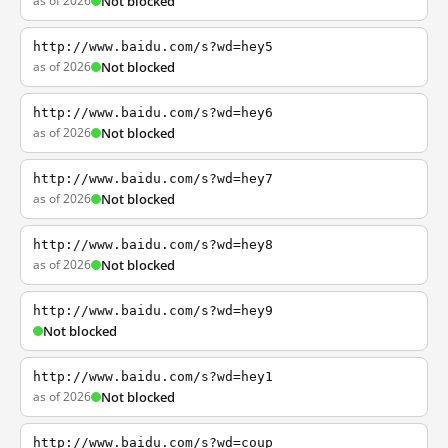
as of 2026
Not blocked
http://www.baidu.com/s?wd=hey5
as of 2026
Not blocked
http://www.baidu.com/s?wd=hey6
as of 2026
Not blocked
http://www.baidu.com/s?wd=hey7
as of 2026
Not blocked
http://www.baidu.com/s?wd=hey8
as of 2026
Not blocked
http://www.baidu.com/s?wd=hey9
Not blocked
http://www.baidu.com/s?wd=hey1
as of 2026
Not blocked
http://www.baidu.com/s?wd=coup