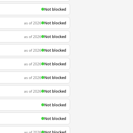
Not blocked
Not blocked
as of 2026
Not blocked
as of 2026
Not blocked
as of 2026
Not blocked
as of 2026
Not blocked
as of 2026
Not blocked
as of 2026
Not blocked
Not blocked
Not blocked
as of 2026