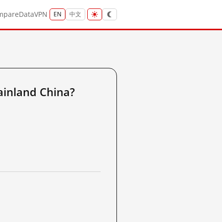
mpare
Data
VPN
EN
中文
inland China?