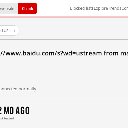
Check
Blocked lists
Explore
Trends
Co
ed URLs
→
p://www.baidu.com/s?wd=ustream from ma
 connected normally.
2 mo ago
ast tested