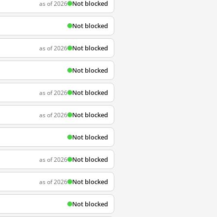
Not blocked
as of 2026
Not blocked
Not blocked
as of 2026
Not blocked
Not blocked
as of 2026
Not blocked
as of 2026
Not blocked
Not blocked
as of 2026
Not blocked
as of 2026
Not blocked