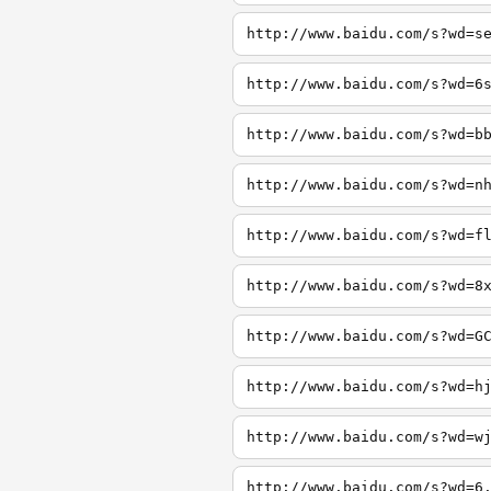
http://www.baidu.com/s?wd=s
http://www.baidu.com/s?wd=6
http://www.baidu.com/s?wd=b
http://www.baidu.com/s?wd=n
http://www.baidu.com/s?wd=f
http://www.baidu.com/s?wd=8
http://www.baidu.com/s?wd=G
http://www.baidu.com/s?wd=h
http://www.baidu.com/s?wd=w
http://www.baidu.com/s?wd=6