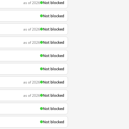
Not blocked
as of 2026
Not blocked
Not blocked
as of 2026
Not blocked
as of 2026
Not blocked
Not blocked
Not blocked
as of 2026
Not blocked
as of 2026
Not blocked
Not blocked