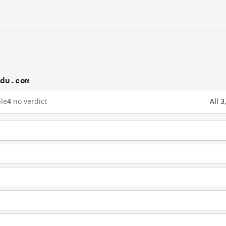
idu.com
le
4
no verdict
All 