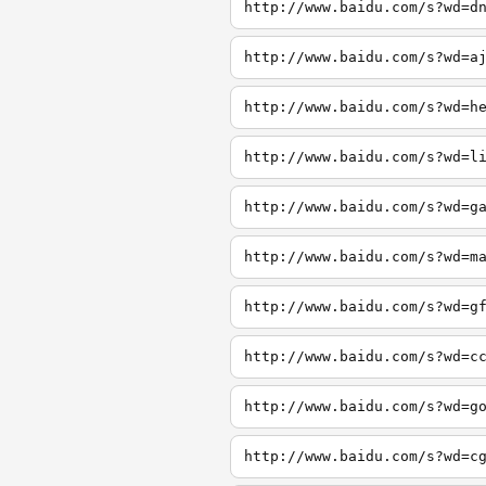
http://www.baidu.com/s?wd=d
http://www.baidu.com/s?wd=a
http://www.baidu.com/s?wd=h
http://www.baidu.com/s?wd=l
http://www.baidu.com/s?wd=g
http://www.baidu.com/s?wd=m
http://www.baidu.com/s?wd=g
http://www.baidu.com/s?wd=c
http://www.baidu.com/s?wd=g
http://www.baidu.com/s?wd=c