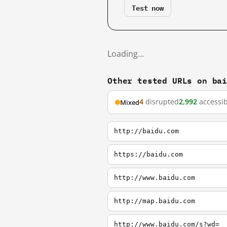
Test now
Loading…
Other tested URLs on ba
4
disrupted
2,992
accessib
Mixed
http://baidu.com
https://baidu.com
http://www.baidu.com
http://map.baidu.com
http://www.baidu.com/s?wd=