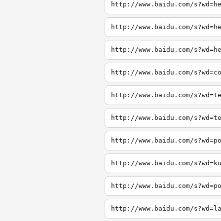
http://www.baidu.com/s?wd=h
http://www.baidu.com/s?wd=h
http://www.baidu.com/s?wd=h
http://www.baidu.com/s?wd=c
http://www.baidu.com/s?wd=t
http://www.baidu.com/s?wd=t
http://www.baidu.com/s?wd=p
http://www.baidu.com/s?wd=k
http://www.baidu.com/s?wd=p
http://www.baidu.com/s?wd=l