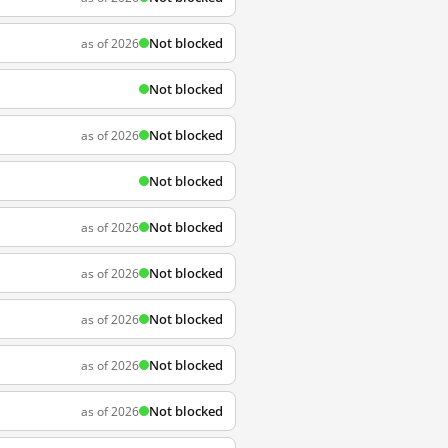
Not blocked
as of 2026
Not blocked
Not blocked
as of 2026
Not blocked
Not blocked
as of 2026
Not blocked
as of 2026
Not blocked
as of 2026
Not blocked
as of 2026
Not blocked
as of 2026