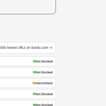
3,000 tested URLs on baidu.com →
Not blocked
Not blocked
Intermittent
Not blocked
Not blocked