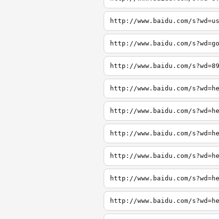
http://www.baidu.com/s?wd=u
http://www.baidu.com/s?wd=g
http://www.baidu.com/s?wd=8
http://www.baidu.com/s?wd=h
http://www.baidu.com/s?wd=h
http://www.baidu.com/s?wd=h
http://www.baidu.com/s?wd=h
http://www.baidu.com/s?wd=h
http://www.baidu.com/s?wd=h