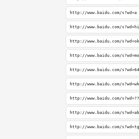
http://www.baidu.com/s?wd=a
http://www.baidu.com/s?wd=h
http://www.baidu.com/s?wd=o
http://www.baidu.com/s?wd=m
http://www.baidu.com/s?wd=6
http://www.baidu.com/s?wd=w
http://www.baidu.com/s?wd=?
http://www.baidu.com/s?wd=a
http://www.baidu.com/s?wd=t