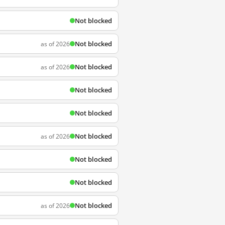
Not blocked
Not blocked
as of 2026
Not blocked
as of 2026
Not blocked
Not blocked
Not blocked
as of 2026
Not blocked
Not blocked
Not blocked
as of 2026