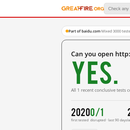
Part of baidu.com
·
Mixed
·
3000 test
Can you open htt
Yes.
All 1 recent conclusive tests
2020
0/1
first tested
disrupted · last 90 days
l