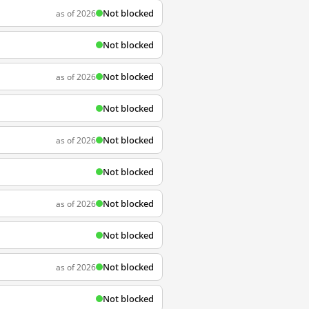
Not blocked
as of 2026
Not blocked
Not blocked
as of 2026
Not blocked
Not blocked
as of 2026
Not blocked
Not blocked
as of 2026
Not blocked
Not blocked
as of 2026
Not blocked