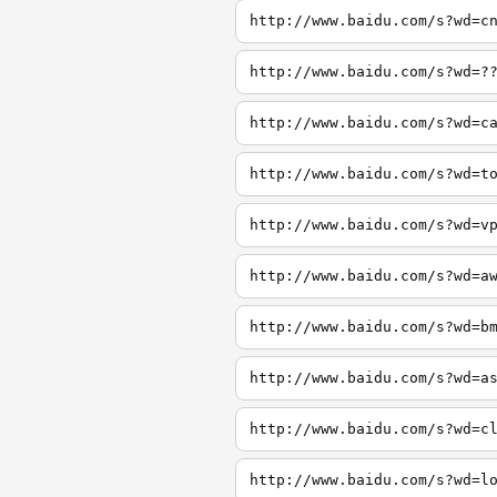
http://www.baidu.com/s?wd=c
http://www.baidu.com/s?wd=?
http://www.baidu.com/s?wd=c
http://www.baidu.com/s?wd=t
http://www.baidu.com/s?wd=v
http://www.baidu.com/s?wd=a
http://www.baidu.com/s?wd=b
http://www.baidu.com/s?wd=a
http://www.baidu.com/s?wd=c
http://www.baidu.com/s?wd=l