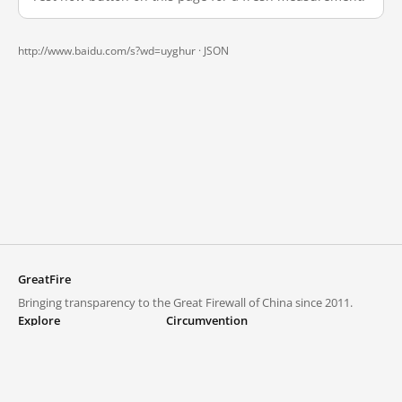
http://www.baidu.com/s?wd=uyghur ·
JSON
GreatFire
Bringing transparency to the Great Firewall of China since 2011.
Explore
Circumvention
Blocked lists
VPNs and proxies
Explore
Circumvention Central
Trends
GreatFireVPN
Top sites in mainland China