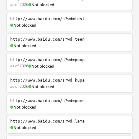
as of 2026
Not blocked
http://www.baidu.com/s?wd=test
Not blocked
http://www.baidu.com/s?wd=teen
Not blocked
http://www.baidu.com/s?wd=poop
as of 2026
Not blocked
http://www.baidu.com/s?wd=kupa
as of 2026
Not blocked
http://www.baidu.com/s?wd=poes
Not blocked
http://www.baidu.com/s?wd=lama
Not blocked