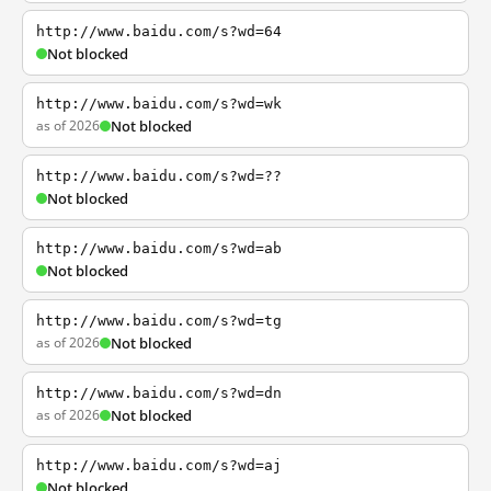
http://www.baidu.com/s?wd=64
Not blocked
http://www.baidu.com/s?wd=wk
as of 2026
Not blocked
http://www.baidu.com/s?wd=??
Not blocked
http://www.baidu.com/s?wd=ab
Not blocked
http://www.baidu.com/s?wd=tg
as of 2026
Not blocked
http://www.baidu.com/s?wd=dn
as of 2026
Not blocked
http://www.baidu.com/s?wd=aj
Not blocked