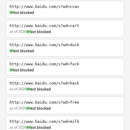
http://www.baidu.com/s?wd=ccav
Not blocked
http://www.baidu.com/s?wd=cart
as of 2026
Not blocked
http://www.baidu.com/s?wd=duck
Not blocked
http://www.baidu.com/s?wd=fuck
Not blocked
http://www.baidu.com/s?wd=hack
as of 2026
Not blocked
http://www.baidu.com/s?wd=free
as of 2026
Not blocked
http://www.baidu.com/s?wd=milk
as of 2026
Not blocked