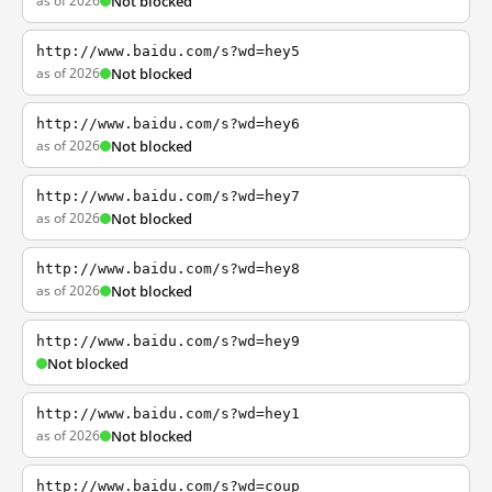
as of 2026
Not blocked
http://www.baidu.com/s?wd=hey5
as of 2026
Not blocked
http://www.baidu.com/s?wd=hey6
as of 2026
Not blocked
http://www.baidu.com/s?wd=hey7
as of 2026
Not blocked
http://www.baidu.com/s?wd=hey8
as of 2026
Not blocked
http://www.baidu.com/s?wd=hey9
Not blocked
http://www.baidu.com/s?wd=hey1
as of 2026
Not blocked
http://www.baidu.com/s?wd=coup