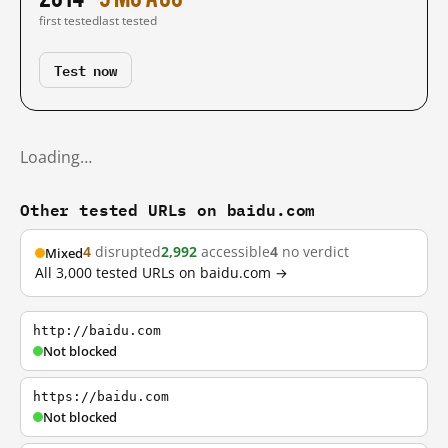
first tested
last tested
Test now
Loading…
Other tested URLs on baidu.com
4
disrupted
2,992
accessible
4
no verdict
Mixed
All 3,000 tested URLs on baidu.com →
http://baidu.com
Not blocked
https://baidu.com
Not blocked