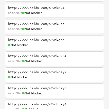
http://www.baidu.com/s?wd=6.4
as of 2026
Not blocked
http://www.baidu.com/s?wd=usa
as of 2026
Not blocked
http://www.baidu.com/s?wd=god
Not blocked
http://www.baidu.com/s?wd=8964
as of 2026
Not blocked
http://www.baidu.com/s?wd=hey2
Not blocked
http://www.baidu.com/s?wd=hey3
as of 2026
Not blocked
http://www.baidu.com/s?wd=hey4