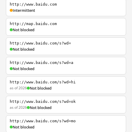
http://www.baidu.com
Intermittent
http://map.baidu.com
Not blocked
http://www.baidu.com/s?wd=
Not blocked
http://www.baidu.com/s?wd=a
Not blocked
http://www.baidu.com/s?wd=hi
as of 2026
Not blocked
http://www.baidu.com/s?wd=ok
as of 2026
Not blocked
http://www.baidu.com/s?wd=mo
Not blocked