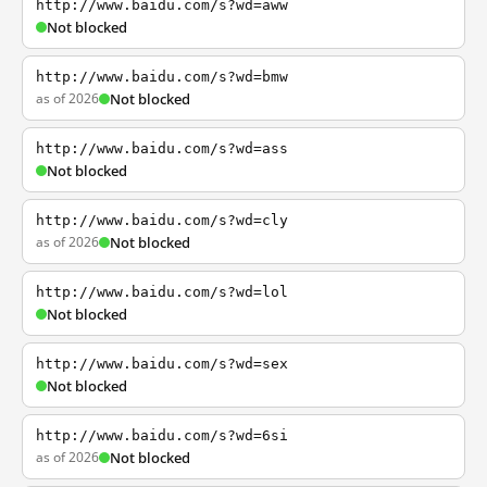
http://www.baidu.com/s?wd=aww
Not blocked
http://www.baidu.com/s?wd=bmw
as of 2026
Not blocked
http://www.baidu.com/s?wd=ass
Not blocked
http://www.baidu.com/s?wd=cly
as of 2026
Not blocked
http://www.baidu.com/s?wd=lol
Not blocked
http://www.baidu.com/s?wd=sex
Not blocked
http://www.baidu.com/s?wd=6si
as of 2026
Not blocked