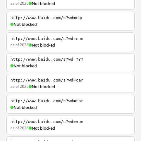
as of 2026
Not blocked
http://www.baidu.com/s?wd=cgc
Not blocked
http://www.baidu.com/s?wd=cnn
as of 2026
Not blocked
http://www.baidu.com/s?wd=???
Not blocked
http://www.baidu.com/s?wd=car
as of 2026
Not blocked
http://www.baidu.com/s?wd=tor
Not blocked
http://www.baidu.com/s?wd=vpn
as of 2026
Not blocked