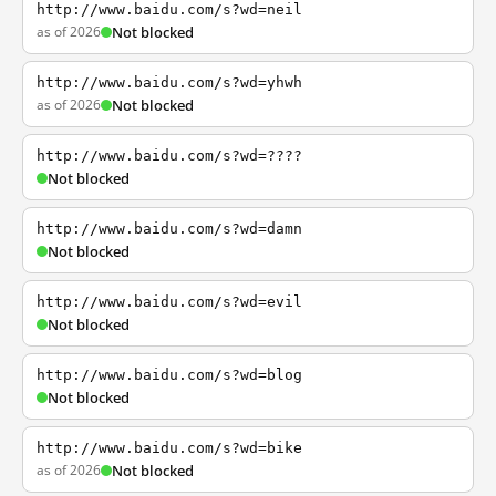
http://www.baidu.com/s?wd=neil
as of 2026
Not blocked
http://www.baidu.com/s?wd=yhwh
as of 2026
Not blocked
http://www.baidu.com/s?wd=????
Not blocked
http://www.baidu.com/s?wd=damn
Not blocked
http://www.baidu.com/s?wd=evil
Not blocked
http://www.baidu.com/s?wd=blog
Not blocked
http://www.baidu.com/s?wd=bike
as of 2026
Not blocked