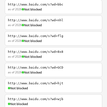
http://www.baidu.com/s?wd=bbc
as of 2026
Not blocked
http://www.baidu.com/s?wd=nhl
as of 2026
Not blocked
http://www.baidu.com/s?wd=flg
as of 2026
Not blocked
http://www.baidu.com/s?wd=8x8
as of 2026
Not blocked
http://www.baidu.com/s?wd=GCD
as of 2026
Not blocked
http://www.baidu.com/s?wd=hjt
Not blocked
http://www.baidu.com/s?wd=wjb
Not blocked