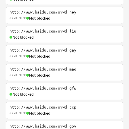
http://www.baidu.com/s?wd=hey
as of 2026
Not blocked
http://www.baidu.com/s?wd=liu
Not blocked
http://www.baidu.com/s?wd=gay
as of 2026
Not blocked
http://www.baidu.com/s?wd=mao
as of 2026
Not blocked
http://www.baidu.com/s?wd=gfw
Not blocked
http://www.baidu.com/s?wd=ccp
as of 2026
Not blocked
http://www.baidu.com/s?wd=gov