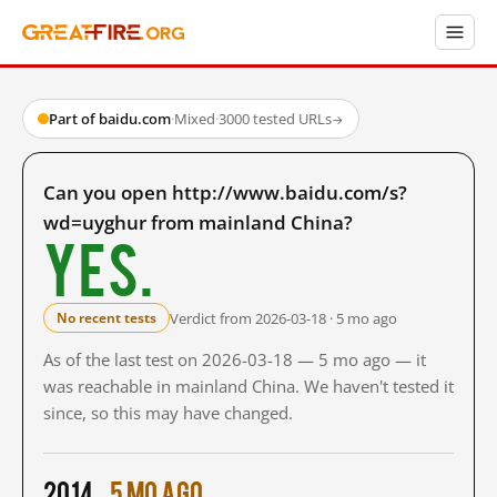
Part of baidu.com
·
Mixed
·
3000 tested URLs
→
Can you open http://www.baidu.com/s?
wd=uyghur from mainland China?
Yes.
Verdict from 2026-03-18 · 5 mo ago
No recent tests
As of the last test on 2026-03-18 — 5 mo ago — it
was reachable in mainland China. We haven't tested it
since, so this may have changed.
2014
5 mo ago