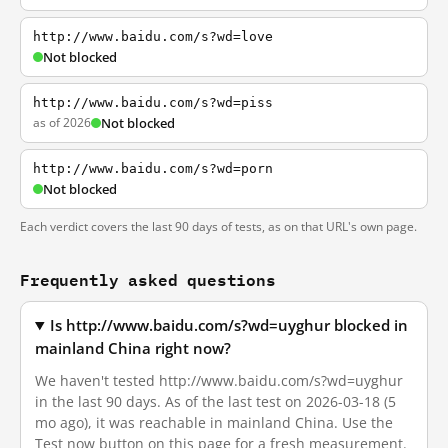
http://www.baidu.com/s?wd=love
Not blocked
http://www.baidu.com/s?wd=piss
as of 2026
Not blocked
http://www.baidu.com/s?wd=porn
Not blocked
Each verdict covers the last 90 days of tests, as on that URL's own page.
Frequently asked questions
Is http://www.baidu.com/s?wd=uyghur blocked in
mainland China right now?
We haven't tested http://www.baidu.com/s?wd=uyghur
in the last 90 days. As of the last test on 2026-03-18 (5
mo ago), it was reachable in mainland China. Use the
Test now button on this page for a fresh measurement.