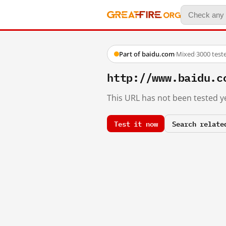
Part of baidu.com
·
Mixed
·
3000 test
http://www.baidu.c
This URL has not been tested ye
Test it now
Search relate