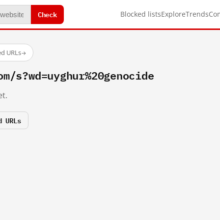
Check
Blocked lists
Explore
Trends
Co
ed URLs
→
om/s?wd=uyghur%20genocide
t.
d URLs